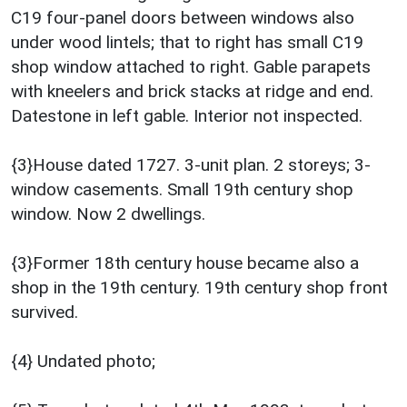
C19 four-panel doors between windows also
under wood lintels; that to right has small C19
shop window attached to right. Gable parapets
with kneelers and brick stacks at ridge and end.
Datestone in left gable. Interior not inspected.
{3}House dated 1727. 3-unit plan. 2 storeys; 3-
window casements. Small 19th century shop
window. Now 2 dwellings.
{3}Former 18th century house became also a
shop in the 19th century. 19th century shop front
survived.
{4} Undated photo;