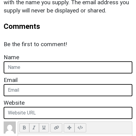
with the name you supply. The email address you
supply will never be displayed or shared.
Comments
Be the first to comment!
Name
Email
Website