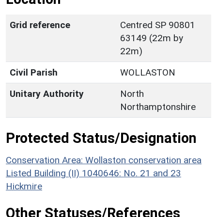
Grid reference
Centred SP 90801
63149 (22m by
22m)
Civil Parish
WOLLASTON
Unitary Authority
North
Northamptonshire
Protected Status/Designation
Conservation Area: Wollaston conservation area
Listed Building (II) 1040646: No. 21 and 23
Hickmire
Other Statuses/References