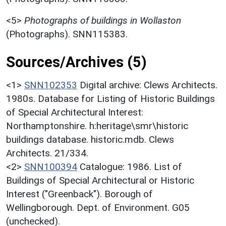
<5>
Photographs of buildings in Wollaston
(Photographs). SNN115383.
Sources/Archives (5)
<1>
SNN102353
Digital archive: Clews Architects.
1980s. Database for Listing of Historic Buildings
of Special Architectural Interest:
Northamptonshire. h:heritage\smr\historic
buildings database. historic.mdb. Clews
Architects. 21/334.
<2>
SNN100394
Catalogue: 1986. List of
Buildings of Special Architectural or Historic
Interest ("Greenback"). Borough of
Wellingborough. Dept. of Environment. G05
(unchecked).