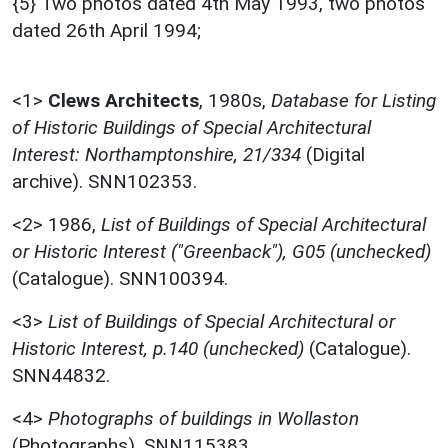
{5} Two photos dated 4th May 1993, two photos
dated 26th April 1994;
<1>
Clews Architects
,
1980s,
Database for Listing
of Historic Buildings of Special Architectural
Interest: Northamptonshire, 21/334
(Digital
archive). SNN102353.
<2>
1986,
List of Buildings of Special Architectural
or Historic Interest ("Greenback"), G05 (unchecked)
(Catalogue). SNN100394.
<3>
List of Buildings of Special Architectural or
Historic Interest, p.140 (unchecked)
(Catalogue).
SNN44832.
<4>
Photographs of buildings in Wollaston
(Photographs). SNN115383.