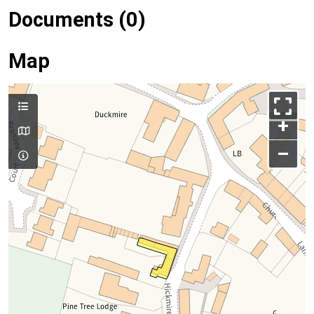
Documents (0)
Map
+
–