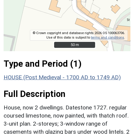
© Crown copyright and database rights 2026 OS 100063706.
Use of this data is subject to
terms and conditions
.
50 m
50 m
Type and Period (1)
HOUSE (Post Medieval - 1700 AD to 1749 AD)
Full Description
House, now 2 dwellings. Datestone 1727. regular
coursed limestone, now painted, with thatch roof.
3-unit plan. 2-storeys; 3-window range of
casements with glazing bars under wood lintels. 2