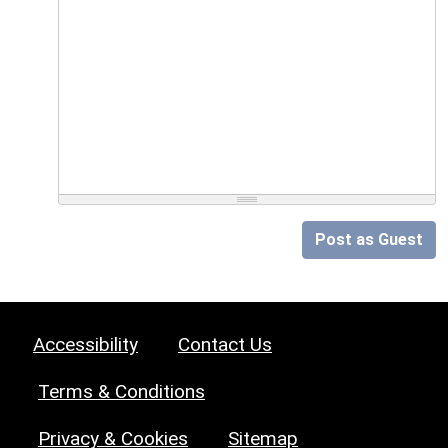
Post as Guest
Accessibility
Contact Us
Terms & Conditions
Privacy & Cookies
Sitemap