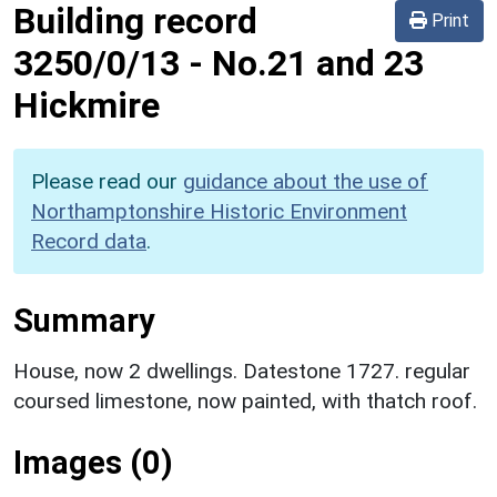
Building record
Print
3250/0/13
-
No.21 and 23
Hickmire
Please read our
guidance about the use of
Northamptonshire Historic Environment
Record data
.
Summary
House, now 2 dwellings. Datestone 1727. regular
coursed limestone, now painted, with thatch roof.
Images (0)