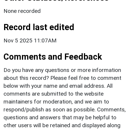
None recorded
Record last edited
Nov 5 2025 11:07AM
Comments and Feedback
Do you have any questions or more information
about this record? Please feel free to comment
below with your name and email address. All
comments are submitted to the website
maintainers for moderation, and we aim to
respond/publish as soon as possible. Comments,
questions and answers that may be helpful to
other users will be retained and displayed along