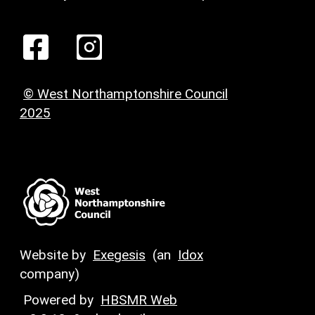
© West Northamptonshire Council
2025
Website by
Exegesis
(an
Idox
company)
Powered by
HBSMR Web