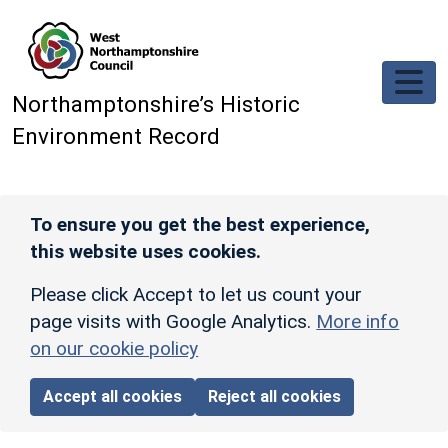
Skip to main content
Northamptonshire’s Historic
Environment Record
To ensure you get the best experience,
this website uses cookies.
Please click Accept to let us count your
page visits with Google Analytics.
More info
on our cookie policy
Accept all cookies
Reject all cookies