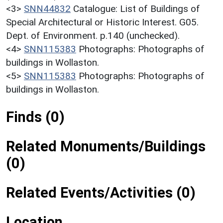
<3>
SNN44832
Catalogue: List of Buildings of
Special Architectural or Historic Interest. G05.
Dept. of Environment. p.140 (unchecked).
<4>
SNN115383
Photographs: Photographs of
buildings in Wollaston.
<5>
SNN115383
Photographs: Photographs of
buildings in Wollaston.
Finds (0)
Related Monuments/Buildings
(0)
Related Events/Activities (0)
Location