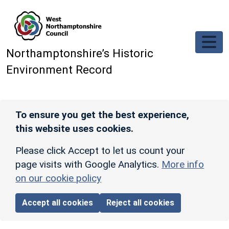
Skip to main content
Northamptonshire’s Historic
Environment Record
To ensure you get the best experience,
this website uses cookies.
Please click Accept to let us count your
page visits with Google Analytics.
More info
on our cookie policy
Accept all cookies
Reject all cookies