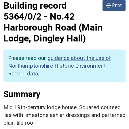
Building record
Print
5364/0/2
-
No.42
Harborough Road (Main
Lodge, Dingley Hall)
Please read our
guidance about the use of
Northamptonshire Historic Environment
Record data
.
Summary
Mid 19th-century lodge house. Squared coursed
lias with limestone ashlar dressings and patterned
plain tile roof.