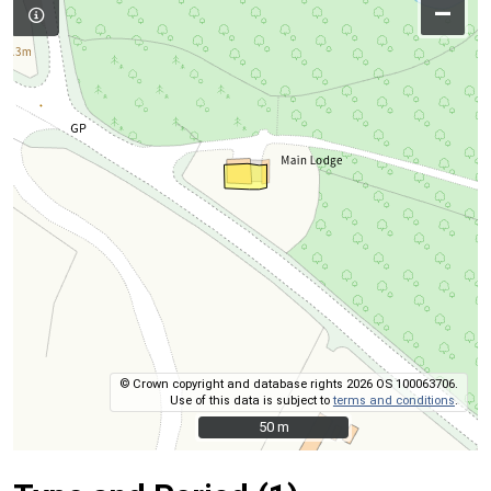
–
© Crown copyright and database rights 2026 OS 100063706.
Use of this data is subject to
terms and conditions
.
50 m
50 m