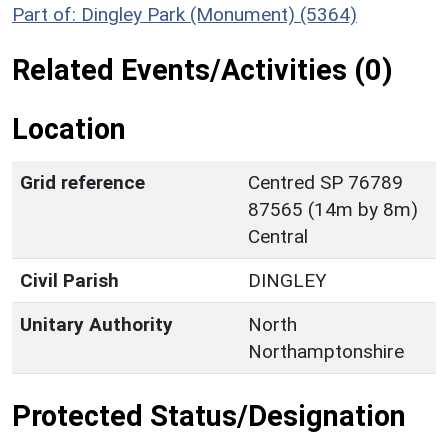
Part of: Dingley Park (Monument) (5364)
Related Events/Activities (0)
Location
Grid reference
Centred SP 76789
87565 (14m by 8m)
Central
Civil Parish
DINGLEY
Unitary Authority
North
Northamptonshire
Protected Status/Designation