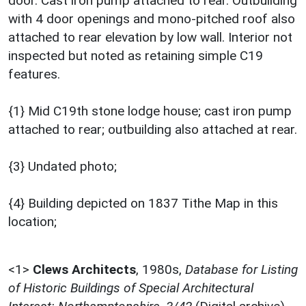
door. Cast iron pump attached to rear. Outbuilding
with 4 door openings and mono-pitched roof also
attached to rear elevation by low wall. Interior not
inspected but noted as retaining simple C19
features.
{1} Mid C19th stone lodge house; cast iron pump
attached to rear; outbuilding also attached at rear.
{3} Undated photo;
{4} Building depicted on 1837 Tithe Map in this
location;
<1>
Clews Architects
,
1980s,
Database for Listing
of Historic Buildings of Special Architectural