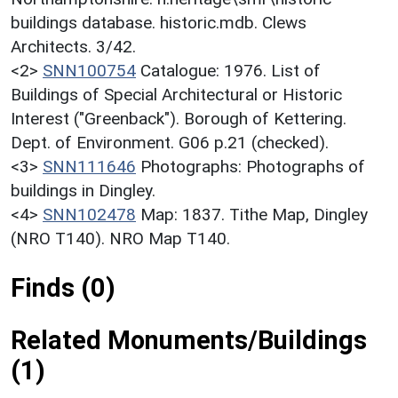
buildings database. historic.mdb. Clews
Architects. 3/42.
<2>
SNN100754
Catalogue: 1976. List of
Buildings of Special Architectural or Historic
Interest ("Greenback"). Borough of Kettering.
Dept. of Environment. G06 p.21 (checked).
<3>
SNN111646
Photographs: Photographs of
buildings in Dingley.
<4>
SNN102478
Map: 1837. Tithe Map, Dingley
(NRO T140). NRO Map T140.
Finds (0)
Related Monuments/Buildings
(1)