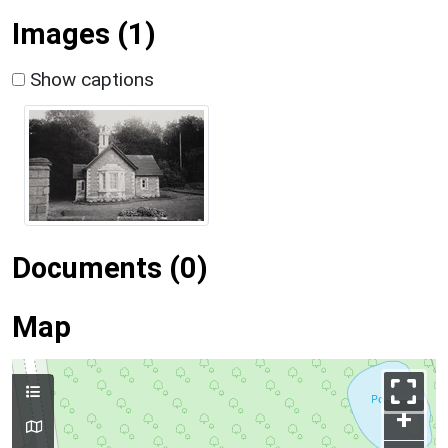
Images (1)
Show captions
Documents (0)
Map
+