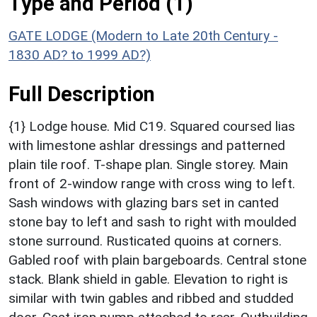
Type and Period (1)
GATE LODGE (Modern to Late 20th Century -
1830 AD? to 1999 AD?)
Full Description
{1} Lodge house. Mid C19. Squared coursed lias
with limestone ashlar dressings and patterned
plain tile roof. T-shape plan. Single storey. Main
front of 2-window range with cross wing to left.
Sash windows with glazing bars set in canted
stone bay to left and sash to right with moulded
stone surround. Rusticated quoins at corners.
Gabled roof with plain bargeboards. Central stone
stack. Blank shield in gable. Elevation to right is
similar with twin gables and ribbed and studded