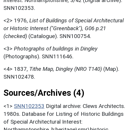
Interest: Northamptonshire, 3/42
(Digital archive).
SNN102353.
<2>
1976,
List of Buildings of Special Architectural
or Historic Interest ("Greenback"), G06 p.21
(checked)
(Catalogue). SNN100754.
<3>
Photographs of buildings in Dingley
(Photographs). SNN111646.
<4>
1837,
Tithe Map, Dingley (NRO T140)
(Map).
SNN102478.
Sources/Archives (4)
<1>
SNN102353
Digital archive: Clews Architects.
1980s. Database for Listing of Historic Buildings
of Special Architectural Interest:
Northamptonshire. h:heritage\smr\historic