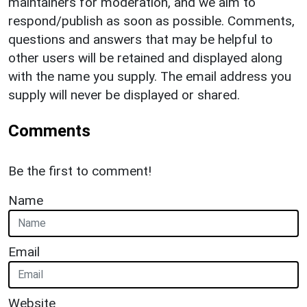
maintainers for moderation, and we aim to
respond/publish as soon as possible. Comments,
questions and answers that may be helpful to
other users will be retained and displayed along
with the name you supply. The email address you
supply will never be displayed or shared.
Comments
Be the first to comment!
Name
Email
Website