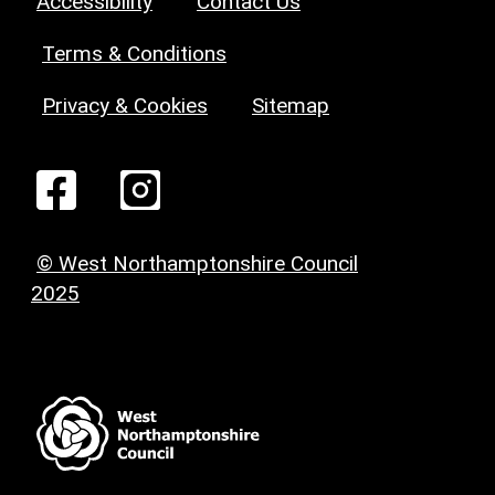
Accessibility
Contact Us
Terms & Conditions
Privacy & Cookies
Sitemap
© West Northamptonshire Council
2025