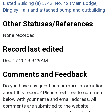
Listed Building (II) 3/42: No. 42 (Main Lodge,
Dingley Hall) and attached pump and outbuilding
Other Statuses/References
None recorded
Record last edited
Dec 17 2019 9:29AM
Comments and Feedback
Do you have any questions or more information
about this record? Please feel free to comment
below with your name and email address. All
comments are submitted to the website