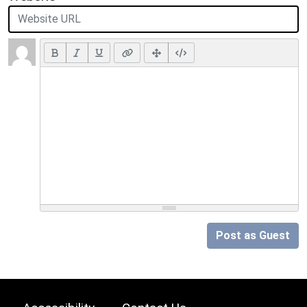
Post as Guest