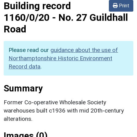
Building record
Print
1160/0/20
-
No. 27 Guildhall
Road
Please read our
guidance about the use of
Northamptonshire Historic Environment
Record data
.
Summary
Former Co-operative Wholesale Society
warehouses built c1936 with mid 20th-century
alterations.
Images (0)