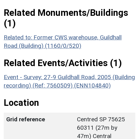
Related Monuments/Buildings
(1)
Related to: Former CWS warehouse, Guildhall
Road (Building) (1160/0/520)
Related Events/Activities (1)
Event - Survey: 27-9 Guildhall Road, 2005 (Building
recording) (Ref: 7560509) (ENN104840)
Location
Grid reference
Centred SP 75625
60311 (27m by
47m) Central