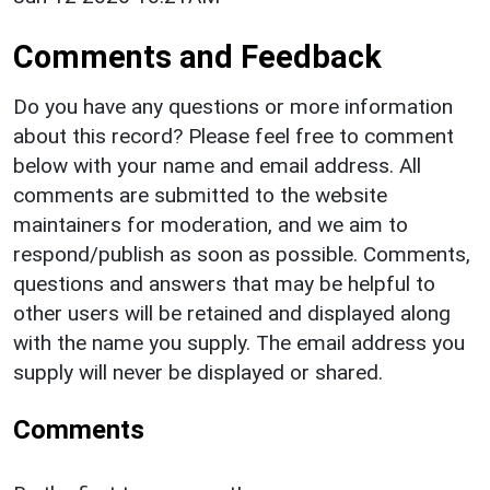
Comments and Feedback
Do you have any questions or more information
about this record? Please feel free to comment
below with your name and email address. All
comments are submitted to the website
maintainers for moderation, and we aim to
respond/publish as soon as possible. Comments,
questions and answers that may be helpful to
other users will be retained and displayed along
with the name you supply. The email address you
supply will never be displayed or shared.
Comments