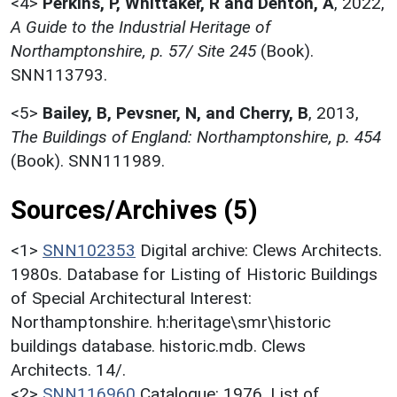
<4>
Perkins, P, Whittaker, R and Denton, A
,
2022,
A Guide to the Industrial Heritage of
Northamptonshire, p. 57/ Site 245
(Book).
SNN113793.
<5>
Bailey, B, Pevsner, N, and Cherry, B
,
2013,
The Buildings of England: Northamptonshire, p. 454
(Book). SNN111989.
Sources/Archives (5)
<1>
SNN102353
Digital archive: Clews Architects.
1980s. Database for Listing of Historic Buildings
of Special Architectural Interest:
Northamptonshire. h:heritage\smr\historic
buildings database. historic.mdb. Clews
Architects. 14/.
<2>
SNN116960
Catalogue: 1976. List of