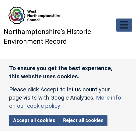
Skip to main content
Northamptonshire’s Historic
Environment Record
To ensure you get the best experience,
this website uses cookies.
Please click Accept to let us count your
page visits with Google Analytics.
More info
on our cookie policy
Accept all cookies
Reject all cookies