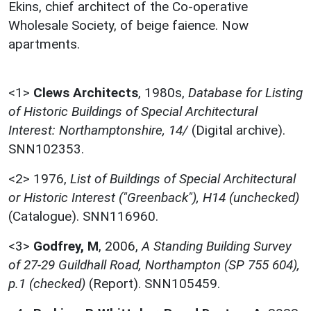
Ekins, chief architect of the Co-operative
Wholesale Society, of beige faience. Now
apartments.
<1>
Clews Architects
,
1980s,
Database for Listing
of Historic Buildings of Special Architectural
Interest: Northamptonshire, 14/
(Digital archive).
SNN102353.
<2>
1976,
List of Buildings of Special Architectural
or Historic Interest ("Greenback"), H14 (unchecked)
(Catalogue). SNN116960.
<3>
Godfrey, M
,
2006,
A Standing Building Survey
of 27-29 Guildhall Road, Northampton (SP 755 604),
p.1 (checked)
(Report). SNN105459.