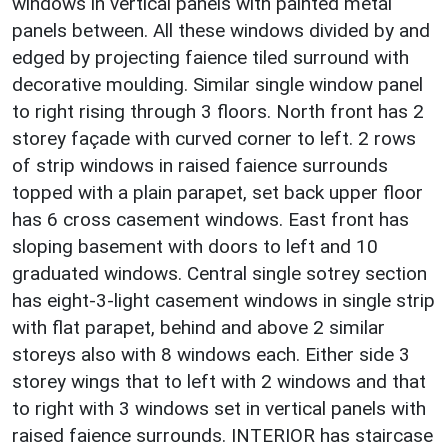
windows in vertical panels with painted metal
panels between. All these windows divided by and
edged by projecting faience tiled surround with
decorative moulding. Similar single window panel
to right rising through 3 floors. North front has 2
storey façade with curved corner to left. 2 rows
of strip windows in raised faience surrounds
topped with a plain parapet, set back upper floor
has 6 cross casement windows. East front has
sloping basement with doors to left and 10
graduated windows. Central single sotrey section
has eight-3-light casement windows in single strip
with flat parapet, behind and above 2 similar
storeys also with 8 windows each. Either side 3
storey wings that to left with 2 windows and that
to right with 3 windows set in vertical panels with
raised faience surrounds. INTERIOR has staircase