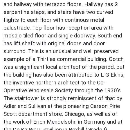
and hallway with terrazzo floors. Hallway has 2
serpentine steps, and stairs have two curved
flights to each floor with continous metal
balustrade. Top floor has reception area with
mosaic tiled floor and single doorway. South end
has lift shaft with original doors and door
surround. This is an unusual and well preserved
example of a Thirties commercial building. Gotch
was a significant local architect of the period, but
the building has also been attributed to L G Ekins,
the inventive northern architect to the Co-
Operative Wholesale Society through the 1930's.
The stairtower is strongly reminiscent of that by
Adler and Sullivan at the pioneering Carson Pirie
Scott department store, Chicago, as well as of
the work of Erich Mendelsohn in Germany and at
the De Ka Warr Pavillion in Bexhill (Grade I).