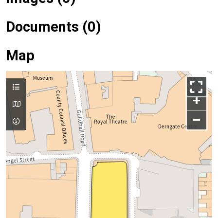
Documents (0)
Map
+
–