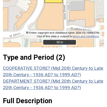
© Crown copyright and database rights 2026 OS 100063706.
Use of this data is subject to
terms and conditions
.
50 m
50 m
Type and Period (2)
COOPERATIVE STORE? (Mid 20th Century to Late
20th Century - 1936 AD? to 1999 AD?)
DEPARTMENT STORE? (Mid 20th Century to Late
20th Century - 1936 AD? to 1999 AD?)
Full Description