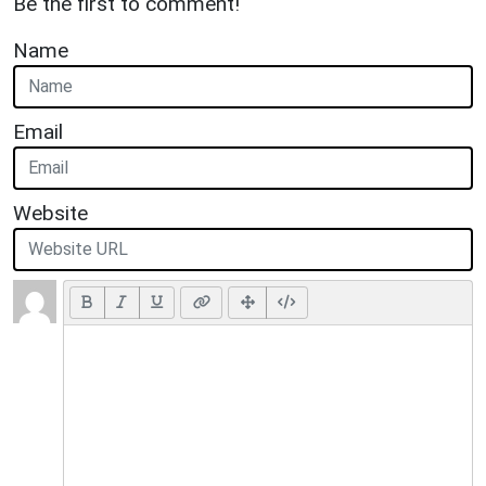
Be the first to comment!
Name
Email
Website