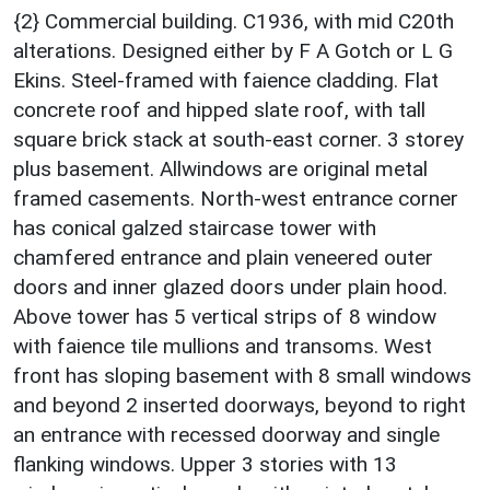
{2} Commercial building. C1936, with mid C20th
alterations. Designed either by F A Gotch or L G
Ekins. Steel-framed with faience cladding. Flat
concrete roof and hipped slate roof, with tall
square brick stack at south-east corner. 3 storey
plus basement. Allwindows are original metal
framed casements. North-west entrance corner
has conical galzed staircase tower with
chamfered entrance and plain veneered outer
doors and inner glazed doors under plain hood.
Above tower has 5 vertical strips of 8 window
with faience tile mullions and transoms. West
front has sloping basement with 8 small windows
and beyond 2 inserted doorways, beyond to right
an entrance with recessed doorway and single
flanking windows. Upper 3 stories with 13