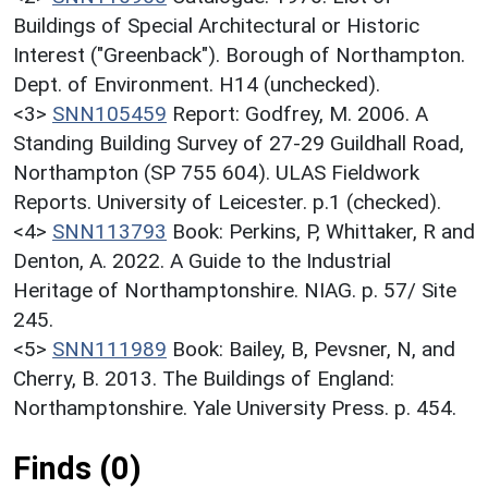
Buildings of Special Architectural or Historic
Interest ("Greenback"). Borough of Northampton.
Dept. of Environment. H14 (unchecked).
<3>
SNN105459
Report: Godfrey, M. 2006. A
Standing Building Survey of 27-29 Guildhall Road,
Northampton (SP 755 604). ULAS Fieldwork
Reports. University of Leicester. p.1 (checked).
<4>
SNN113793
Book: Perkins, P, Whittaker, R and
Denton, A. 2022. A Guide to the Industrial
Heritage of Northamptonshire. NIAG. p. 57/ Site
245.
<5>
SNN111989
Book: Bailey, B, Pevsner, N, and
Cherry, B. 2013. The Buildings of England:
Northamptonshire. Yale University Press. p. 454.
Finds (0)