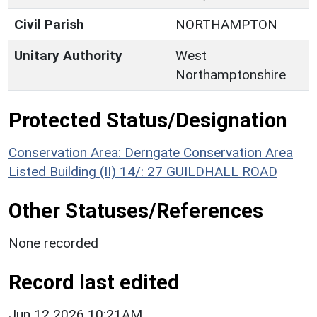
Civil Parish
NORTHAMPTON
Unitary Authority
West
Northamptonshire
Protected Status/Designation
Conservation Area: Derngate Conservation Area
Listed Building (II) 14/: 27 GUILDHALL ROAD
Other Statuses/References
None recorded
Record last edited
Jun 12 2026 10:21AM