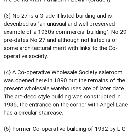
{3} No 27 is a Grade II listed building and is
described as "an unusual and well preserved
example of a 1930s commercial building". No 29
pre-dates No 27 and although not listed is of
some architectural merit with links to the Co-
operative society.
{4} A Co-operative Wholesale Society saleroom
was opened here in 1890 but the remains of the
present wholesale warehouses are of later date.
The art-deco style building was constructed in
1936, the entrance on the corner with Angel Lane
has a circular staircase.
{5} Former Co-operative building of 1932 by L G