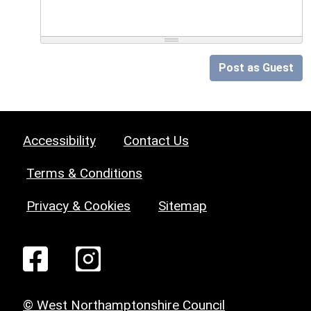
Post as Guest
Accessibility
Contact Us
Terms & Conditions
Privacy & Cookies
Sitemap
© West Northamptonshire Council