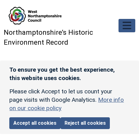
Skip to main content
Northamptonshire’s Historic
Environment Record
To ensure you get the best experience,
this website uses cookies.
Please click Accept to let us count your
page visits with Google Analytics.
More info
on our cookie policy
Accept all cookies
Reject all cookies