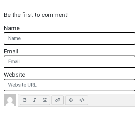
Be the first to comment!
Name
Email
Website