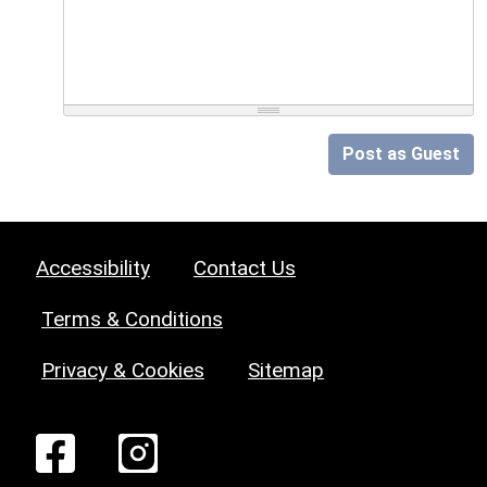
Post as Guest
Accessibility
Contact Us
Terms & Conditions
Privacy & Cookies
Sitemap