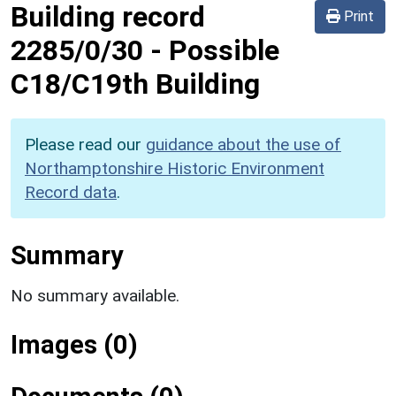
Building record
Print
2285/0/30
-
Possible
C18/C19th Building
Please read our
guidance about the use of
Northamptonshire Historic Environment
Record data
.
Summary
No summary available.
Images (0)