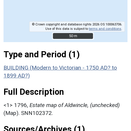
© Crown copyright and database rights 2026 OS 100063706.
Use of this data is subject to
terms and conditions
.
50 m
50 m
Type and Period (1)
BUILDING (Modern to Victorian - 1750 AD? to
1899 AD?)
Full Description
<1>
1796,
Estate map of Aldwincle, (unchecked)
(Map). SNN102372.
Sources/Archives (1)