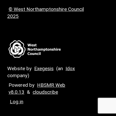
© West Northamptonshire Council
2025
Website by
Exegesis
(an
Idox
company)
Powered by
HBSMR Web
v8.0.13
&
cloudscribe
Log in