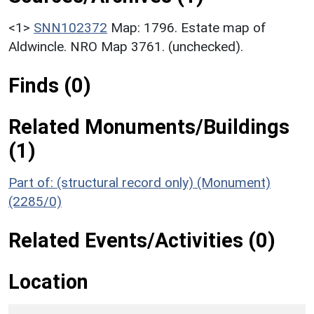
<1>
SNN102372
Map: 1796. Estate map of
Aldwincle. NRO Map 3761. (unchecked).
Finds (0)
Related Monuments/Buildings
(1)
Part of: (structural record only) (Monument)
(2285/0)
Related Events/Activities (0)
Location