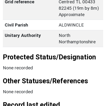
Grid reference
Centred TL 00433
82245 (19m by 8m)
Approximate
Civil Parish
ALDWINCLE
Unitary Authority
North
Northamptonshire
Protected Status/Designation
None recorded
Other Statuses/References
None recorded
Record last edited