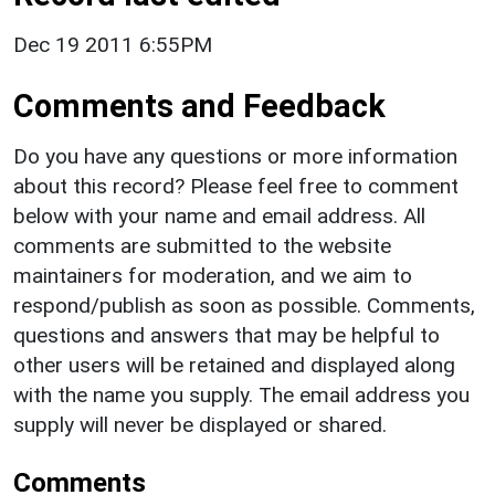
Dec 19 2011 6:55PM
Comments and Feedback
Do you have any questions or more information
about this record? Please feel free to comment
below with your name and email address. All
comments are submitted to the website
maintainers for moderation, and we aim to
respond/publish as soon as possible. Comments,
questions and answers that may be helpful to
other users will be retained and displayed along
with the name you supply. The email address you
supply will never be displayed or shared.
Comments