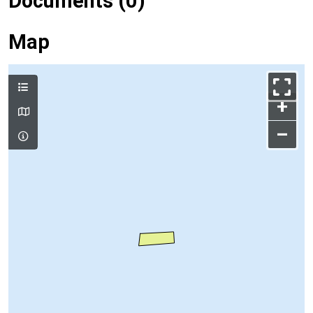
Documents (0)
Map
+
–