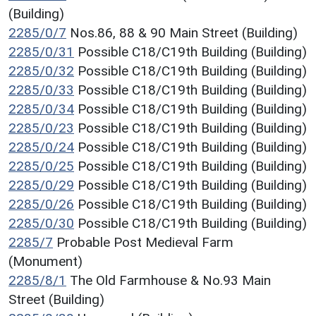
(Building)
2285/0/7
Nos.86, 88 & 90 Main Street (Building)
2285/0/31
Possible C18/C19th Building (Building)
2285/0/32
Possible C18/C19th Building (Building)
2285/0/33
Possible C18/C19th Building (Building)
2285/0/34
Possible C18/C19th Building (Building)
2285/0/23
Possible C18/C19th Building (Building)
2285/0/24
Possible C18/C19th Building (Building)
2285/0/25
Possible C18/C19th Building (Building)
2285/0/29
Possible C18/C19th Building (Building)
2285/0/26
Possible C18/C19th Building (Building)
2285/0/30
Possible C18/C19th Building (Building)
2285/7
Probable Post Medieval Farm
(Monument)
2285/8/1
The Old Farmhouse & No.93 Main
Street (Building)