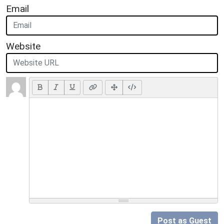
Email
Website
Post as Guest