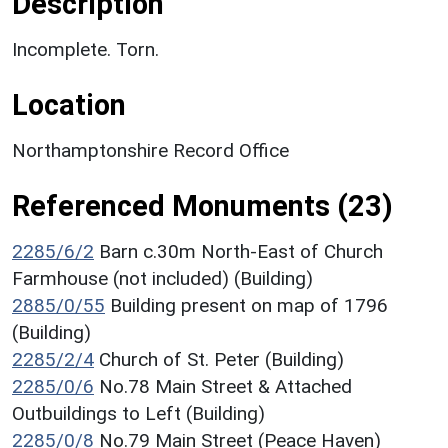
Description
Incomplete. Torn.
Location
Northamptonshire Record Office
Referenced Monuments (23)
2285/6/2
Barn c.30m North-East of Church
Farmhouse (not included) (Building)
2885/0/55
Building present on map of 1796
(Building)
2285/2/4
Church of St. Peter (Building)
2285/0/6
No.78 Main Street & Attached
Outbuildings to Left (Building)
2285/0/8
No.79 Main Street (Peace Haven)