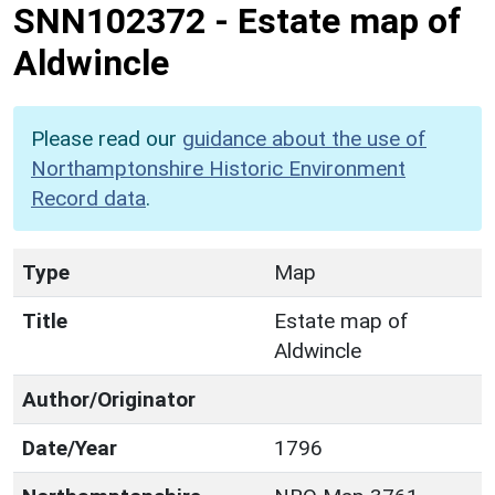
SNN102372
-
Estate map of
Aldwincle
Please read our
guidance about the use of
Northamptonshire Historic Environment
Record data
.
Type
Map
Title
Estate map of
Aldwincle
Author/Originator
Date/Year
1796