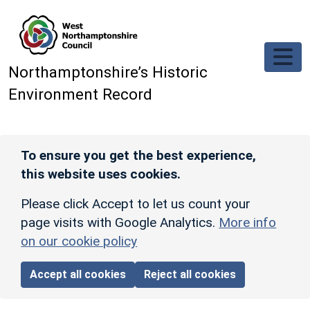
Skip to main content
Northamptonshire’s Historic
Environment Record
To ensure you get the best experience,
this website uses cookies.
Please click Accept to let us count your
page visits with Google Analytics.
More info
on our cookie policy
Accept all cookies
Reject all cookies