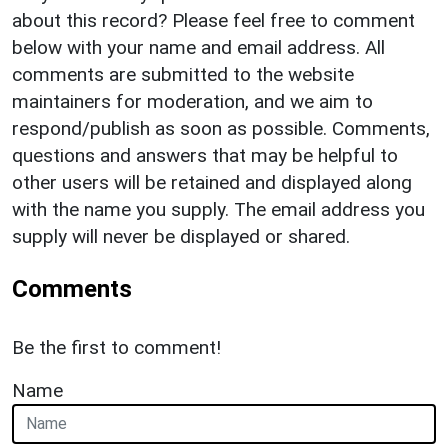
about this record? Please feel free to comment
below with your name and email address. All
comments are submitted to the website
maintainers for moderation, and we aim to
respond/publish as soon as possible. Comments,
questions and answers that may be helpful to
other users will be retained and displayed along
with the name you supply. The email address you
supply will never be displayed or shared.
Comments
Be the first to comment!
Name