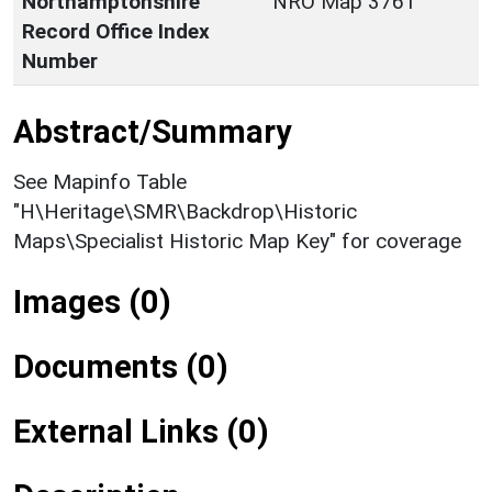
Northamptonshire
NRO Map 3761
Record Office Index
Number
Abstract/Summary
See Mapinfo Table
"H\Heritage\SMR\Backdrop\Historic
Maps\Specialist Historic Map Key" for coverage
Images (0)
Documents (0)
External Links (0)