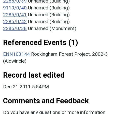
2285/0/39
Unnamed (Building)
9119/0/40
Unnamed (Building)
2285/0/41
Unnamed (Building)
2285/0/42
Unnamed (Building)
2285/0/38
Unnamed (Monument)
Referenced Events (1)
ENN103144
Rockingham Forest Project, 2002-3
(Aldwincle)
Record last edited
Dec 21 2011 5:54PM
Comments and Feedback
Do you have any questions or more information