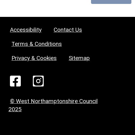
Accessibility
Contact Us
Terms & Conditions
Privacy & Cookies
Sitemap
© West Northamptonshire Council
2025