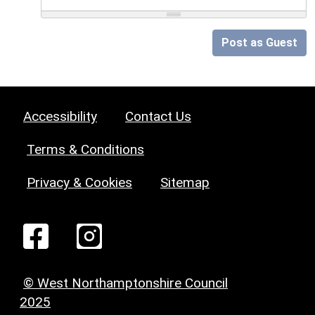
Post as Guest
Accessibility
Contact Us
Terms & Conditions
Privacy & Cookies
Sitemap
© West Northamptonshire Council
2025