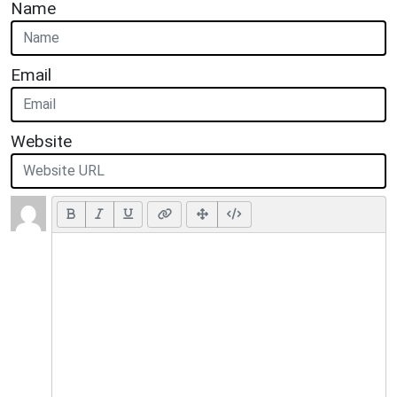
Name
Email
Website