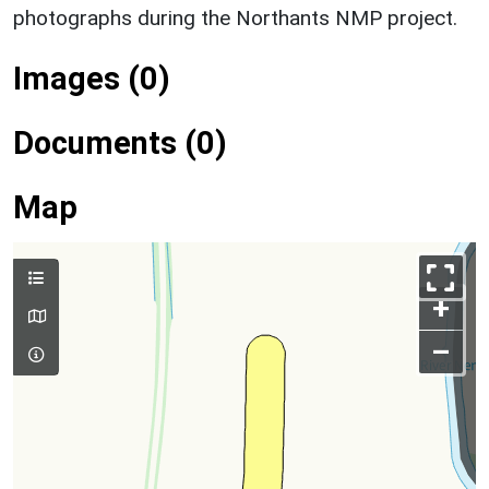
photographs during the Northants NMP project.
Images (0)
Documents (0)
Map
+
–