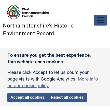
Skip to main content
Northamptonshire’s Historic
Environment Record
To ensure you get the best experience,
this website uses cookies.
Please click Accept to let us count your
page visits with Google Analytics.
More info
on our cookie policy
Accept all cookies
Reject all cookies