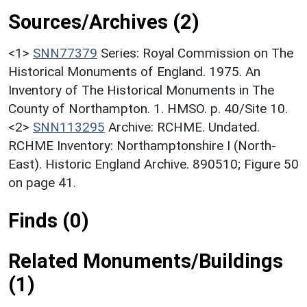
Sources/Archives (2)
<1>
SNN77379
Series: Royal Commission on The
Historical Monuments of England. 1975. An
Inventory of The Historical Monuments in The
County of Northampton. 1. HMSO. p. 40/Site 10.
<2>
SNN113295
Archive: RCHME. Undated.
RCHME Inventory: Northamptonshire I (North-
East). Historic England Archive. 890510; Figure 50
on page 41.
Finds (0)
Related Monuments/Buildings
(1)