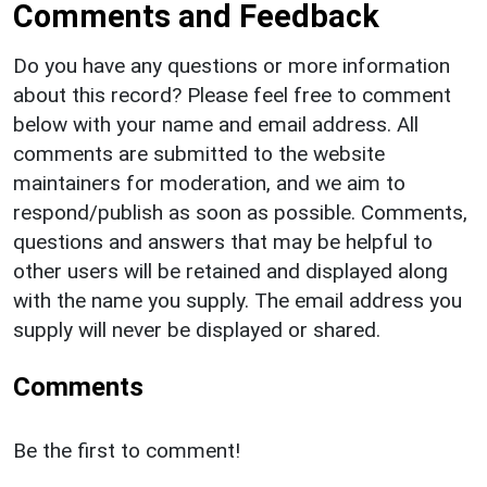
Comments and Feedback
Do you have any questions or more information
about this record? Please feel free to comment
below with your name and email address. All
comments are submitted to the website
maintainers for moderation, and we aim to
respond/publish as soon as possible. Comments,
questions and answers that may be helpful to
other users will be retained and displayed along
with the name you supply. The email address you
supply will never be displayed or shared.
Comments
Be the first to comment!