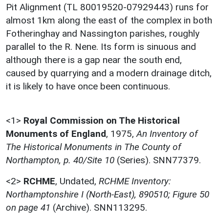
Pit Alignment (TL 80019520-07929443) runs for
almost 1km along the east of the complex in both
Fotheringhay and Nassington parishes, roughly
parallel to the R. Nene. Its form is sinuous and
although there is a gap near the south end,
caused by quarrying and a modern drainage ditch,
it is likely to have once been continuous.
<1>
Royal Commission on The Historical
Monuments of England
,
1975,
An Inventory of
The Historical Monuments in The County of
Northampton, p. 40/Site 10
(Series). SNN77379.
<2>
RCHME
,
Undated,
RCHME Inventory:
Northamptonshire I (North-East), 890510; Figure 50
on page 41
(Archive). SNN113295.