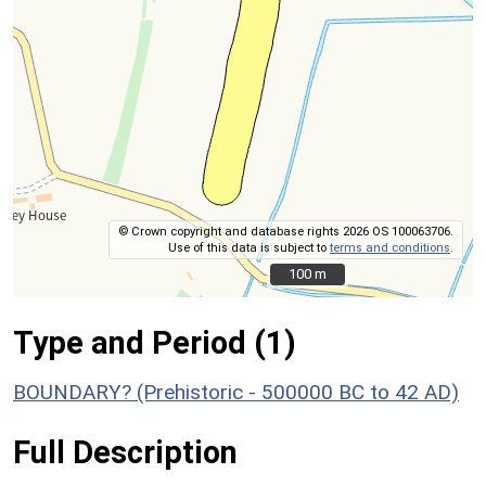
© Crown copyright and database rights 2026 OS 100063706.
Use of this data is subject to
terms and conditions
.
100 m
100 m
Type and Period (1)
BOUNDARY? (Prehistoric - 500000 BC to 42 AD)
Full Description