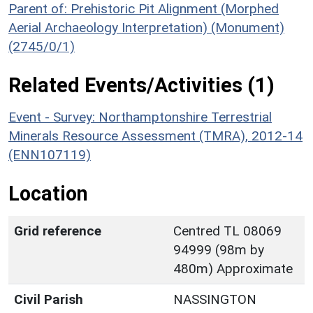
Parent of: Prehistoric Pit Alignment (Morphed
Aerial Archaeology Interpretation) (Monument)
(2745/0/1)
Related Events/Activities (1)
Event - Survey: Northamptonshire Terrestrial
Minerals Resource Assessment (TMRA), 2012-14
(ENN107119)
Location
Grid reference
Centred TL 08069
94999 (98m by
480m) Approximate
Civil Parish
NASSINGTON