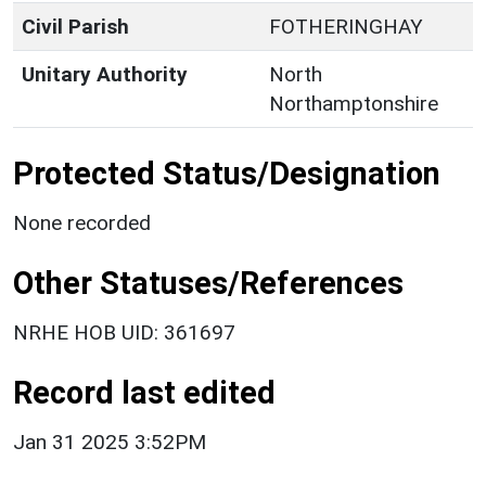
Civil Parish
FOTHERINGHAY
Unitary Authority
North
Northamptonshire
Protected Status/Designation
None recorded
Other Statuses/References
NRHE HOB UID: 361697
Record last edited
Jan 31 2025 3:52PM