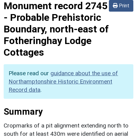
Monument record
2745
Print
-
Probable Prehistoric
Boundary, north-east of
Fotheringhay Lodge
Cottages
Please read our
guidance about the use of
Northamptonshire Historic Environment
Record data
.
Summary
Cropmarks of a pit alignment extending north to
south for at least 430m were identified on aerial