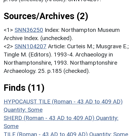
Sources/Archives (2)
<1>
SNN36250
Index: Northampton Museum
Archive Index. (unchecked).
<2>
SNN104207
Article: Curteis M.; Musgrave E.;
Tingle M. (Editors). 1993-4. Archaeology in
Northamptonshire, 1993. Northamptonshire
Archaeology. 25. p.185 (checked).
Finds (11)
HYPOCAUST TILE (Roman - 43 AD to 409 AD)
Quantity: Some
SHERD (Roman - 43 AD to 409 AD)
Quantity:
Some
TILE (Roman - 43 AD to 409 AD)
Quantity: Some