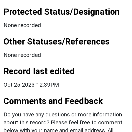
Protected Status/Designation
None recorded
Other Statuses/References
None recorded
Record last edited
Oct 25 2023 12:39PM
Comments and Feedback
Do you have any questions or more information
about this record? Please feel free to comment
below with your name and email address. All