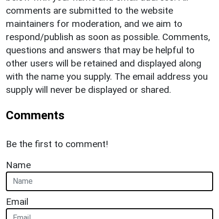
comments are submitted to the website
maintainers for moderation, and we aim to
respond/publish as soon as possible. Comments,
questions and answers that may be helpful to
other users will be retained and displayed along
with the name you supply. The email address you
supply will never be displayed or shared.
Comments
Be the first to comment!
Name
Email