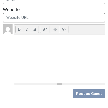
Website
Post as Guest