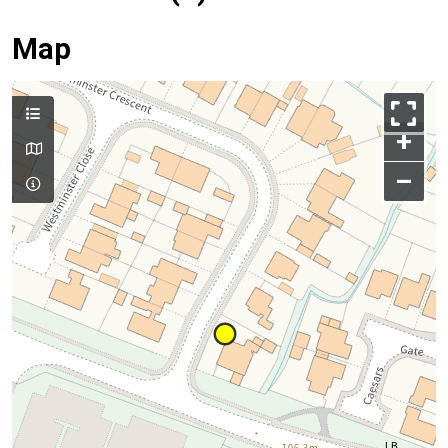
Map
+
–