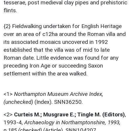
tesserae, post medieval clay pipes and prehistoric
flints.
{2} Fieldwalking undertaken for English Heritage
over an area of c12ha around the Roman villa and
its associated mosaics uncovered in 1992
established that the villa was of mid to late
Roman date. Little evidence was found for any
preceding Iron Age or succeeding Saxon
settlement within the area walked.
<1>
Northampton Museum Archive Index,
(unchecked)
(Index). SNN36250.
<2>
Curteis M.; Musgrave E.; Tingle M. (Editors)
,
1993-4,
Archaeology in Northamptonshire, 1993,
p.185 (checked)
(Article). SNN104207.