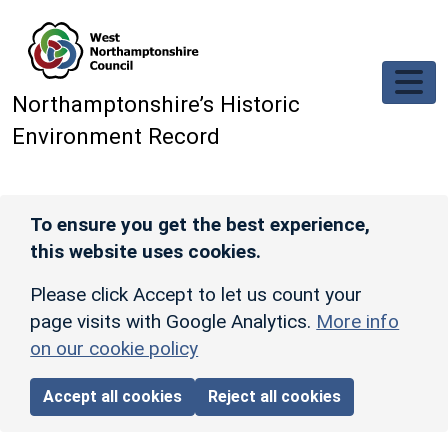
Skip to main content
Northamptonshire’s Historic
Environment Record
To ensure you get the best experience,
this website uses cookies.
Please click Accept to let us count your
page visits with Google Analytics.
More info
on our cookie policy
Accept all cookies
Reject all cookies