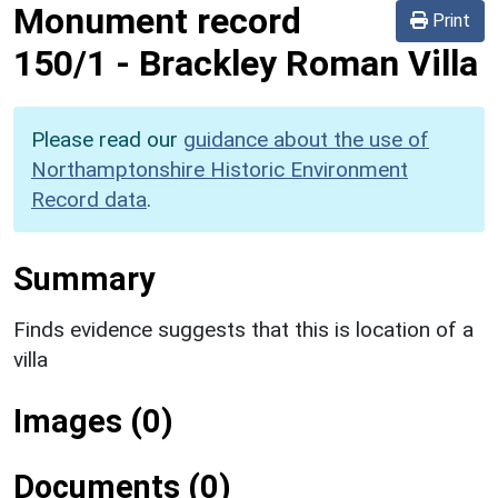
Monument record
Print
150/1
-
Brackley Roman Villa
Please read our
guidance about the use of
Northamptonshire Historic Environment
Record data
.
Summary
Finds evidence suggests that this is location of a
villa
Images (0)
Documents (0)