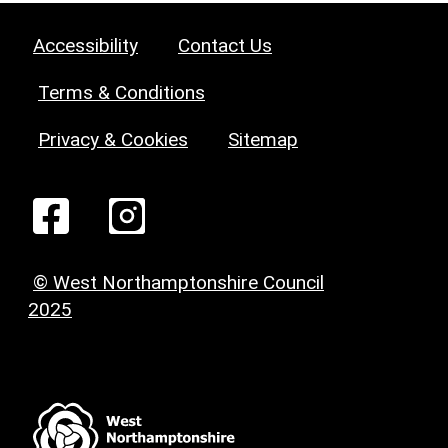
Accessibility
Contact Us
Terms & Conditions
Privacy & Cookies
Sitemap
© West Northamptonshire Council
2025