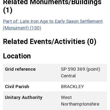
Related Monuments/Buildings
(1)
Part of: Late Iron Age to Early Saxon Settlement
(Monument) (150)
Related Events/Activities (0)
Location
Grid reference
SP 590 369 (point)
Central
Civil Parish
BRACKLEY
Unitary Authority
West
Northamptonshire