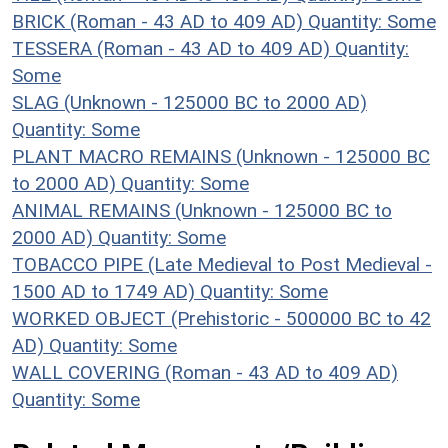
BRICK (Roman - 43 AD to 409 AD)
Quantity: Some
TESSERA (Roman - 43 AD to 409 AD)
Quantity:
Some
SLAG (Unknown - 125000 BC to 2000 AD)
Quantity: Some
PLANT MACRO REMAINS (Unknown - 125000 BC
to 2000 AD)
Quantity: Some
ANIMAL REMAINS (Unknown - 125000 BC to
2000 AD)
Quantity: Some
TOBACCO PIPE (Late Medieval to Post Medieval -
1500 AD to 1749 AD)
Quantity: Some
WORKED OBJECT (Prehistoric - 500000 BC to 42
AD)
Quantity: Some
WALL COVERING (Roman - 43 AD to 409 AD)
Quantity: Some