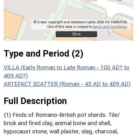
© Crown copyright and database rights 2026 OS 100063706.
Use of this data is subject to
terms and conditions
.
50 m
50 m
Type and Period (2)
VILLA (Early Roman to Late Roman - 100 AD? to
409 AD?)
ARTEFACT SCATTER (Roman - 43 AD to 409 AD)
Full Description
{1} Finds of Romano-British pot sherds. Tile/
brick and fired clay, animal bone and shell,
hypocaust stone, wall plaster, slag, charcoal,