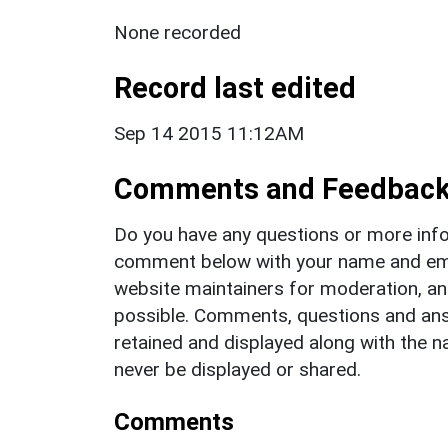
None recorded
Record last edited
Sep 14 2015 11:12AM
Comments and Feedbac
Do you have any questions or more info
comment below with your name and ema
website maintainers for moderation, a
possible. Comments, questions and answ
retained and displayed along with the n
never be displayed or shared.
Comments