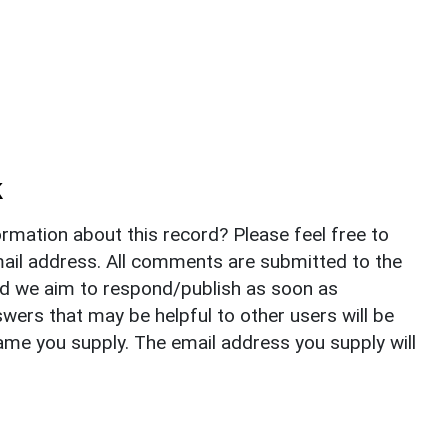
k
rmation about this record? Please feel free to
il address. All comments are submitted to the
nd we aim to respond/publish as soon as
ers that may be helpful to other users will be
ame you supply. The email address you supply will