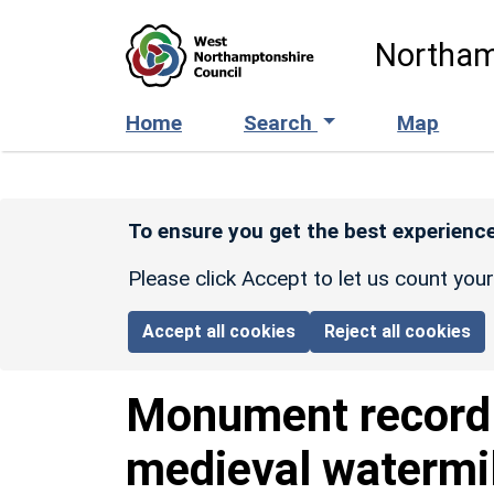
Skip to main content
Northam
Home
Search
Map
To ensure you get the best experience
Please click Accept to let us count you
Accept all cookies
Reject all cookies
Monument recor
medieval watermil