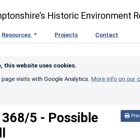
ptonshire’s Historic Environment R
Resources
Projects
Contact
, this website uses cookies.
r page visits with Google Analytics.
More info on our c
d
368/5
-
Possible
Prin
l