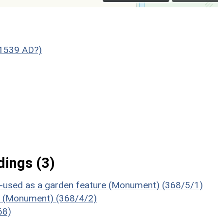
 1539 AD?)
ings (3)
 re-used as a garden feature (Monument) (368/5/1)
ds (Monument) (368/4/2)
68)