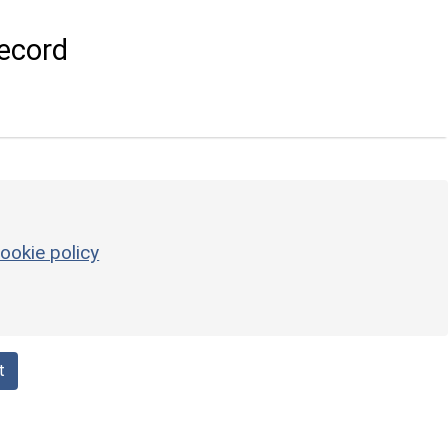
ecord
ookie policy
t