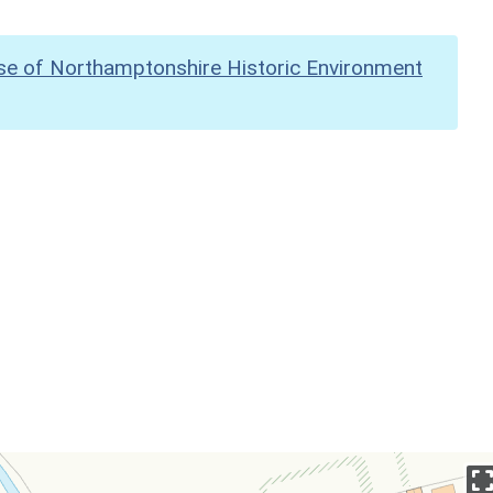
se of Northamptonshire Historic Environment