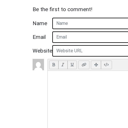
Be the first to comment!
Name
Email
Website