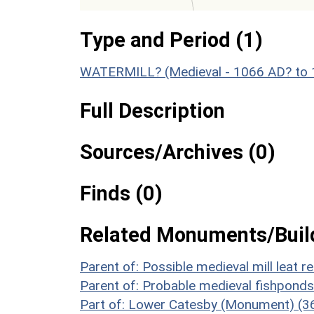
Type and Period (1)
WATERMILL? (Medieval - 1066 AD? to
Full Description
Sources/Archives (0)
Finds (0)
Related Monuments/Build
Parent of: Possible medieval mill leat
Parent of: Probable medieval fishpon
Part of: Lower Catesby (Monument) (3