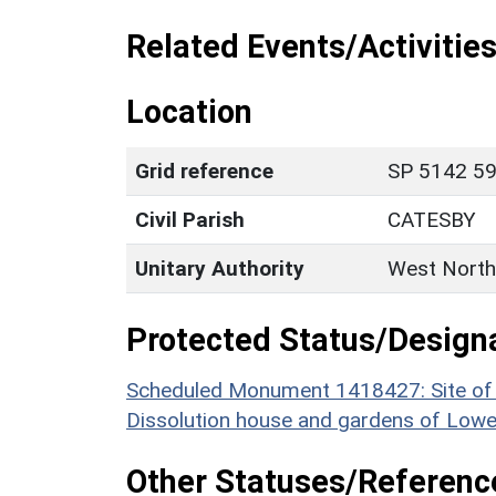
Related Events/Activities
Location
Grid reference
SP 5142 59
Civil Parish
CATESBY
Unitary Authority
West North
Protected Status/Design
Scheduled Monument 1418427: Site of th
Dissolution house and gardens of Lower
Other Statuses/Referenc