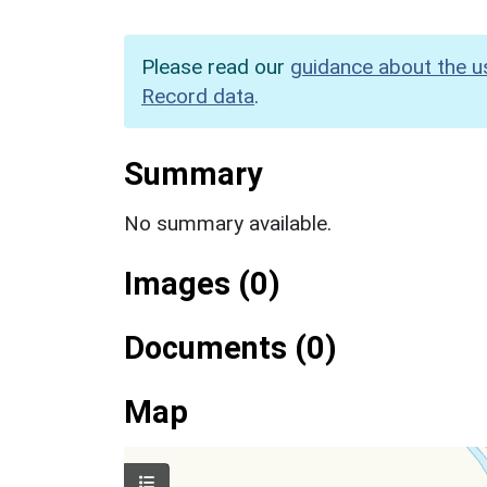
Please read our
guidance about the u
Record data
.
Summary
No summary available.
Images (0)
Documents (0)
Map