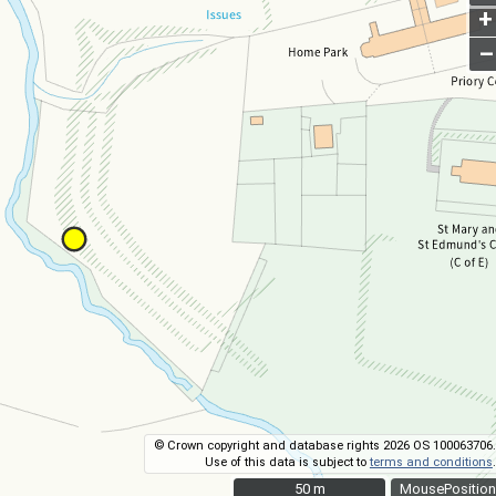
+
–
© Crown copyright and database rights 2026 OS 100063706.
Use of this data is subject to
terms and conditions
.
50 m
50 m
MousePosition