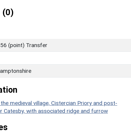
 (0)
56 (point) Transfer
amptonshire
ation
e medieval village, Cistercian Priory and post-
 Catesby, with associated ridge and furrow
es