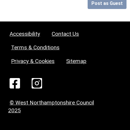
Post as Guest
Accessibility
Contact Us
Terms & Conditions
Privacy & Cookies
Sitemap
© West Northamptonshire Council
2025