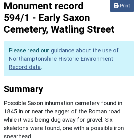
Monument record
Print
594/1
-
Early Saxon
Cemetery, Watling Street
Please read our
guidance about the use of
Northamptonshire Historic Environment
Record data
.
Summary
Possible Saxon inhumation cemetery found in
1845 in or near the agger of the Roman road
while it was being dug away for gravel. Six
skeletons were found, one with a possible iron
spearhead.