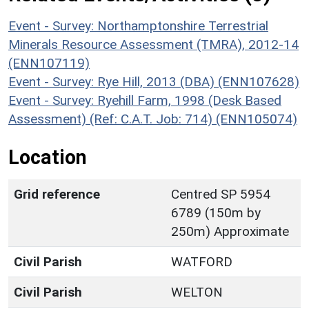
Event - Survey: Northamptonshire Terrestrial
Minerals Resource Assessment (TMRA), 2012-14
(ENN107119)
Event - Survey: Rye Hill, 2013 (DBA) (ENN107628)
Event - Survey: Ryehill Farm, 1998 (Desk Based
Assessment) (Ref: C.A.T. Job: 714) (ENN105074)
Location
Grid reference
Centred SP 5954
6789 (150m by
250m) Approximate
Civil Parish
WATFORD
Civil Parish
WELTON