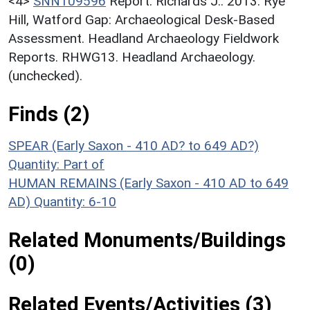
<4>
SNN109596
Report: Richards J.. 2013. Rye
Hill, Watford Gap: Archaeological Desk-Based
Assessment. Headland Archaeology Fieldwork
Reports. RHWG13. Headland Archaeology.
(unchecked).
Finds (2)
SPEAR (Early Saxon - 410 AD? to 649 AD?)
Quantity: Part of
HUMAN REMAINS (Early Saxon - 410 AD to 649
AD)
Quantity: 6-10
Related Monuments/Buildings
(0)
Related Events/Activities (3)