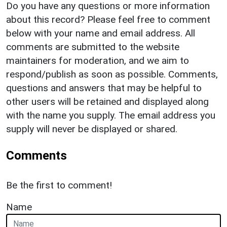
Do you have any questions or more information
about this record? Please feel free to comment
below with your name and email address. All
comments are submitted to the website
maintainers for moderation, and we aim to
respond/publish as soon as possible. Comments,
questions and answers that may be helpful to
other users will be retained and displayed along
with the name you supply. The email address you
supply will never be displayed or shared.
Comments
Be the first to comment!
Name