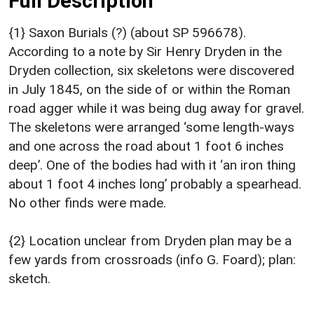
Full Description
{1} Saxon Burials (?) (about SP 596678).
According to a note by Sir Henry Dryden in the
Dryden collection, six skeletons were discovered
in July 1845, on the side of or within the Roman
road agger while it was being dug away for gravel.
The skeletons were arranged ‘some length-ways
and one across the road about 1 foot 6 inches
deep’. One of the bodies had with it ‘an iron thing
about 1 foot 4 inches long’ probably a spearhead.
No other finds were made.
{2} Location unclear from Dryden plan may be a
few yards from crossroads (info G. Foard); plan:
sketch.