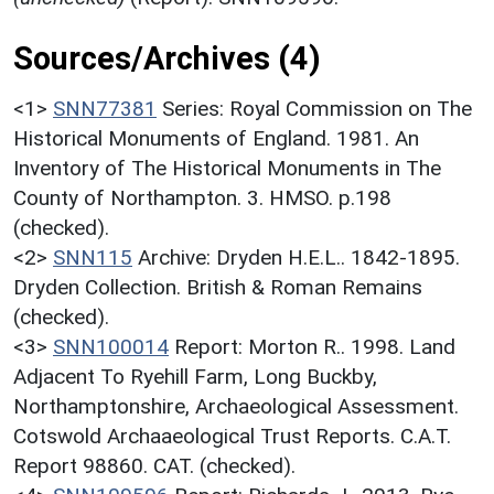
Sources/Archives (4)
<1>
SNN77381
Series: Royal Commission on The
Historical Monuments of England. 1981. An
Inventory of The Historical Monuments in The
County of Northampton. 3. HMSO. p.198
(checked).
<2>
SNN115
Archive: Dryden H.E.L.. 1842-1895.
Dryden Collection. British & Roman Remains
(checked).
<3>
SNN100014
Report: Morton R.. 1998. Land
Adjacent To Ryehill Farm, Long Buckby,
Northamptonshire, Archaeological Assessment.
Cotswold Archaaeological Trust Reports. C.A.T.
Report 98860. CAT. (checked).