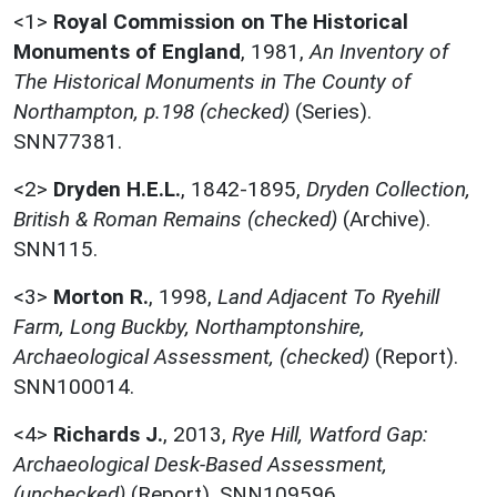
<1>
Royal Commission on The Historical
Monuments of England
,
1981,
An Inventory of
The Historical Monuments in The County of
Northampton, p.198 (checked)
(Series).
SNN77381.
<2>
Dryden H.E.L.
,
1842-1895,
Dryden Collection,
British & Roman Remains (checked)
(Archive).
SNN115.
<3>
Morton R.
,
1998,
Land Adjacent To Ryehill
Farm, Long Buckby, Northamptonshire,
Archaeological Assessment, (checked)
(Report).
SNN100014.
<4>
Richards J.
,
2013,
Rye Hill, Watford Gap:
Archaeological Desk-Based Assessment,
(unchecked)
(Report). SNN109596.