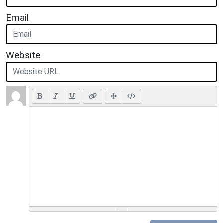
Email
Website