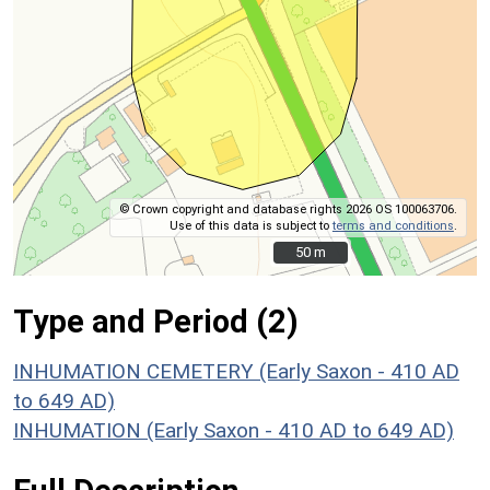
© Crown copyright and database rights 2026 OS 100063706.
Use of this data is subject to
terms and conditions
.
50 m
50 m
Type and Period (2)
INHUMATION CEMETERY (Early Saxon - 410 AD
to 649 AD)
INHUMATION (Early Saxon - 410 AD to 649 AD)