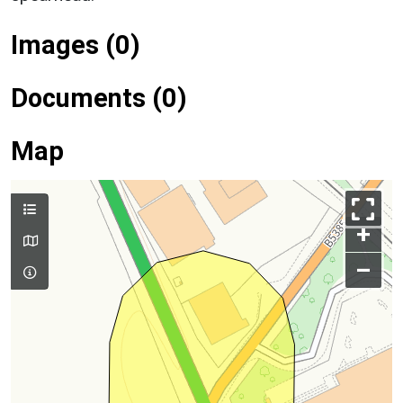
Images (0)
Documents (0)
Map
+
–