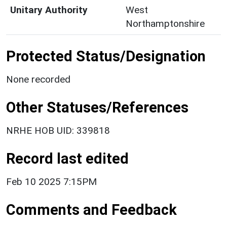
Unitary Authority
West
Northamptonshire
Protected Status/Designation
None recorded
Other Statuses/References
NRHE HOB UID: 339818
Record last edited
Feb 10 2025 7:15PM
Comments and Feedback