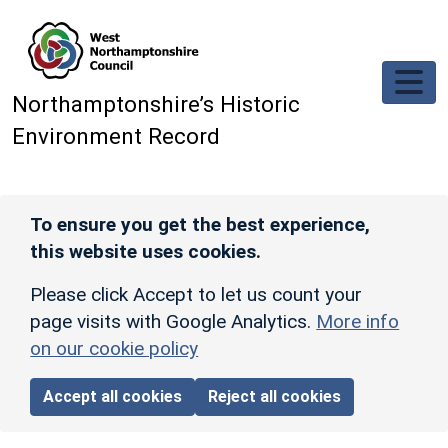
Skip to main content
Northamptonshire’s Historic
Environment Record
To ensure you get the best experience,
this website uses cookies.
Please click Accept to let us count your
page visits with Google Analytics.
More info
on our cookie policy
Accept all cookies
Reject all cookies