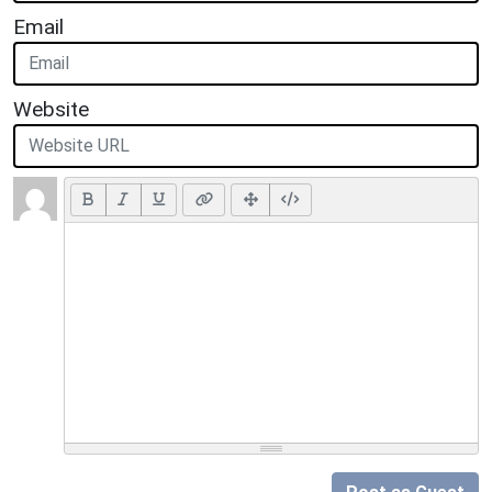
Email
Website