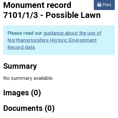
Monument record
Print
7101/1/3
-
Possible Lawn
Please read our
guidance about the use of
Northamptonshire Historic Environment
Record data
.
Summary
No summary available.
Images (0)
Documents (0)