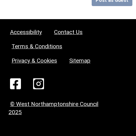
Post as Guest
Accessibility
Contact Us
Terms & Conditions
Privacy & Cookies
Sitemap
© West Northamptonshire Council
2025