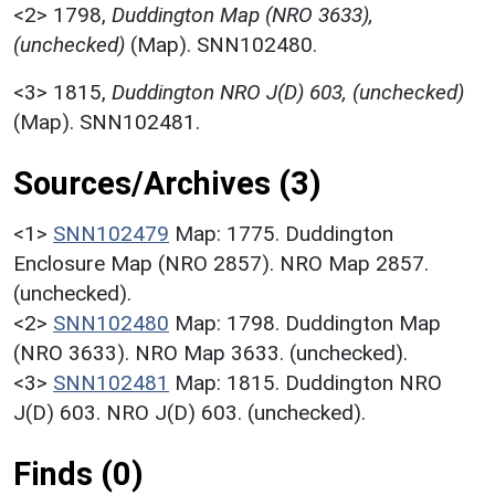
<2>
1798,
Duddington Map (NRO 3633),
(unchecked)
(Map). SNN102480.
<3>
1815,
Duddington NRO J(D) 603, (unchecked)
(Map). SNN102481.
Sources/Archives (3)
<1>
SNN102479
Map: 1775. Duddington
Enclosure Map (NRO 2857). NRO Map 2857.
(unchecked).
<2>
SNN102480
Map: 1798. Duddington Map
(NRO 3633). NRO Map 3633. (unchecked).
<3>
SNN102481
Map: 1815. Duddington NRO
J(D) 603. NRO J(D) 603. (unchecked).
Finds (0)