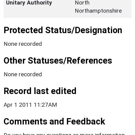
Unitary Authority
North
Northamptonshire
Protected Status/Designation
None recorded
Other Statuses/References
None recorded
Record last edited
Apr 1 2011 11:27AM
Comments and Feedback