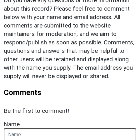
Do you have any questions or more information
about this record? Please feel free to comment
below with your name and email address. All
comments are submitted to the website
maintainers for moderation, and we aim to
respond/publish as soon as possible. Comments,
questions and answers that may be helpful to
other users will be retained and displayed along
with the name you supply. The email address you
supply will never be displayed or shared.
Comments
Be the first to comment!
Name