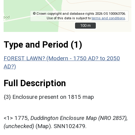
© Crown copyright and database rights 2026 OS 100063706.
Use of this data is subject to
terms and conditions
.
100 m
100 m
Type and Period (1)
FOREST LAWN? (Modern - 1750 AD? to 2050
AD?)
Full Description
{3} Enclosure present on 1815 map
<1>
1775,
Duddington Enclosure Map (NRO 2857),
(unchecked)
(Map). SNN102479.