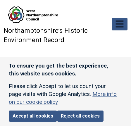
Skip to main content
Northamptonshire’s Historic
Environment Record
To ensure you get the best experience,
this website uses cookies.
Please click Accept to let us count your
page visits with Google Analytics.
More info
on our cookie policy
Accept all cookies
Reject all cookies