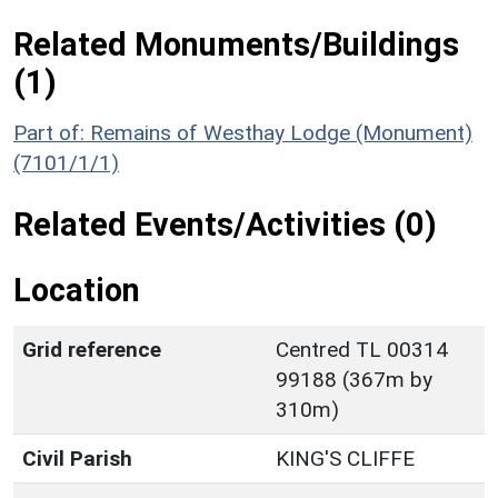
Related Monuments/Buildings
(1)
Part of: Remains of Westhay Lodge (Monument)
(7101/1/1)
Related Events/Activities (0)
Location
Grid reference
Centred TL 00314
99188 (367m by
310m)
Civil Parish
KING'S CLIFFE