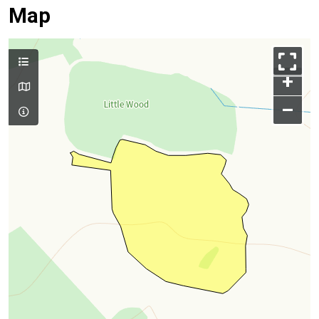
Map
+
–