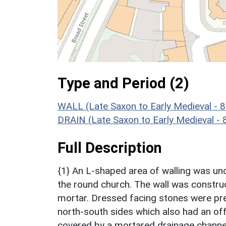
Type and Period (2)
WALL (Late Saxon to Early Medieval - 
DRAIN (Late Saxon to Early Medieval -
Full Description
{1} An L-shaped area of walling was un
the round church. The wall was construc
mortar. Dressed facing stones were pre
north-south sides which also had an of
covered by a mortared drainage channel