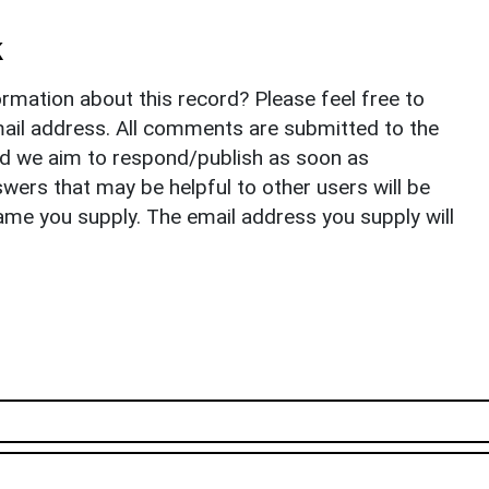
k
rmation about this record? Please feel free to
il address. All comments are submitted to the
nd we aim to respond/publish as soon as
ers that may be helpful to other users will be
ame you supply. The email address you supply will