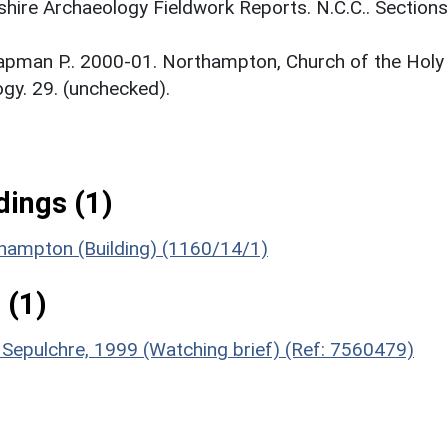
ire Archaeology Fieldwork Reports. N.C.C.. Sections
apman P.. 2000-01. Northampton, Church of the Holy
gy. 29. (unchecked).
ings (1)
thampton (Building) (1160/14/1)
 (1)
y Sepulchre, 1999 (Watching brief) (Ref: 7560479)