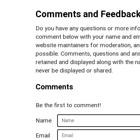
Comments and Feedbac
Do you have any questions or more info
comment below with your name and ema
website maintainers for moderation, a
possible. Comments, questions and answ
retained and displayed along with the n
never be displayed or shared.
Comments
Be the first to comment!
Name
Email