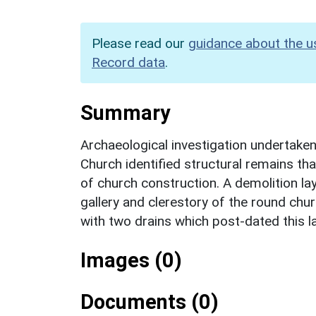
Please read our
guidance about the u
Record data
.
Summary
Archaeological investigation undertake
Church identified structural remains th
of church construction. A demolition la
gallery and clerestory of the round chur
with two drains which post-dated this l
Images (0)
Documents (0)