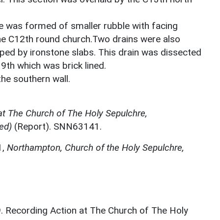
de was formed of smaller rubble with facing
he C12th round church.Two drains were also
ped by ironstone slabs. This drain was dissected
9th which was brick lined.
he southern wall.
at The Church of The Holy Sepulchre,
ed)
(Report). SNN63141.
1,
Northampton, Church of the Holy Sepulchre,
9. Recording Action at The Church of The Holy