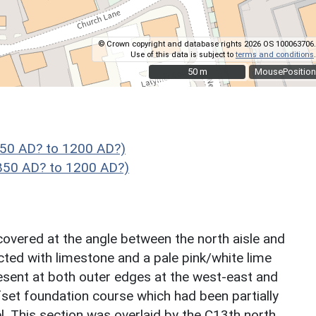
© Crown copyright and database rights 2026 OS 100063706.
Use of this data is subject to
terms and conditions
.
50 m
50 m
MousePosition
850 AD? to 1200 AD?)
 850 AD? to 1200 AD?)
covered at the angle between the north aisle and
ted with limestone and a pale pink/white lime
sent at both outer edges at the west-east and
fset foundation course which had been partially
. This section was overlaid by the C13th north