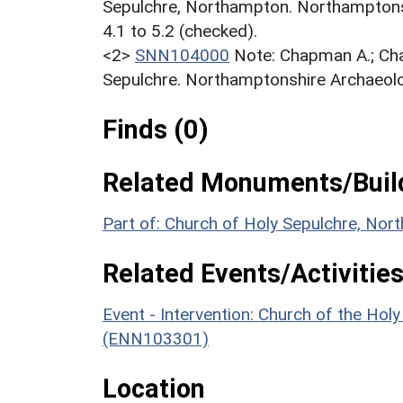
Sepulchre, Northampton. Northamptonsh
4.1 to 5.2 (checked).
<2>
SNN104000
Note: Chapman A.; Ch
Sepulchre. Northamptonshire Archaeolo
Finds (0)
Related Monuments/Build
Part of: Church of Holy Sepulchre, Nor
Related Events/Activities
Event - Intervention: Church of the Hol
(ENN103301)
Location