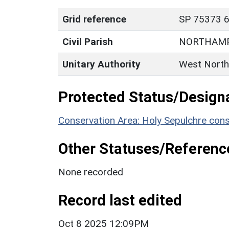
Grid reference
SP 75373 6
Civil Parish
NORTHAM
Unitary Authority
West North
Protected Status/Design
Conservation Area: Holy Sepulchre cons
Other Statuses/Referenc
None recorded
Record last edited
Oct 8 2025 12:09PM