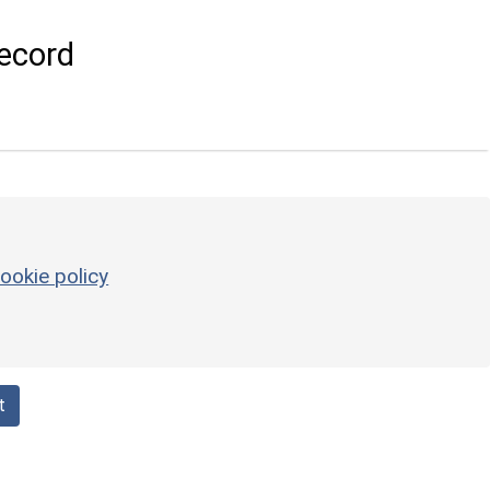
ecord
ookie policy
t