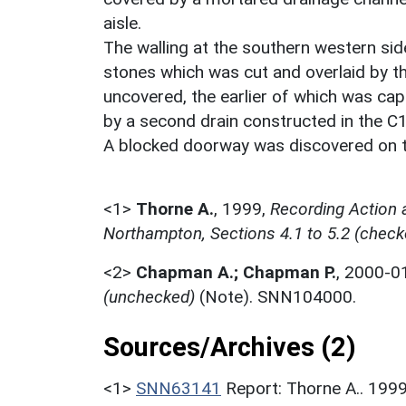
aisle.
The walling at the southern western si
stones which was cut and overlaid by t
uncovered, the earlier of which was cap
by a second drain constructed in the C1
A blocked doorway was discovered on t
<1>
Thorne A.
,
1999,
Recording Action 
Northampton, Sections 4.1 to 5.2 (check
<2>
Chapman A.; Chapman P.
,
2000-0
(unchecked)
(Note). SNN104000.
Sources/Archives (2)
<1>
SNN63141
Report: Thorne A.. 199