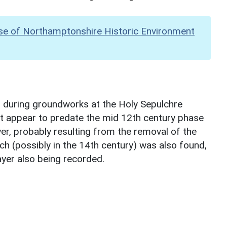
se of Northamptonshire Historic Environment
n during groundworks at the Holy Sepulchre
at appear to predate the mid 12th century phase
yer, probably resulting from the removal of the
ch (possibly in the 14th century) was also found,
ayer also being recorded.