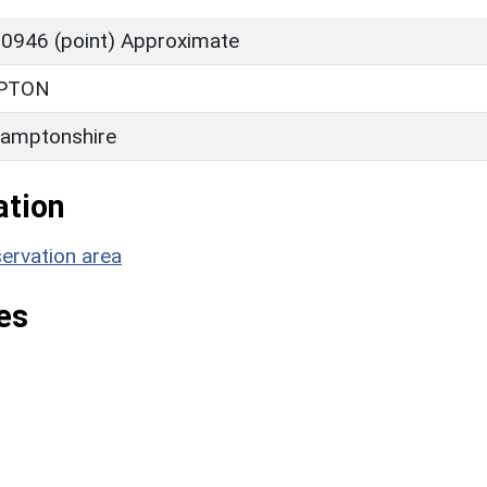
0946 (point) Approximate
PTON
amptonshire
ation
ervation area
es