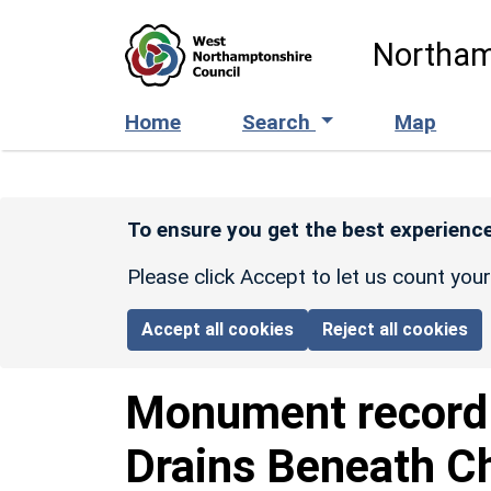
Skip to main content
Northam
Home
Search
Map
To ensure you get the best experience
Please click Accept to let us count you
Accept all cookies
Reject all cookies
Monument recor
Drains Beneath Ch