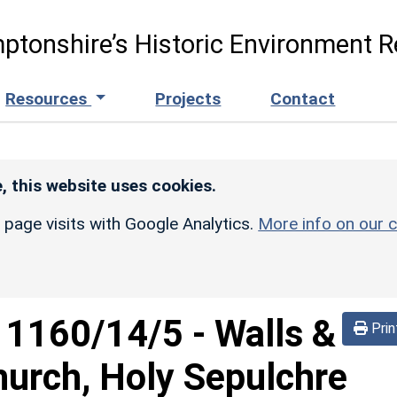
ptonshire’s Historic Environment R
Resources
Projects
Contact
, this website uses cookies.
r page visits with Google Analytics.
More info on our c
d
1160/14/5
-
Walls &
Prin
urch, Holy Sepulchre