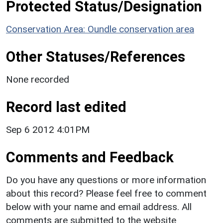
Protected Status/Designation
Conservation Area: Oundle conservation area
Other Statuses/References
None recorded
Record last edited
Sep 6 2012 4:01PM
Comments and Feedback
Do you have any questions or more information
about this record? Please feel free to comment
below with your name and email address. All
comments are submitted to the website