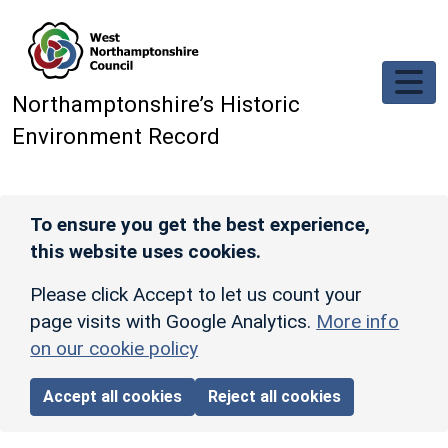
Skip to main content
Northamptonshire’s Historic
Environment Record
To ensure you get the best experience,
this website uses cookies.
Please click Accept to let us count your
page visits with Google Analytics.
More info
on our cookie policy
Accept all cookies
Reject all cookies