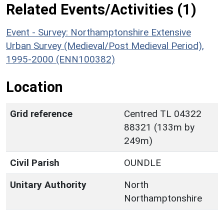
Related Events/Activities (1)
Event - Survey: Northamptonshire Extensive
Urban Survey (Medieval/Post Medieval Period),
1995-2000 (ENN100382)
Location
Grid reference
Centred TL 04322
88321 (133m by
249m)
Civil Parish
OUNDLE
Unitary Authority
North
Northamptonshire