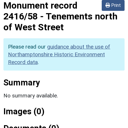
Monument record
Print
2416/58
-
Tenements north
of West Street
Please read our
guidance about the use of
Northamptonshire Historic Environment
Record data
.
Summary
No summary available.
Images (0)