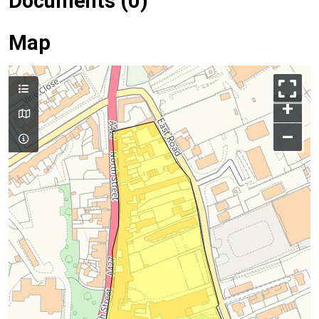
Documents (0)
Map
+
–