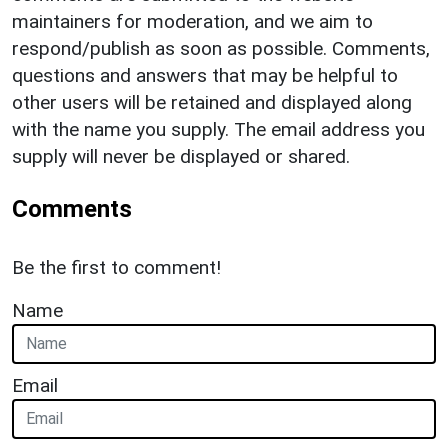
maintainers for moderation, and we aim to
respond/publish as soon as possible. Comments,
questions and answers that may be helpful to
other users will be retained and displayed along
with the name you supply. The email address you
supply will never be displayed or shared.
Comments
Be the first to comment!
Name
Email