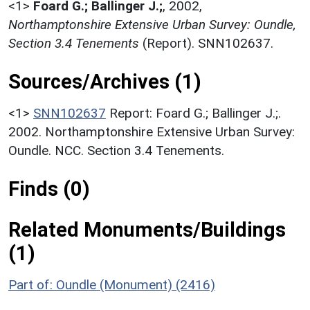
<1>
Foard G.; Ballinger J.;
,
2002,
Northamptonshire Extensive Urban Survey: Oundle,
Section 3.4 Tenements
(Report). SNN102637.
Sources/Archives (1)
<1>
SNN102637
Report: Foard G.; Ballinger J.;.
2002. Northamptonshire Extensive Urban Survey:
Oundle. NCC. Section 3.4 Tenements.
Finds (0)
Related Monuments/Buildings
(1)
Part of: Oundle (Monument) (2416)