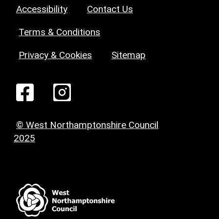
Accessibility
Contact Us
Terms & Conditions
Privacy & Cookies
Sitemap
© West Northamptonshire Council
2025