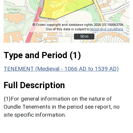
© Crown copyright and database rights 2026 OS 100063706.
Use of this data is subject to
terms and conditions
.
50 m
50 m
Type and Period (1)
TENEMENT (Medieval - 1066 AD to 1539 AD)
Full Description
{1}For general information on the nature of
Oundle Tenements in the period see report, no
site specific information.