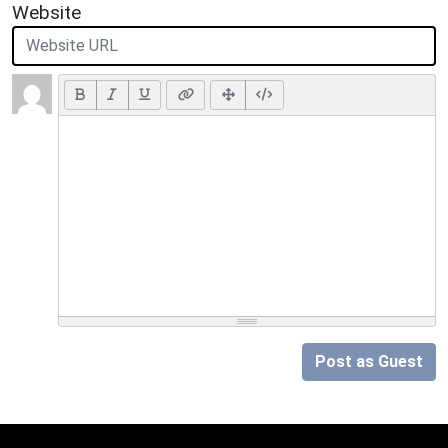
Website
Post as Guest