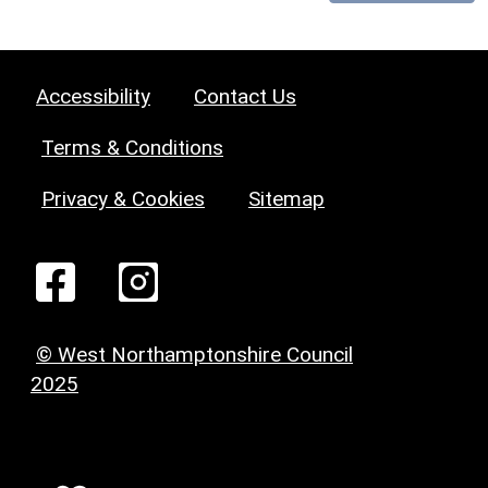
Accessibility
Contact Us
Terms & Conditions
Privacy & Cookies
Sitemap
© West Northamptonshire Council
2025