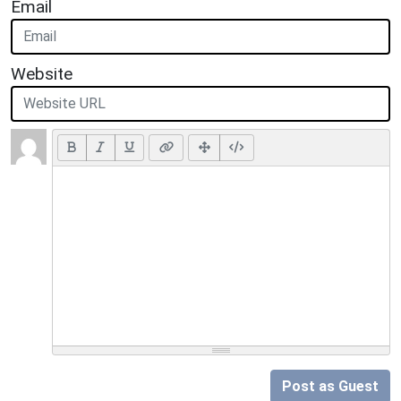
Email
Website
Post as Guest