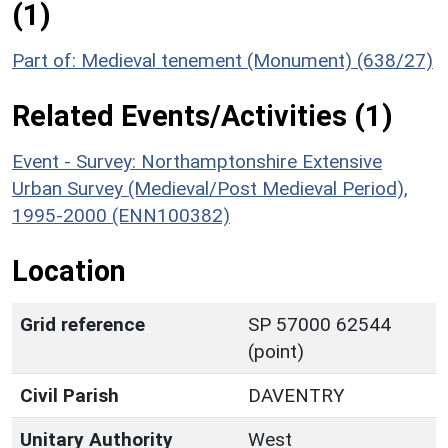
(1)
Part of: Medieval tenement (Monument) (638/27)
Related Events/Activities (1)
Event - Survey: Northamptonshire Extensive
Urban Survey (Medieval/Post Medieval Period),
1995-2000 (ENN100382)
Location
Grid reference
SP 57000 62544
(point)
Civil Parish
DAVENTRY
Unitary Authority
West