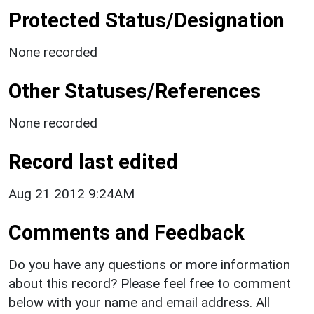
Protected Status/Designation
None recorded
Other Statuses/References
None recorded
Record last edited
Aug 21 2012 9:24AM
Comments and Feedback
Do you have any questions or more information
about this record? Please feel free to comment
below with your name and email address. All