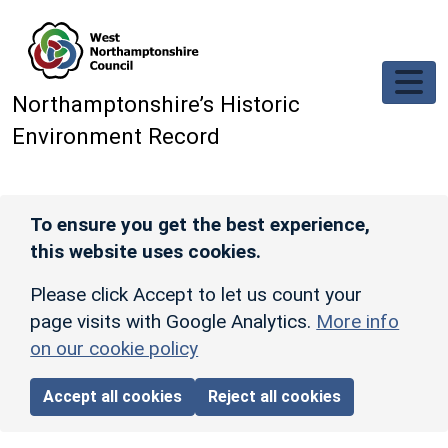
Skip to main content
Northamptonshire’s Historic
Environment Record
To ensure you get the best experience,
this website uses cookies.
Please click Accept to let us count your
page visits with Google Analytics.
More info
on our cookie policy
Accept all cookies
Reject all cookies