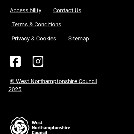
Accessibility
Contact Us
Terms & Conditions
Privacy & Cookies
Sitemap
© West Northamptonshire Council
2025