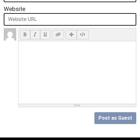
Website
Post as Guest