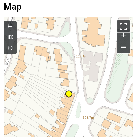
Map
+
–