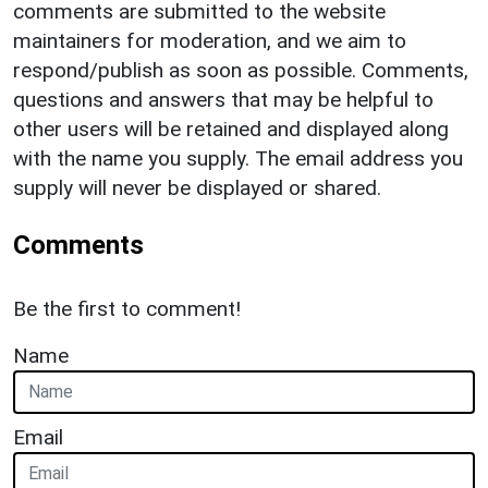
comments are submitted to the website
maintainers for moderation, and we aim to
respond/publish as soon as possible. Comments,
questions and answers that may be helpful to
other users will be retained and displayed along
with the name you supply. The email address you
supply will never be displayed or shared.
Comments
Be the first to comment!
Name
Email