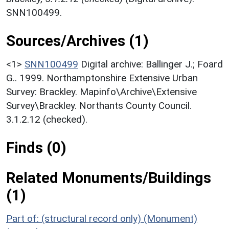
SNN100499.
Sources/Archives (1)
<1>
SNN100499
Digital archive: Ballinger J.; Foard
G.. 1999. Northamptonshire Extensive Urban
Survey: Brackley. Mapinfo\Archive\Extensive
Survey\Brackley. Northants County Council.
3.1.2.12 (checked).
Finds (0)
Related Monuments/Buildings
(1)
Part of: (structural record only) (Monument)