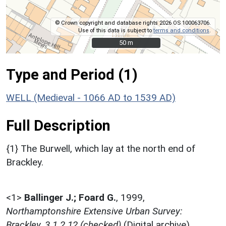
© Crown copyright and database rights 2026 OS 100063706.
Use of this data is subject to
terms and conditions
.
50 m
50 m
Type and Period (1)
WELL (Medieval - 1066 AD to 1539 AD)
Full Description
{1} The Burwell, which lay at the north end of
Brackley.
<1>
Ballinger J.; Foard G.
,
1999,
Northamptonshire Extensive Urban Survey:
Brackley, 3.1.2.12 (checked)
(Digital archive).