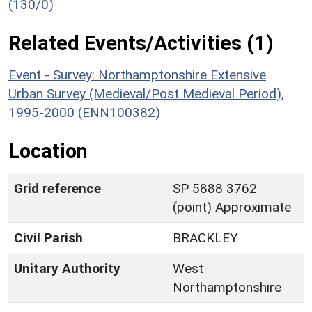
(130/0)
Related Events/Activities (1)
Event - Survey: Northamptonshire Extensive
Urban Survey (Medieval/Post Medieval Period),
1995-2000 (ENN100382)
Location
Grid reference
SP 5888 3762
(point) Approximate
Civil Parish
BRACKLEY
Unitary Authority
West
Northamptonshire