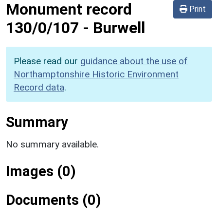
Monument record
Print
130/0/107
-
Burwell
Please read our
guidance about the use of
Northamptonshire Historic Environment
Record data
.
Summary
No summary available.
Images (0)
Documents (0)