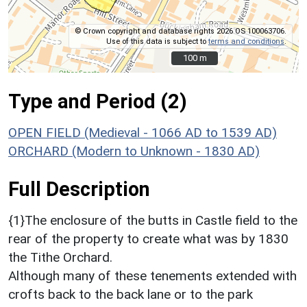
© Crown copyright and database rights 2026 OS 100063706.
Use of this data is subject to
terms and conditions
.
100 m
100 m
Type and Period (2)
OPEN FIELD (Medieval - 1066 AD to 1539 AD)
ORCHARD (Modern to Unknown - 1830 AD)
Full Description
{1}The enclosure of the butts in Castle field to the
rear of the property to create what was by 1830
the Tithe Orchard.
Although many of these tenements extended with
crofts back to the back lane or to the park