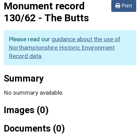
Monument record
Print
130/62
-
The Butts
Please read our
guidance about the use of
Northamptonshire Historic Environment
Record data
.
Summary
No summary available.
Images (0)
Documents (0)