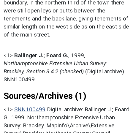
boundary, in the northern third of the town there
were still open leys or butts between the
tenements and the back lane, giving tenements of
similar length on the west side as on the east side
of the main street.
<1>
Ballinger J.; Foard G.
,
1999,
Northamptonshire Extensive Urban Survey:
Brackley, Section 3.4.2 (checked)
(Digital archive).
SNN100499.
Sources/Archives (1)
<1>
SNN100499
Digital archive: Ballinger J.; Foard
G.. 1999. Northamptonshire Extensive Urban
Survey: Brackley. Mapinfo\Archive\Extensive