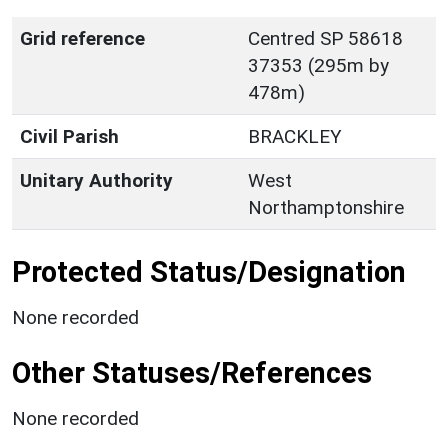
Grid reference
Centred SP 58618
37353 (295m by
478m)
Civil Parish
BRACKLEY
Unitary Authority
West
Northamptonshire
Protected Status/Designation
None recorded
Other Statuses/References
None recorded