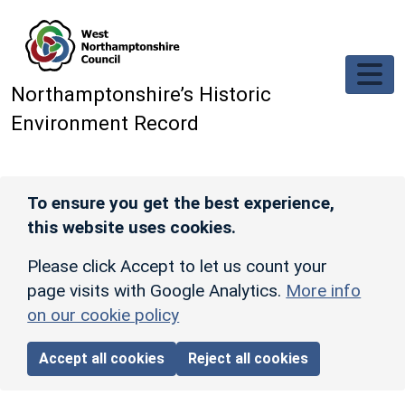
Skip to main content
Northamptonshire’s Historic
Environment Record
To ensure you get the best experience,
this website uses cookies.
Please click Accept to let us count your
page visits with Google Analytics.
More info
on our cookie policy
Accept all cookies
Reject all cookies