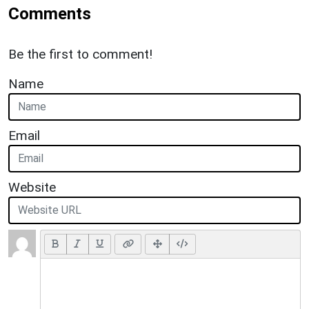
Comments
Be the first to comment!
Name
Email
Website