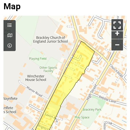
Map
+
–