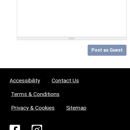
Post as Guest
Accessibility
Contact Us
Terms & Conditions
Privacy & Cookies
Sitemap