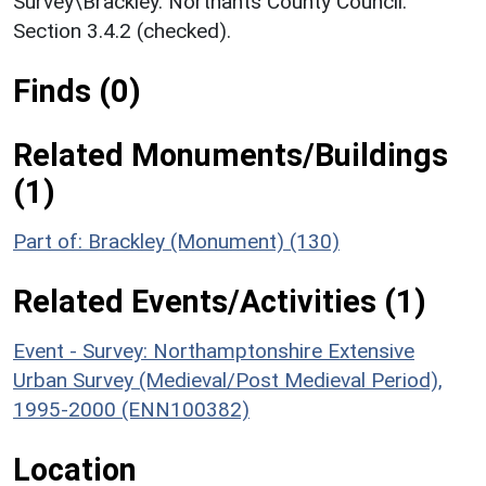
Survey\Brackley. Northants County Council.
Section 3.4.2 (checked).
Finds (0)
Related Monuments/Buildings
(1)
Part of: Brackley (Monument) (130)
Related Events/Activities (1)
Event - Survey: Northamptonshire Extensive
Urban Survey (Medieval/Post Medieval Period),
1995-2000 (ENN100382)
Location