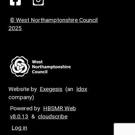
© West Northamptonshire Council
2025
Website by
Exegesis
(an
Idox
company)
Powered by
HBSMR Web
v8.0.13
&
cloudscribe
Log in