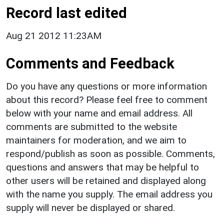
Record last edited
Aug 21 2012 11:23AM
Comments and Feedback
Do you have any questions or more information
about this record? Please feel free to comment
below with your name and email address. All
comments are submitted to the website
maintainers for moderation, and we aim to
respond/publish as soon as possible. Comments,
questions and answers that may be helpful to
other users will be retained and displayed along
with the name you supply. The email address you
supply will never be displayed or shared.