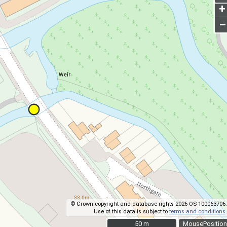
+
–
© Crown copyright and database rights 2026 OS 100063706.
Use of this data is subject to
terms and conditions
.
50 m
50 m
MousePosition