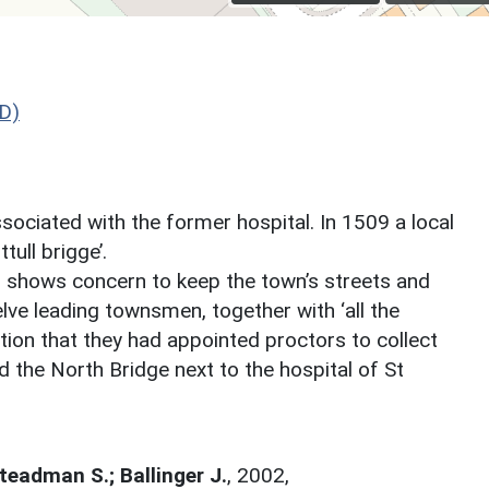
D)
sociated with the former hospital. In 1509 a local
tull brigge’.
ich shows concern to keep the town’s streets and
elve leading townsmen, together with ‘all the
ion that they had appointed proctors to collect
d the North Bridge next to the hospital of St
Steadman S.; Ballinger J.
,
2002,