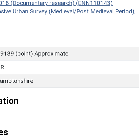
, 2018 (Documentary research) (ENN110143)
sive Urban Survey (Medieval/Post Medieval Period),
9189 (point) Approximate
ER
amptonshire
ation
es