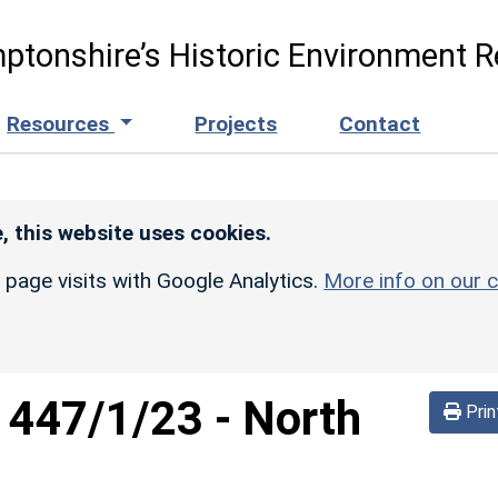
ptonshire’s Historic Environment R
Resources
Projects
Contact
, this website uses cookies.
r page visits with Google Analytics.
More info on our c
d
447/1/23
-
North
Prin