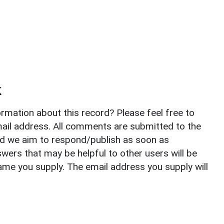
k
rmation about this record? Please feel free to
il address. All comments are submitted to the
nd we aim to respond/publish as soon as
ers that may be helpful to other users will be
ame you supply. The email address you supply will