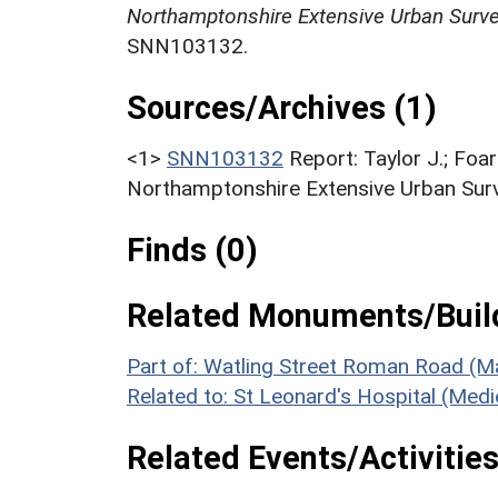
Northamptonshire Extensive Urban Survey
SNN103132.
Sources/Archives (1)
<1>
SNN103132
Report: Taylor J.; Foar
Northamptonshire Extensive Urban Surve
Finds (0)
Related Monuments/Build
Part of: Watling Street Roman Road (M
Related to: St Leonard's Hospital (Med
Related Events/Activities