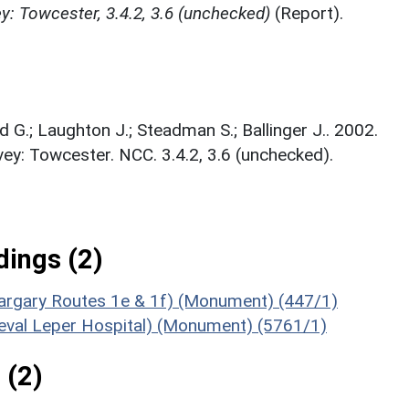
: Towcester, 3.4.2, 3.6 (unchecked)
(Report).
d G.; Laughton J.; Steadman S.; Ballinger J.. 2002.
y: Towcester. NCC. 3.4.2, 3.6 (unchecked).
ings (2)
argary Routes 1e & 1f) (Monument) (447/1)
ieval Leper Hospital) (Monument) (5761/1)
 (2)