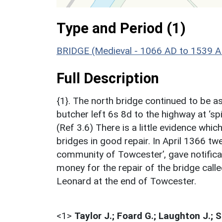
Type and Period (1)
BRIDGE (Medieval - 1066 AD to 1539 A
Full Description
{1}. The north bridge continued to be as
butcher left 6s 8d to the highway at ‘spit
(Ref 3.6) There is a little evidence wh
bridges in good repair. In April 1366 tw
community of Towcester’, gave notificat
money for the repair of the bridge calle
Leonard at the end of Towcester.
<1>
Taylor J.; Foard G.; Laughton J.; 