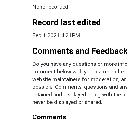
None recorded
Record last edited
Feb 1 2021 4:21PM
Comments and Feedbac
Do you have any questions or more info
comment below with your name and ema
website maintainers for moderation, a
possible. Comments, questions and answ
retained and displayed along with the n
never be displayed or shared.
Comments