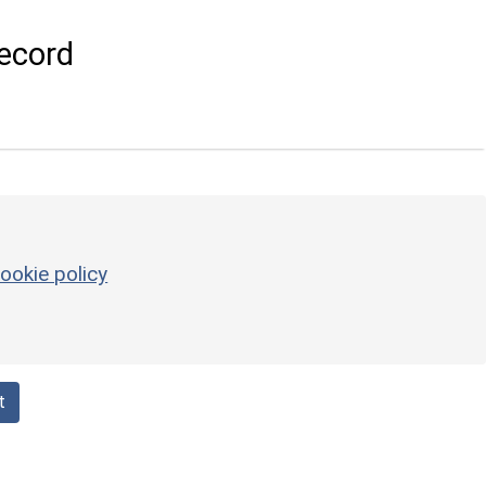
ecord
ookie policy
t