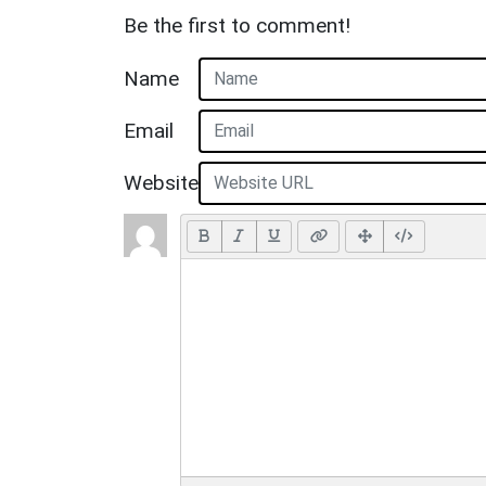
Be the first to comment!
Name
Email
Website