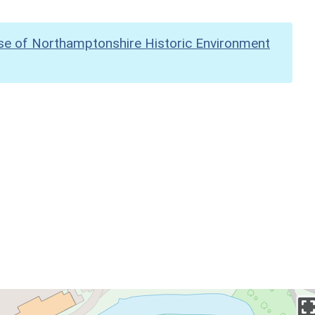
se of Northamptonshire Historic Environment