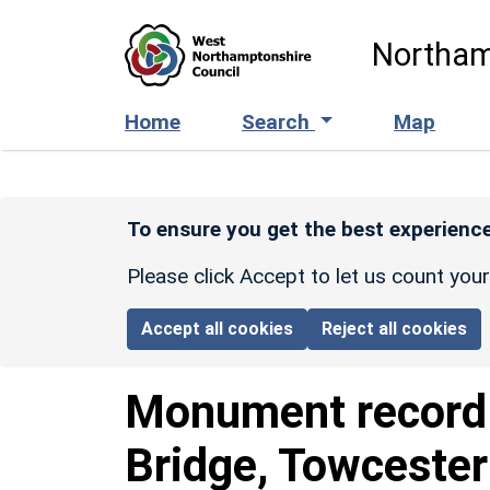
Skip to main content
Northam
Home
Search
Map
To ensure you get the best experience
Please click Accept to let us count you
Accept all cookies
Reject all cookies
Monument recor
Bridge, Towcester