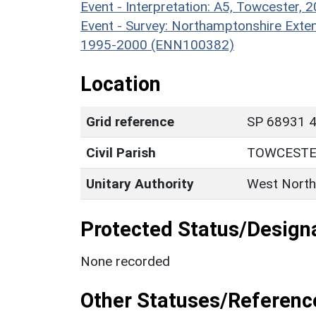
Event - Interpretation: A5, Towcester
Event - Survey: Northamptonshire Exten
1995-2000 (ENN100382)
Location
Grid reference
SP 68931 4
Civil Parish
TOWCEST
Unitary Authority
West North
Protected Status/Design
None recorded
Other Statuses/Referenc