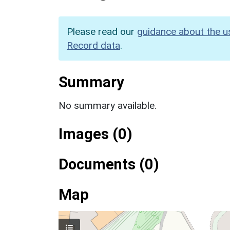
Please read our
guidance about the u
Record data
.
Summary
No summary available.
Images (0)
Documents (0)
Map