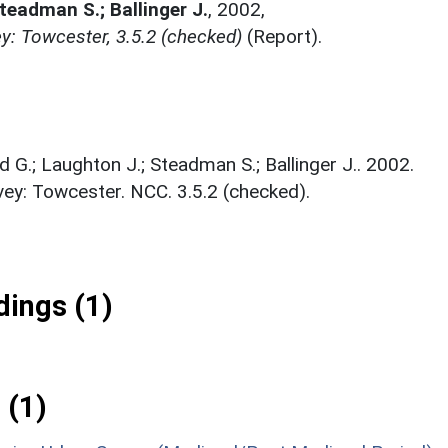
Steadman S.; Ballinger J.
,
2002,
y: Towcester, 3.5.2 (checked)
(Report).
d G.; Laughton J.; Steadman S.; Ballinger J.. 2002.
ey: Towcester. NCC. 3.5.2 (checked).
ings (1)
 (1)