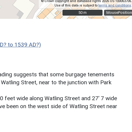
© Crown copyright and database rights 2026 OS 100063706.
Use of this data is subject to
terms and conditions
.
50 m
50 m
MousePosition
D? to 1539 AD?)
reading suggests that some burgage tenements
Watling Street, near to the junction with Park
 feet wide along Watling Street and 27’ 7 wide
ve been on the west side of Watling Street near