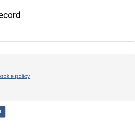
ecord
ookie policy
t