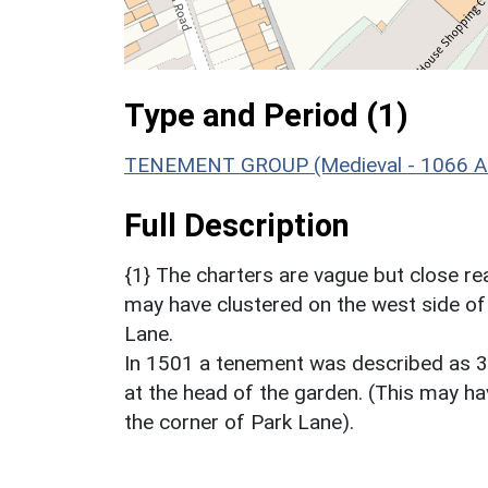
Type and Period (1)
TENEMENT GROUP (Medieval - 1066 A
Full Description
{1} The charters are vague but close 
may have clustered on the west side of 
Lane.
In 1501 a tenement was described as 30
at the head of the garden. (This may ha
the corner of Park Lane).