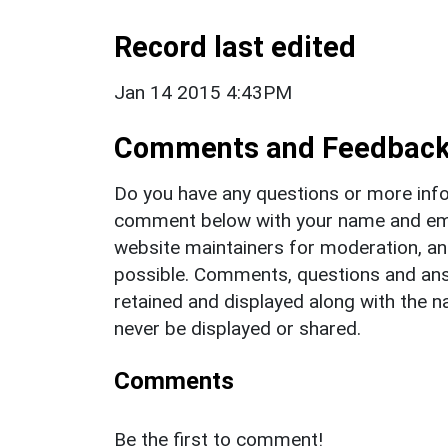
Record last edited
Jan 14 2015 4:43PM
Comments and Feedbac
Do you have any questions or more info
comment below with your name and ema
website maintainers for moderation, a
possible. Comments, questions and answ
retained and displayed along with the n
never be displayed or shared.
Comments
Be the first to comment!