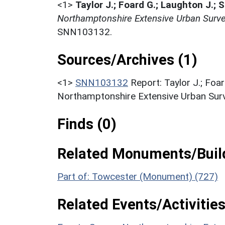
<1>
Taylor J.; Foard G.; Laughton J.; 
Northamptonshire Extensive Urban Surve
SNN103132.
Sources/Archives (1)
<1>
SNN103132
Report: Taylor J.; Foar
Northamptonshire Extensive Urban Surv
Finds (0)
Related Monuments/Build
Part of: Towcester (Monument) (727)
Related Events/Activities