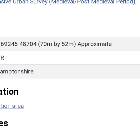
sive Urban Survey (Medieval/Post Medieval Period),
 69246 48704 (70m by 52m) Approximate
ER
amptonshire
ation
tion area
es