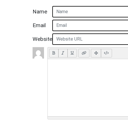
Name
Email
Website