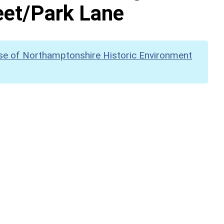
eet/Park Lane
se of Northamptonshire Historic Environment