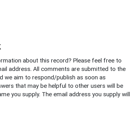
k
rmation about this record? Please feel free to
il address. All comments are submitted to the
nd we aim to respond/publish as soon as
ers that may be helpful to other users will be
ame you supply. The email address you supply will