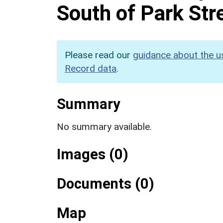
South of Park Str
Please read our
guidance about the u
Record data
.
Summary
No summary available.
Images (0)
Documents (0)
Map