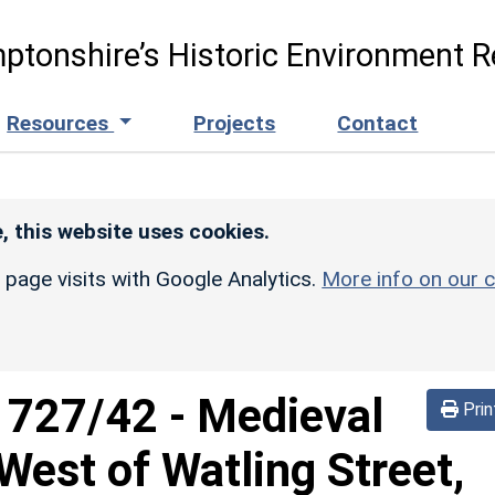
ptonshire’s Historic Environment R
Resources
Projects
Contact
, this website uses cookies.
r page visits with Google Analytics.
More info on our c
d
727/42
-
Medieval
Prin
est of Watling Street,