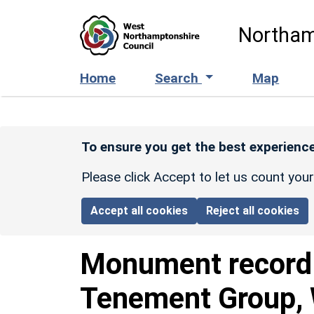
Skip to main content
Northam
Home
Search
Map
To ensure you get the best experience
Please click Accept to let us count you
Accept all cookies
Reject all cookies
Monument recor
Tenement Group, W