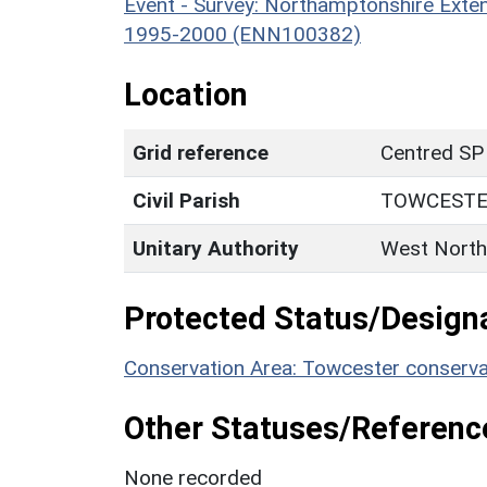
Event - Survey: Northamptonshire Exten
1995-2000 (ENN100382)
Location
Grid reference
Centred SP
Civil Parish
TOWCEST
Unitary Authority
West North
Protected Status/Design
Conservation Area: Towcester conserva
Other Statuses/Referenc
None recorded