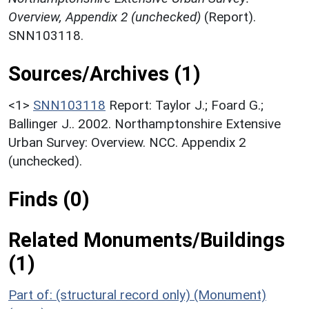
Overview, Appendix 2 (unchecked)
(Report).
SNN103118.
Sources/Archives (1)
<1>
SNN103118
Report: Taylor J.; Foard G.;
Ballinger J.. 2002. Northamptonshire Extensive
Urban Survey: Overview. NCC. Appendix 2
(unchecked).
Finds (0)
Related Monuments/Buildings
(1)
Part of: (structural record only) (Monument)