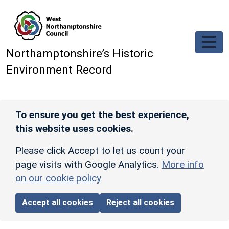
Skip to main content
Northamptonshire’s Historic
Environment Record
To ensure you get the best experience,
this website uses cookies.
Please click Accept to let us count your
page visits with Google Analytics.
More info
on our cookie policy
Accept all cookies
Reject all cookies