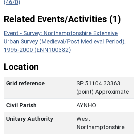
(46/0)
Related Events/Activities (1)
Event - Survey: Northamptonshire Extensive
Urban Survey (Medieval/Post Medieval Period),
1995-2000 (ENN100382)
Location
Grid reference
SP 51104 33363
(point) Approximate
Civil Parish
AYNHO
Unitary Authority
West
Northamptonshire