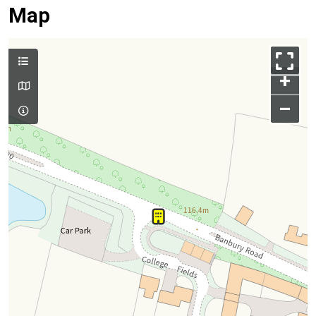
Map
+
–