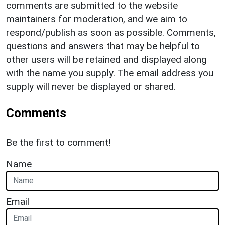
comments are submitted to the website
maintainers for moderation, and we aim to
respond/publish as soon as possible. Comments,
questions and answers that may be helpful to
other users will be retained and displayed along
with the name you supply. The email address you
supply will never be displayed or shared.
Comments
Be the first to comment!
Name
Email