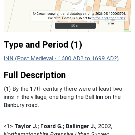
© Crown copyright and database rights 2026 OS 100063706.
Use of this data is subject to
terms and conditions
.
50 m
50 m
Type and Period (1)
INN (Post Medieval - 1600 AD? to 1699 AD?)
Full Description
{1} By the 17th century there were at least two
inns in the village, one being the Bell Inn on the
Banbury road.
<1>
Taylor J.; Foard G.; Ballinger J.
,
2002,
Northamptonshire Extensive Urban Survey: