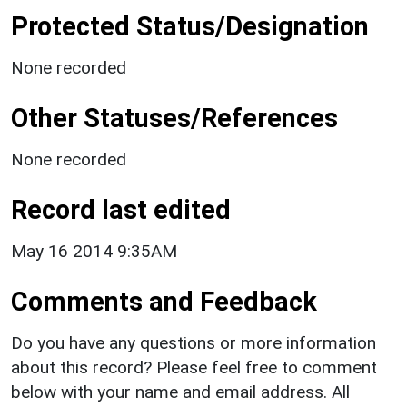
Protected Status/Designation
None recorded
Other Statuses/References
None recorded
Record last edited
May 16 2014 9:35AM
Comments and Feedback
Do you have any questions or more information
about this record? Please feel free to comment
below with your name and email address. All