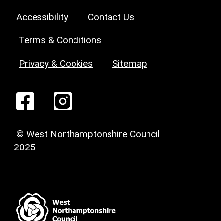
Accessibility
Contact Us
Terms & Conditions
Privacy & Cookies
Sitemap
© West Northamptonshire Council
2025