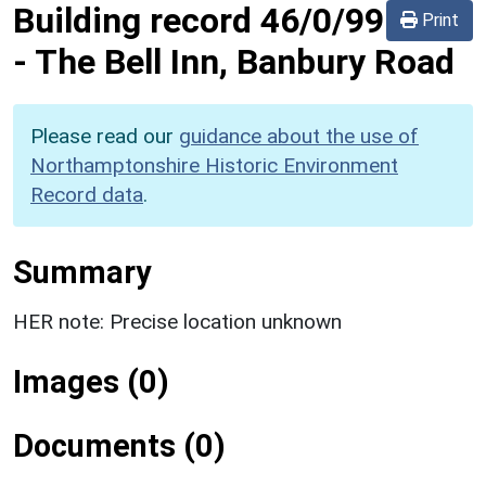
Building record
46/0/99
Print
-
The Bell Inn, Banbury Road
Please read our
guidance about the use of
Northamptonshire Historic Environment
Record data
.
Summary
HER note: Precise location unknown
Images (0)
Documents (0)