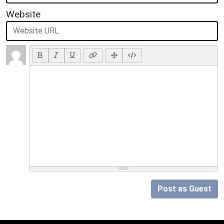
Website
Post as Guest