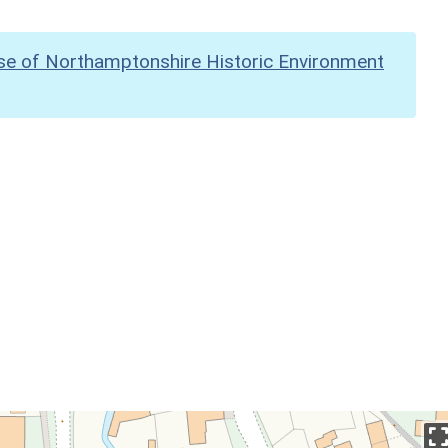
se of Northamptonshire Historic Environment