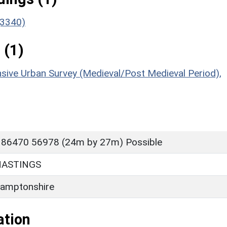
(3340)
 (1)
sive Urban Survey (Medieval/Post Medieval Period),
 86470 56978 (24m by 27m) Possible
HASTINGS
amptonshire
ation