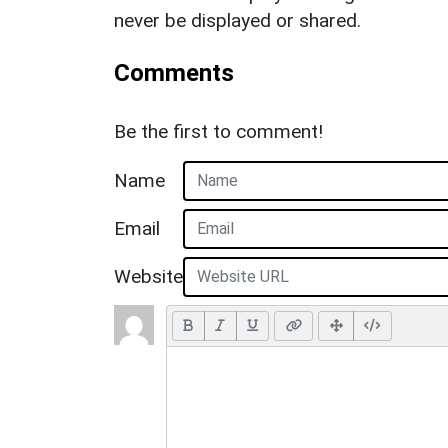
never be displayed or shared.
Comments
Be the first to comment!
Name
Email
Website