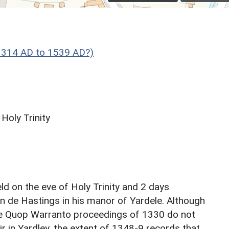
1314 AD to 1539 AD?)
Holy Trinity
d on the eve of Holy Trinity and 2 days
n de Hastings in his manor of Yardele. Although
he Quop Warranto proceedings of 1330 do not
r in Yardley, the extent of 1348-9 records that