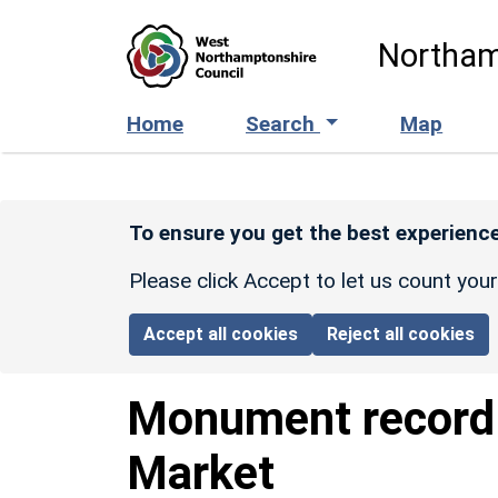
Skip to main content
Northam
Home
Search
Map
To ensure you get the best experience
Please click Accept to let us count you
Accept all cookies
Reject all cookies
Monument recor
Market