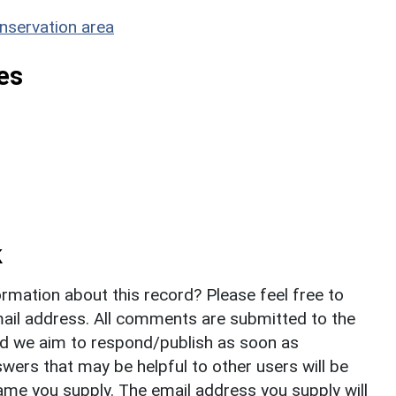
nservation area
es
k
rmation about this record? Please feel free to
il address. All comments are submitted to the
nd we aim to respond/publish as soon as
ers that may be helpful to other users will be
ame you supply. The email address you supply will