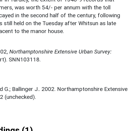
timers, was worth 54/- per annum with the toll
yed in the second half of the century, following
s still held on the Tuesday after Whitsun as late
jacent to the manor house.
002,
Northamptonshire Extensive Urban Survey:
rt). SNN103118.
rd G.; Ballinger J.. 2002. Northamptonshire Extensive
2 (unchecked).
ings (1)