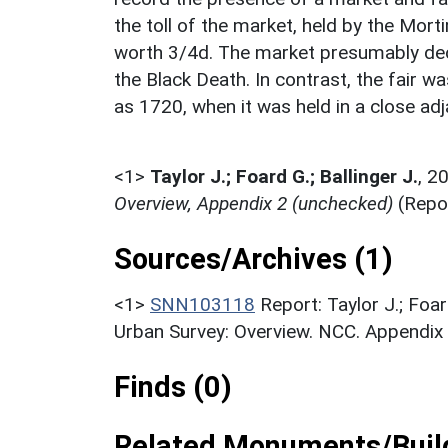
the toll of the market, held by the Mor
worth 3/4d. The market presumably deca
the Black Death. In contrast, the fair wa
as 1720, when it was held in a close ad
<1>
Taylor J.; Foard G.; Ballinger J.
,
2
Overview, Appendix 2 (unchecked)
(Repo
Sources/Archives (1)
<1>
SNN103118
Report: Taylor J.; Foa
Urban Survey: Overview. NCC. Appendix 
Finds (0)
Related Monuments/Build