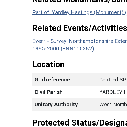
Part of: Yardley Hastings (Monument) 
Related Events/Activities
Event - Survey: Northamptonshire Exten
1995-2000 (ENN100382)
Location
Grid reference
Centred SP
Civil Parish
YARDLEY 
Unitary Authority
West North
Protected Status/Design