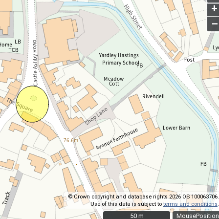
+
–
© Crown copyright and database rights 2026 OS 100063706.
Use of this data is subject to
terms and conditions
.
50 m
50 m
MousePosition