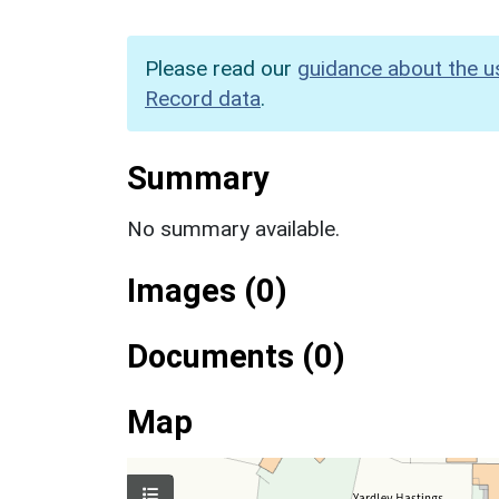
Please read our
guidance about the u
Record data
.
Summary
No summary available.
Images (0)
Documents (0)
Map