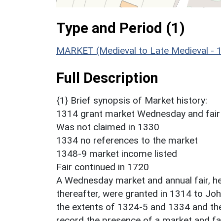
Type and Period (1)
MARKET (Medieval to Late Medieval - 
Full Description
{1} Brief synopsis of Market history:
1314 grant market Wednesday and fair 
Was not claimed in 1330
1334 no references to the market
1348-9 market income listed
Fair continued in 1720
A Wednesday market and annual fair, hel
thereafter, were granted in 1314 to Joh
the extents of 1324-5 and 1334 and t
record the presence of a market and fai