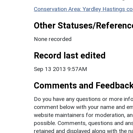
Conservation Area: Yardley Hastings co
Other Statuses/Referenc
None recorded
Record last edited
Sep 13 2013 9:57AM
Comments and Feedbac
Do you have any questions or more info
comment below with your name and ema
website maintainers for moderation, a
possible. Comments, questions and answ
retained and displayed along with the n