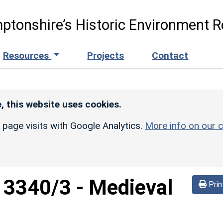
ptonshire’s Historic Environment R
Resources
Projects
Contact
, this website uses cookies.
r page visits with Google Analytics.
More info on our c
d
3340/3
-
Medieval
Prin