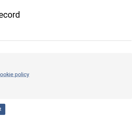
ecord
ookie policy
t