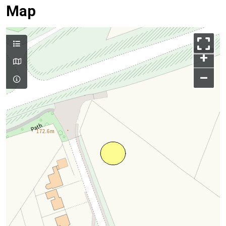
Map
+
–