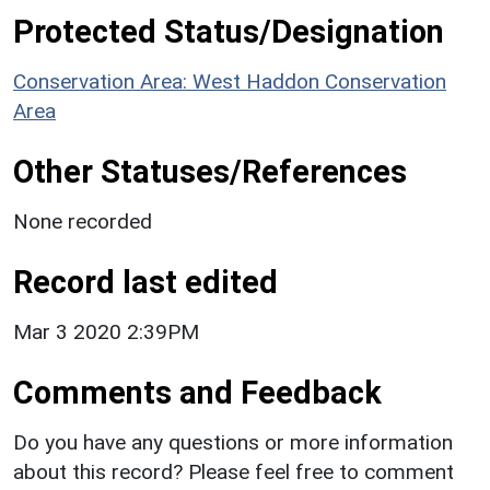
Protected Status/Designation
Conservation Area: West Haddon Conservation
Area
Other Statuses/References
None recorded
Record last edited
Mar 3 2020 2:39PM
Comments and Feedback
Do you have any questions or more information
about this record? Please feel free to comment