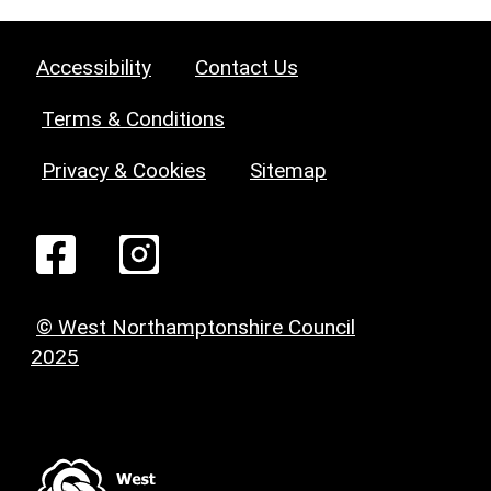
Accessibility
Contact Us
Terms & Conditions
Privacy & Cookies
Sitemap
© West Northamptonshire Council
2025