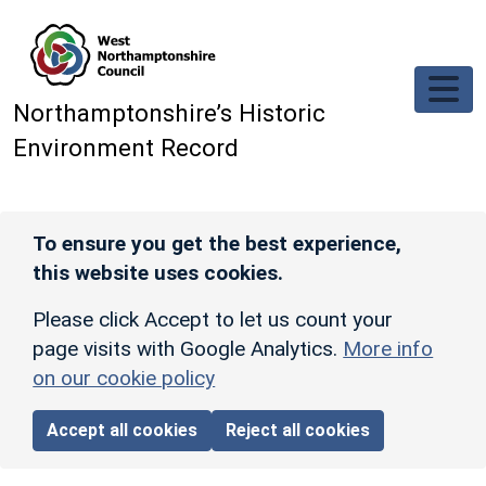
Skip to main content
Northamptonshire’s Historic
Environment Record
To ensure you get the best experience,
this website uses cookies.
Please click Accept to let us count your
page visits with Google Analytics.
More info
on our cookie policy
Accept all cookies
Reject all cookies