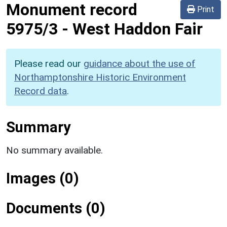
Monument record
Print
5975/3
-
West Haddon Fair
Please read our
guidance about the use of
Northamptonshire Historic Environment
Record data
.
Summary
No summary available.
Images (0)
Documents (0)