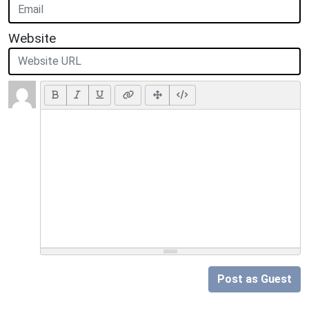
Website
Post as Guest