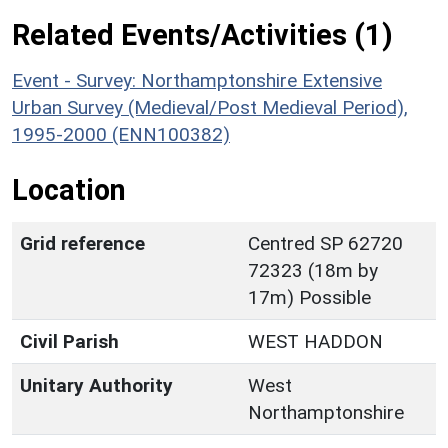
Related Events/Activities (1)
Event - Survey: Northamptonshire Extensive
Urban Survey (Medieval/Post Medieval Period),
1995-2000 (ENN100382)
Location
Grid reference
Centred SP 62720
72323 (18m by
17m) Possible
Civil Parish
WEST HADDON
Unitary Authority
West
Northamptonshire