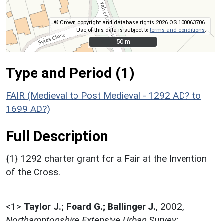
© Crown copyright and database rights 2026 OS 100063706.
Use of this data is subject to
terms and conditions
.
50 m
50 m
Type and Period (1)
FAIR (Medieval to Post Medieval - 1292 AD? to
1699 AD?)
Full Description
{1} 1292 charter grant for a Fair at the Invention
of the Cross.
<1>
Taylor J.; Foard G.; Ballinger J.
,
2002,
Northamptonshire Extensive Urban Survey: