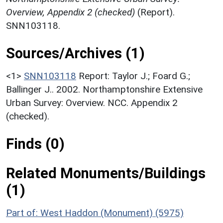
Overview, Appendix 2 (checked)
(Report).
SNN103118.
Sources/Archives (1)
<1>
SNN103118
Report: Taylor J.; Foard G.;
Ballinger J.. 2002. Northamptonshire Extensive
Urban Survey: Overview. NCC. Appendix 2
(checked).
Finds (0)
Related Monuments/Buildings
(1)
Part of: West Haddon (Monument) (5975)