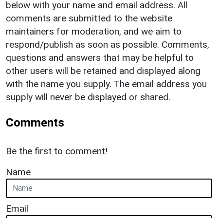
below with your name and email address. All
comments are submitted to the website
maintainers for moderation, and we aim to
respond/publish as soon as possible. Comments,
questions and answers that may be helpful to
other users will be retained and displayed along
with the name you supply. The email address you
supply will never be displayed or shared.
Comments
Be the first to comment!
Name
Email