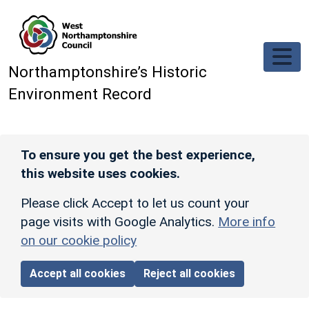
Skip to main content
Northamptonshire’s Historic
Environment Record
To ensure you get the best experience,
this website uses cookies.
Please click Accept to let us count your
page visits with Google Analytics.
More info
on our cookie policy
Accept all cookies
Reject all cookies