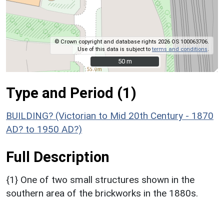
© Crown copyright and database rights 2026 OS 100063706.
Use of this data is subject to
terms and conditions
.
50 m
50 m
Type and Period (1)
BUILDING? (Victorian to Mid 20th Century - 1870
AD? to 1950 AD?)
Full Description
{1} One of two small structures shown in the
southern area of the brickworks in the 1880s.