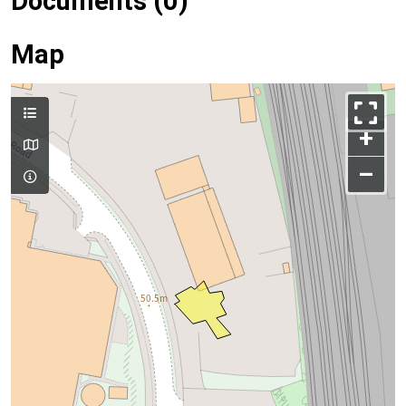
Documents (0)
Map
+
–