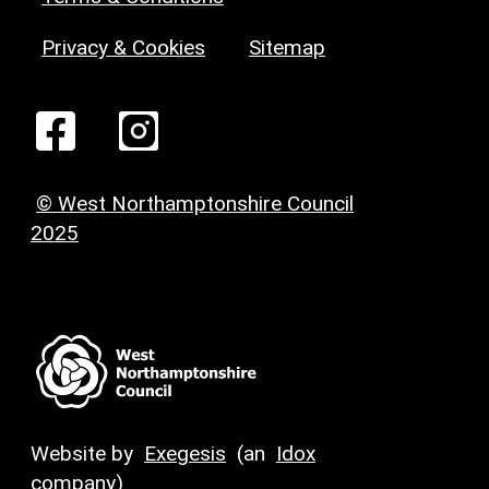
Privacy & Cookies
Sitemap
© West Northamptonshire Council
2025
Website by
Exegesis
(an
Idox
company)