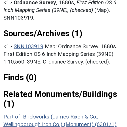
<1>
Ordnance Survey
,
1880s,
First Edition OS 6
Inch Mapping Series (39NE), (checked)
(Map).
SNN103919.
Sources/Archives (1)
<1>
SNN103919
Map: Ordnance Survey. 1880s.
First Edition OS 6 Inch Mapping Series (39NE).
1:10,560. 39NE. Ordnance Survey. (checked).
Finds (0)
Related Monuments/Buildings
(1)
Part of: Brickworks (James Rixon & Co.,
Wellingborough Iron Co.) (Monument) (6301/1)