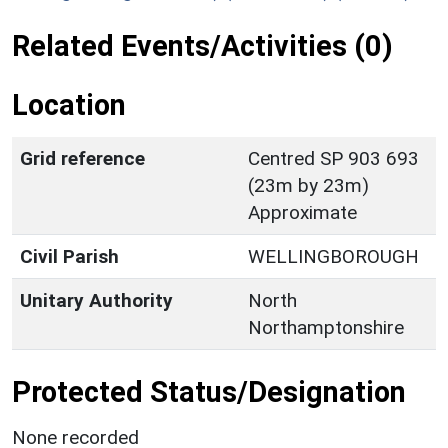
Related Events/Activities (0)
Location
Grid reference
Centred SP 903 693
(23m by 23m)
Approximate
Civil Parish
WELLINGBOROUGH
Unitary Authority
North
Northamptonshire
Protected Status/Designation
None recorded