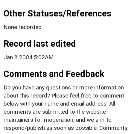
Other Statuses/References
None recorded
Record last edited
Jan 8 2004 5:02AM
Comments and Feedback
Do you have any questions or more information
about this record? Please feel free to comment
below with your name and email address. All
comments are submitted to the website
maintainers for moderation, and we aim to
respond/publish as soon as possible. Comments,