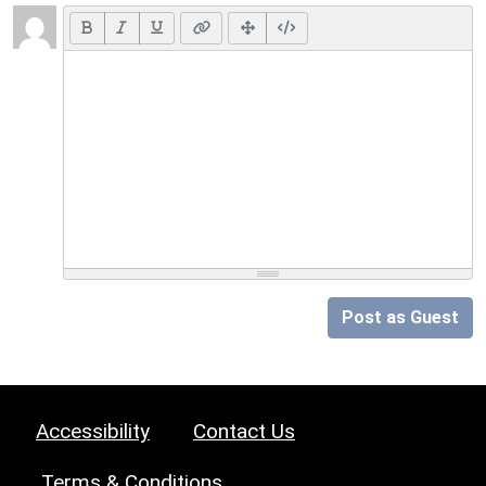
Post as Guest
Accessibility
Contact Us
Terms & Conditions