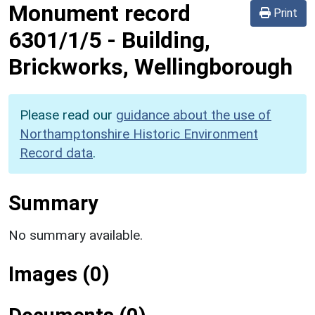
Monument record
Print
6301/1/5
-
Building,
Brickworks, Wellingborough
Please read our
guidance about the use of
Northamptonshire Historic Environment
Record data
.
Summary
No summary available.
Images (0)