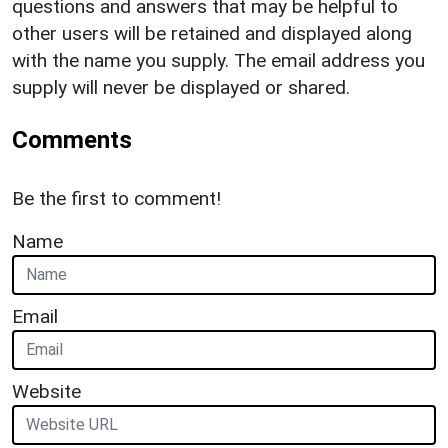
questions and answers that may be helpful to
other users will be retained and displayed along
with the name you supply. The email address you
supply will never be displayed or shared.
Comments
Be the first to comment!
Name
Email
Website