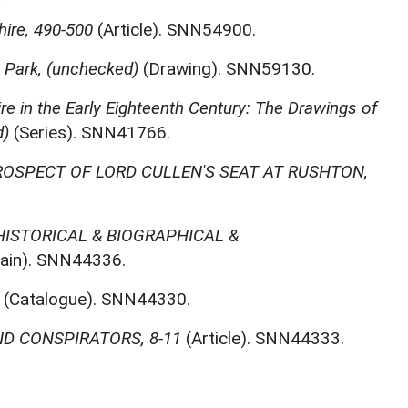
ire, 490-500
(Article). SNN54900.
 Park, (unchecked)
(Drawing). SNN59130.
e in the Early Eighteenth Century: The Drawings of
d)
(Series). SNN41766.
ROSPECT OF LORD CULLEN'S SEAT AT RUSHTON,
ISTORICAL & BIOGRAPHICAL &
ain). SNN44336.
(Catalogue). SNN44330.
D CONSPIRATORS, 8-11
(Article). SNN44333.