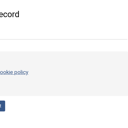
ecord
ookie policy
t