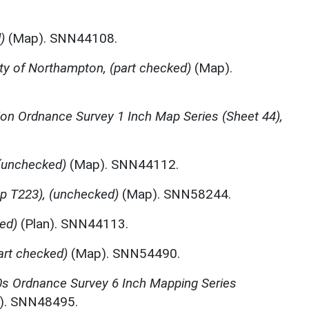
)
(Map). SNN44108.
y of Northampton, (part checked)
(Map).
tion Ordnance Survey 1 Inch Map Series (Sheet 44),
(unchecked)
(Map). SNN44112.
p T223), (unchecked)
(Map). SNN58244.
ed)
(Plan). SNN44113.
art checked)
(Map). SNN54490.
s Ordnance Survey 6 Inch Mapping Series
). SNN48495.