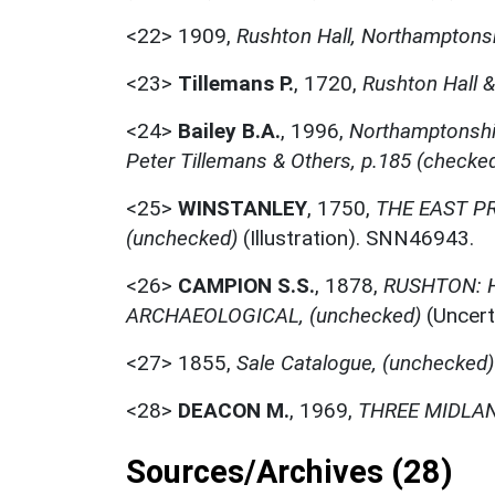
<22>
1909,
Rushton Hall, Northamptonsh
<23>
Tillemans P.
,
1720,
Rushton Hall &
<24>
Bailey B.A.
,
1996,
Northamptonshir
Peter Tillemans & Others, p.185 (checke
<25>
WINSTANLEY
,
1750,
THE EAST P
(unchecked)
(Illustration). SNN46943.
<26>
CAMPION S.S.
,
1878,
RUSHTON: H
ARCHAEOLOGICAL, (unchecked)
(Uncert
<27>
1855,
Sale Catalogue, (unchecked)
<28>
DEACON M.
,
1969,
THREE MIDLAN
Sources/Archives (28)