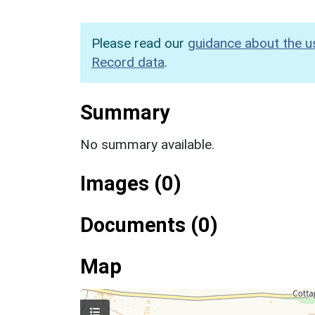
Please read our
guidance about the u
Record data
.
Summary
No summary available.
Images (0)
Documents (0)
Map