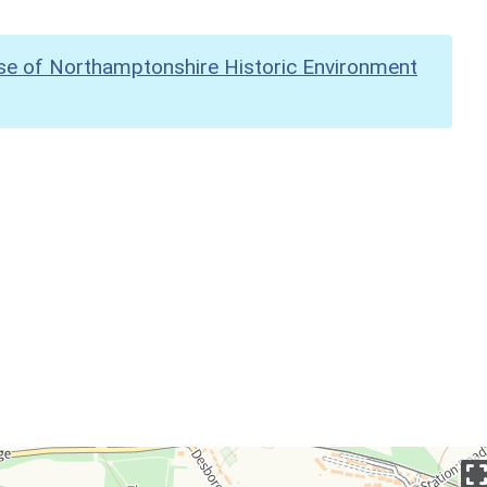
se of Northamptonshire Historic Environment