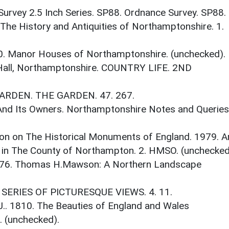
Survey 2.5 Inch Series. SP88. Ordnance Survey. SP88.
 The History and Antiquities of Northamptonshire. 1.
0. Manor Houses of Northamptonshire. (unchecked).
 Hall, Northamptonshire. COUNTRY LIFE. 2ND
GARDEN. THE GARDEN. 47. 267.
 And Its Owners. Northamptonshire Notes and Queries
on on The Historical Monuments of England. 1979. A
 in The County of Northampton. 2. HMSO. (unchecked
1976. Thomas H.Mawson: A Northern Landscape
.. SERIES OF PICTURESQUE VIEWS. 4. 11.
 J.. 1810. The Beauties of England and Wales
 (unchecked).