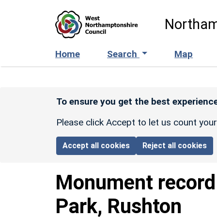
Skip to main content
Northam
Home
Search
Map
To ensure you get the best experience
Please click Accept to let us count you
Accept all cookies
Reject all cookies
Monument recor
Park, Rushton