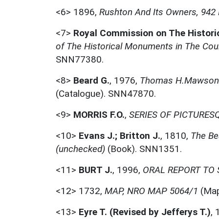
<6>
1896,
Rushton And Its Owners, 94
<7>
Royal Commission on The Histor
of The Historical Monuments in The Cou
SNN77380.
<8>
Beard G.
,
1976,
Thomas H.Mawson: 
(Catalogue). SNN47870.
<9>
MORRIS F.O.
,
SERIES OF PICTURESQ
<10>
Evans J.; Britton J.
,
1810,
The Be
(unchecked)
(Book). SNN1351.
<11>
BURT J.
,
1996,
ORAL REPORT TO S
<12>
1732,
MAP, NRO MAP 5064/1
(Map
<13>
Eyre T. (Revised by Jefferys T.)
,