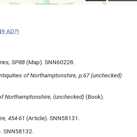
49 AD?)
ries, SP88
(Map). SNN60228.
ntiquities of Northamptonshire, p.67 (unchecked)
f Northamptonshire, (unchecked)
(Book).
re, 454-61
(Article). SNN58131.
). SNN58132.