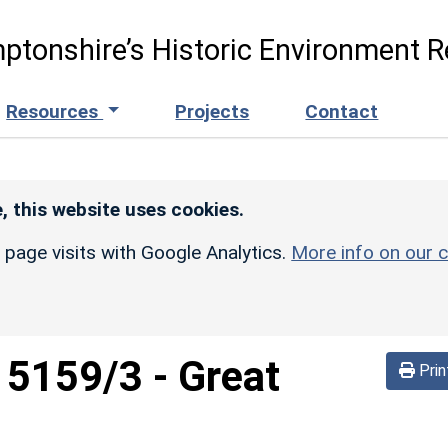
ptonshire’s Historic Environment R
Resources
Projects
Contact
, this website uses cookies.
r page visits with Google Analytics.
More info on our c
d
5159/3
-
Great
Prin