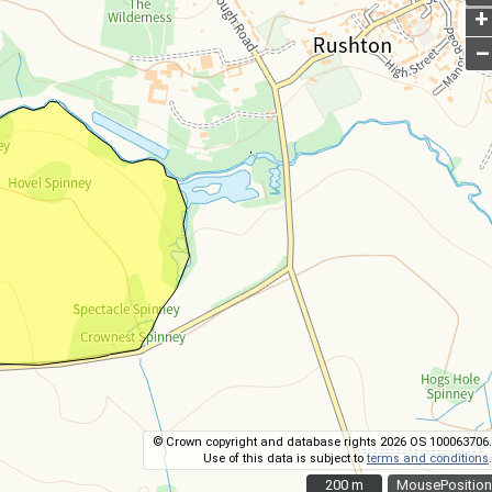
+
–
© Crown copyright and database rights 2026 OS 100063706.
Use of this data is subject to
terms and conditions
.
200 m
200 m
MousePosition