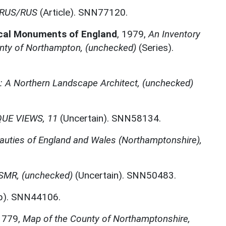
2 RUS/RUS
(Article). SNN77120.
ical Monuments of England
,
1979,
An Inventory
nty of Northampton, (unchecked)
(Series).
A Northern Landscape Architect, (unchecked)
UE VIEWS, 11
(Uncertain). SNN58134.
auties of England and Wales (Northamptonshire),
MR, (unchecked)
(Uncertain). SNN50483.
). SNN44106.
1779,
Map of the County of Northamptonshire,