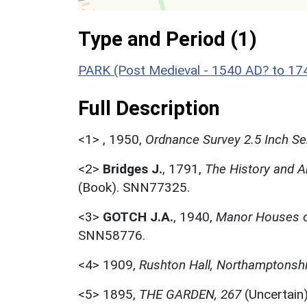
Type and Period (1)
PARK (Post Medieval - 1540 AD? to 17
Full Description
<1>
,
1950,
Ordnance Survey 2.5 Inch Se
<2>
Bridges J.
,
1791,
The History and A
(Book). SNN77325.
<3>
GOTCH J.A.
,
1940,
Manor Houses o
SNN58776.
<4>
1909,
Rushton Hall, Northamptonshi
<5>
1895,
THE GARDEN, 267
(Uncertain