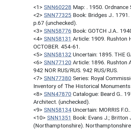
<1>
SNN60228
Map: . 1950. Ordnance 
<2>
SNN77325
Book: Bridges J.. 1791.
p.67 (unchecked).
<3>
SNN58776
Book: GOTCH J.A.. 194
<4>
SNN58131
Article: 1909. Rushton
OCTOBER. 454-61.
<5>
SNN58132
Uncertain: 1895. THE 
<6>
SNN77120
Article: 1896. Rushton
942 NOR RUS/RUS. 942 RUS/RUS.
<7>
SNN77380
Series: Royal Commissi
Inventory of The Historical Monuments
<8>
SNN47870
Catalogue: Beard G.. 
Architect. (unchecked).
<9>
SNN58134
Uncertain: MORRIS F.O
<10>
SNN1351
Book: Evans J.; Britton
(Northamptonshire). Northamptonshire.