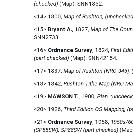
(checked)
(Map). SNN1852.
<14>
1800,
Map of Rushton, (unchecked
<15>
Bryant A.
,
1827,
Map of The Count
SNN2733.
<16>
Ordnance Survey
,
1824,
First Edi
(part checked)
(Map). SNN42154.
<17>
1837,
Map of Rushton (NRO 345), 
<18>
1842,
Rushton Tithe Map (NRO Ma
<19>
MAWSON T.
,
1900,
Plan, (uncheck
<20>
1926,
Third Edition OS Mapping, (p
<21>
Ordnance Survey
,
1958,
1950s/60
(SP88SW), SP88SW (part checked)
(Map