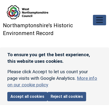
Skip to main content
Northamptonshire’s Historic
Environment Record
To ensure you get the best experience,
this website uses cookies.
Please click Accept to let us count your
page visits with Google Analytics.
More info
on our cookie policy
Accept all cookies
Reject all cookies