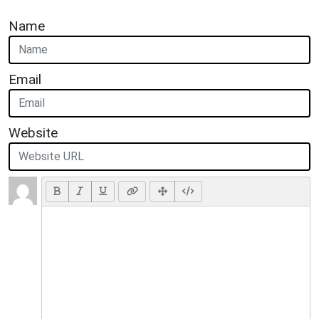
Name
Email
Website