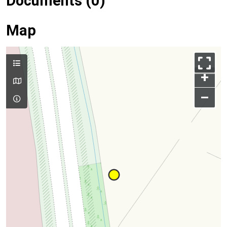
Documents (0)
Map
+
–