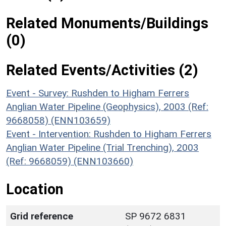
Related Monuments/Buildings
(0)
Related Events/Activities (2)
Event - Survey: Rushden to Higham Ferrers
Anglian Water Pipeline (Geophysics), 2003 (Ref:
9668058) (ENN103659)
Event - Intervention: Rushden to Higham Ferrers
Anglian Water Pipeline (Trial Trenching), 2003
(Ref: 9668059) (ENN103660)
Location
Grid reference
SP 9672 6831