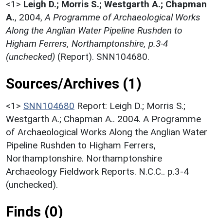
<1>
Leigh D.; Morris S.; Westgarth A.; Chapman
A.
,
2004,
A Programme of Archaeological Works
Along the Anglian Water Pipeline Rushden to
Higham Ferrers, Northamptonshire, p.3-4
(unchecked)
(Report). SNN104680.
Sources/Archives (1)
<1>
SNN104680
Report: Leigh D.; Morris S.;
Westgarth A.; Chapman A.. 2004. A Programme
of Archaeological Works Along the Anglian Water
Pipeline Rushden to Higham Ferrers,
Northamptonshire. Northamptonshire
Archaeology Fieldwork Reports. N.C.C.. p.3-4
(unchecked).
Finds (0)