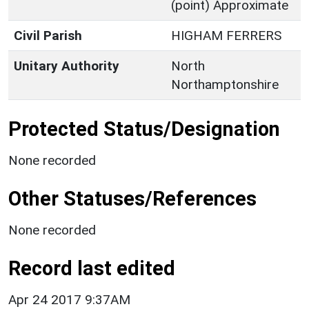
(point) Approximate
Civil Parish
HIGHAM FERRERS
Unitary Authority
North
Northamptonshire
Protected Status/Designation
None recorded
Other Statuses/References
None recorded
Record last edited
Apr 24 2017 9:37AM