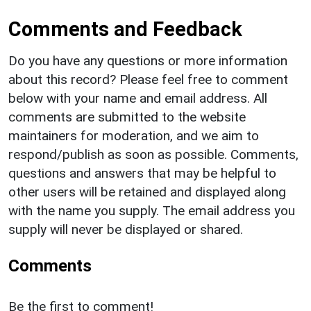
Comments and Feedback
Do you have any questions or more information
about this record? Please feel free to comment
below with your name and email address. All
comments are submitted to the website
maintainers for moderation, and we aim to
respond/publish as soon as possible. Comments,
questions and answers that may be helpful to
other users will be retained and displayed along
with the name you supply. The email address you
supply will never be displayed or shared.
Comments
Be the first to comment!