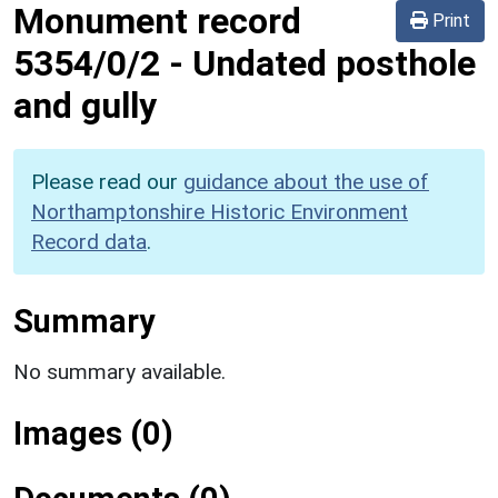
Monument record
Print
5354/0/2
-
Undated posthole
and gully
Please read our
guidance about the use of
Northamptonshire Historic Environment
Record data
.
Summary
No summary available.
Images (0)