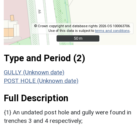
© Crown copyright and database rights 2026 OS 100063706.
Use of this data is subject to
terms and conditions
.
50 m
50 m
Type and Period (2)
GULLY (Unknown date)
POST HOLE (Unknown date)
Full Description
{1} An undated post hole and gully were found in
trenches 3 and 4 respectively;