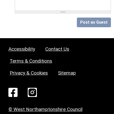
Post as Guest
Accessibility
Contact Us
Terms & Conditions
Privacy & Cookies
Sitemap
© West Northamptonshire Council