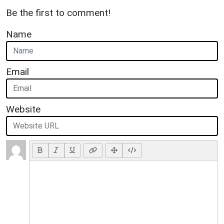
Be the first to comment!
Name
Email
Website