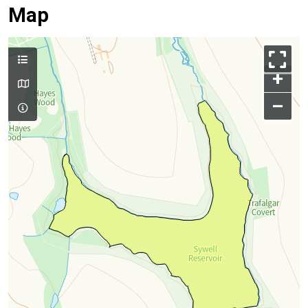
Map
+
–