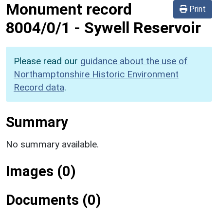
Monument record
Print
8004/0/1
-
Sywell Reservoir
Please read our
guidance about the use of
Northamptonshire Historic Environment
Record data
.
Summary
No summary available.
Images (0)
Documents (0)