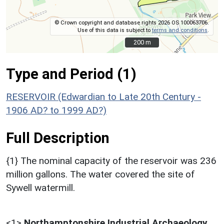
© Crown copyright and database rights 2026 OS 100063706.
Use of this data is subject to
terms and conditions
.
200 m
200 m
Type and Period (1)
RESERVOIR (Edwardian to Late 20th Century -
1906 AD? to 1999 AD?)
Full Description
{1} The nominal capacity of the reservoir was 236
million gallons. The water covered the site of
Sywell watermill.
<1>
Northamptonshire Industrial Archaeology