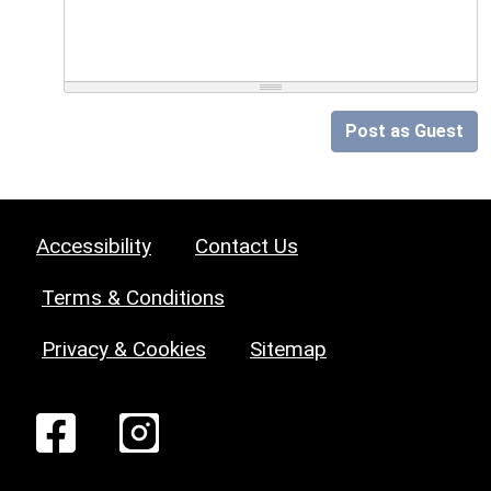
Post as Guest
Accessibility
Contact Us
Terms & Conditions
Privacy & Cookies
Sitemap