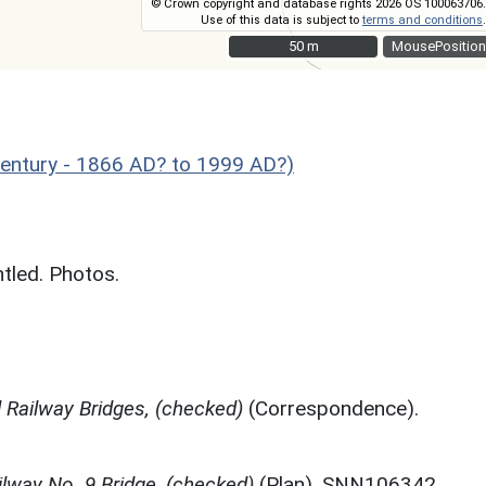
© Crown copyright and database rights 2026 OS 100063706.
Use of this data is subject to
terms and conditions
.
50 m
50 m
MousePosition
Century - 1866 AD? to 1999 AD?)
ntled. Photos.
rd Railway Bridges, (checked)
(Correspondence).
lway No. 9 Bridge, (checked)
(Plan). SNN106342.