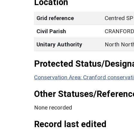
Location
Grid reference
Centred SP
Civil Parish
CRANFOR
Unitary Authority
North Nort
Protected Status/Design
Conservation Area: Cranford conservat
Other Statuses/Referenc
None recorded
Record last edited