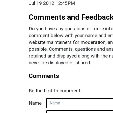
Jul 19 2012 12:45PM
Comments and Feedbac
Do you have any questions or more info
comment below with your name and ema
website maintainers for moderation, a
possible. Comments, questions and answ
retained and displayed along with the n
never be displayed or shared.
Comments
Be the first to comment!
Name