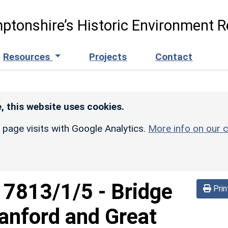
ptonshire’s Historic Environment R
Resources
Projects
Contact
, this website uses cookies.
r page visits with Google Analytics.
More info on our c
d
7813/1/5
-
Bridge
Prin
anford and Great