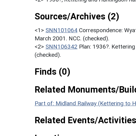
Sources/Archives (2)
<1>
SNN101064
Correspondence: Wyatt 
March 2001. NCC. (checked).
<2>
SNN106342
Plan: 1936?. Kettering
(checked).
Finds (0)
Related Monuments/Build
Part of: Midland Railway (Kettering t
Related Events/Activities