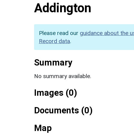
Addington
Please read our
guidance about the u
Record data
.
Summary
No summary available.
Images (0)
Documents (0)
Map