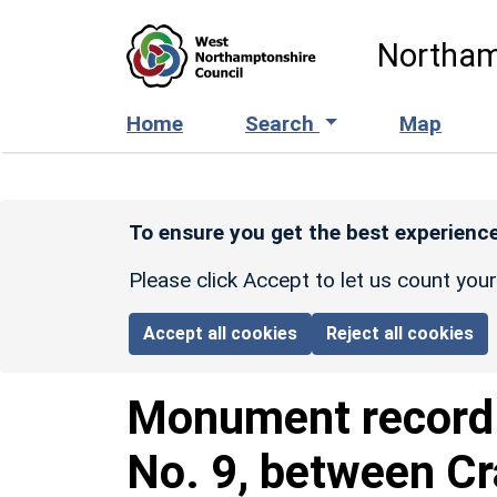
Skip to main content
Northam
Home
Search
Map
To ensure you get the best experience
Please click Accept to let us count you
Accept all cookies
Reject all cookies
Monument recor
No. 9, between Cr