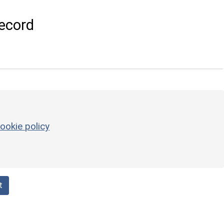
ecord
ookie policy
t