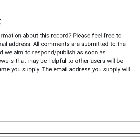
k
rmation about this record? Please feel free to
il address. All comments are submitted to the
nd we aim to respond/publish as soon as
ers that may be helpful to other users will be
ame you supply. The email address you supply will