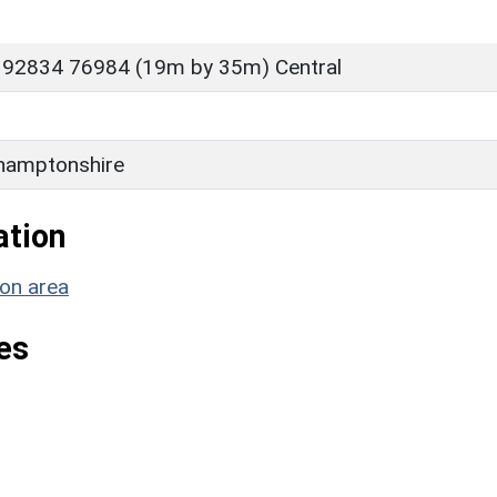
 92834 76984 (19m by 35m) Central
D
hamptonshire
ation
ion area
es