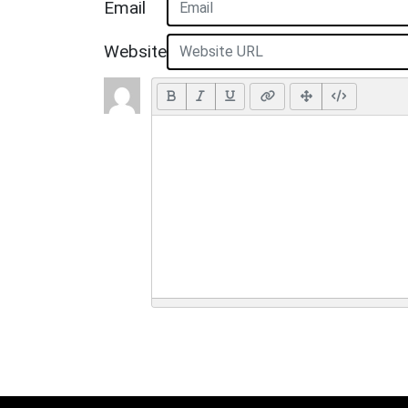
Email
Website