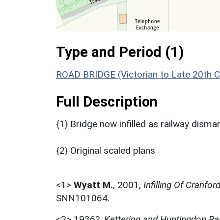
Type and Period (1)
ROAD BRIDGE (Victorian to Late 20th 
Full Description
{1} Bridge now infilled as railway disma
{2} Original scaled plans
<1>
Wyatt M.
,
2001,
Infilling Of Cranfo
SNN101064.
<2>
1936?,
Kettering and Huntingdon Rai