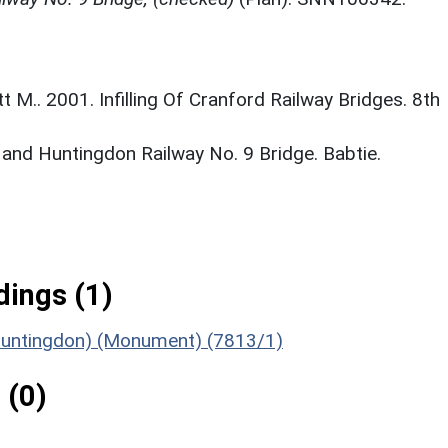
M.. 2001. Infilling Of Cranford Railway Bridges. 8th
 and Huntingdon Railway No. 9 Bridge. Babtie.
ings (1)
o Huntingdon) (Monument) (7813/1)
 (0)