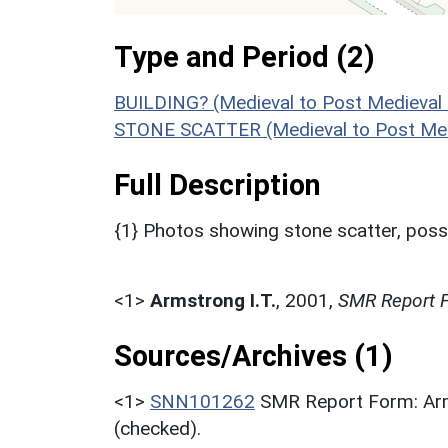
Type and Period (2)
BUILDING? (Medieval to Post Medieval
STONE SCATTER (Medieval to Post Med
Full Description
{1} Photos showing stone scatter, possib
<1>
Armstrong I.T.
,
2001,
SMR Report F
Sources/Archives (1)
<1>
SNN101262
SMR Report Form: Arm
(checked).