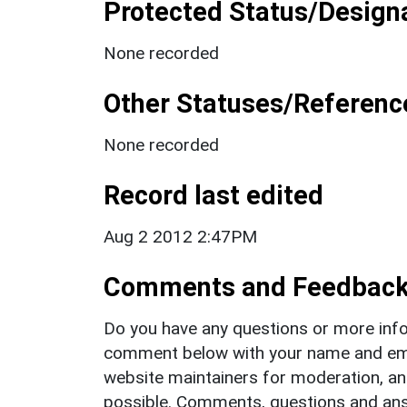
Protected Status/Design
None recorded
Other Statuses/Referenc
None recorded
Record last edited
Aug 2 2012 2:47PM
Comments and Feedbac
Do you have any questions or more info
comment below with your name and ema
website maintainers for moderation, a
possible. Comments, questions and answ