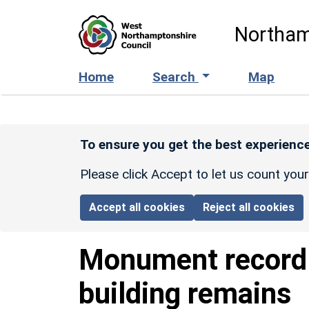
Skip to main content
Northam
Home
Search
Map
To ensure you get the best experience
Please click Accept to let us count you
Accept all cookies
Reject all cookies
Monument recor
building remains