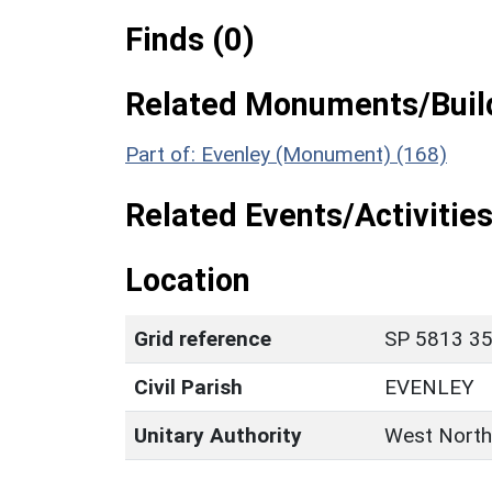
Finds (0)
Related Monuments/Build
Part of: Evenley (Monument) (168)
Related Events/Activities
Location
Grid reference
SP 5813 35
Civil Parish
EVENLEY
Unitary Authority
West North