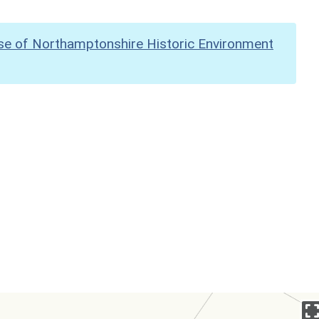
se of Northamptonshire Historic Environment