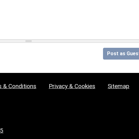
Post as Gues
 & Conditions
Privacy & Cookies
Sitemap
25