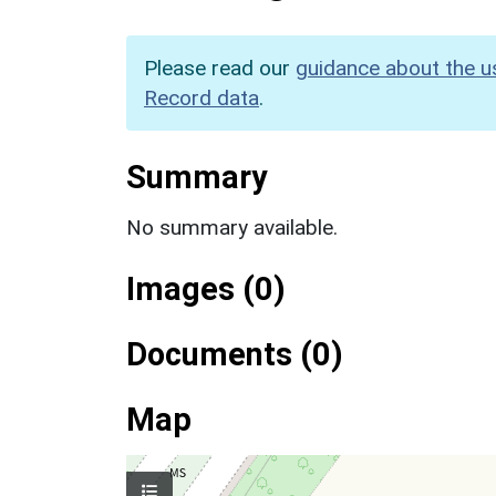
Please read our
guidance about the u
Record data
.
Summary
No summary available.
Images (0)
Documents (0)
Map