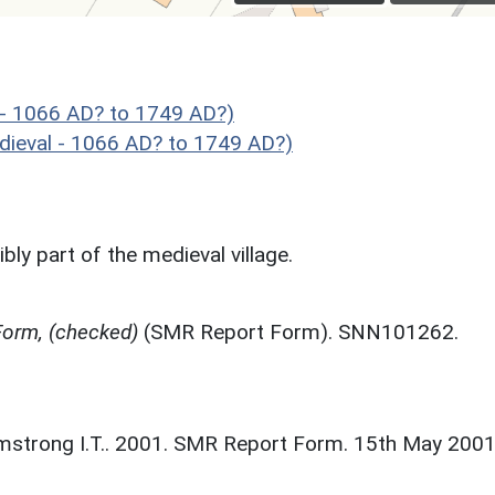
 - 1066 AD? to 1749 AD?)
ieval - 1066 AD? to 1749 AD?)
ly part of the medieval village.
orm, (checked)
(SMR Report Form). SNN101262.
strong I.T.. 2001. SMR Report Form. 15th May 2001