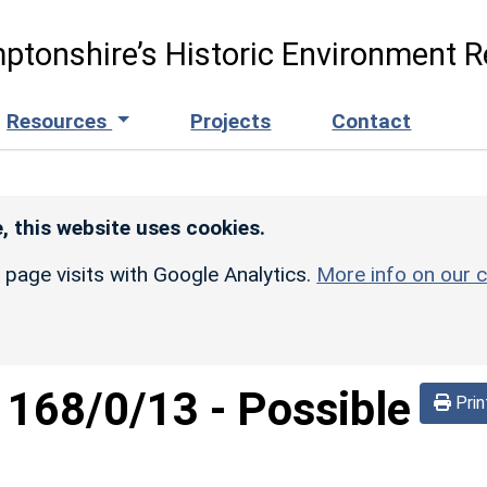
ptonshire’s Historic Environment R
Resources
Projects
Contact
, this website uses cookies.
r page visits with Google Analytics.
More info on our c
d
168/0/13
-
Possible
Prin