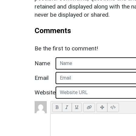
retained and displayed along with the n
never be displayed or shared.
Comments
Be the first to comment!
Name
Email
Website