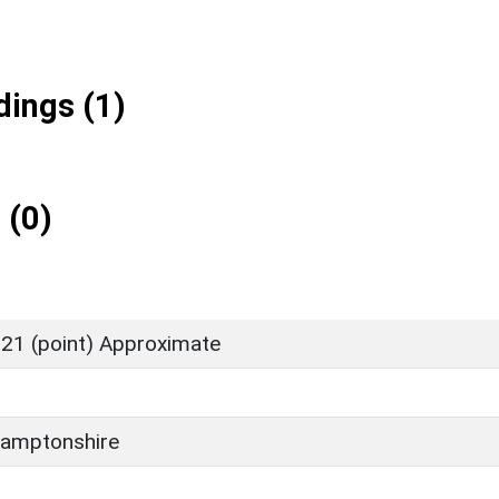
ings (1)
 (0)
21 (point) Approximate
amptonshire