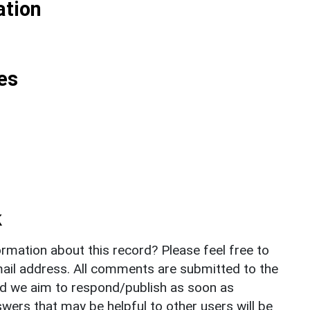
ation
es
k
rmation about this record? Please feel free to
il address. All comments are submitted to the
nd we aim to respond/publish as soon as
ers that may be helpful to other users will be