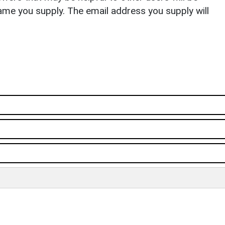
ame you supply. The email address you supply will