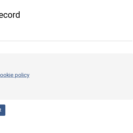
ecord
ookie policy
t