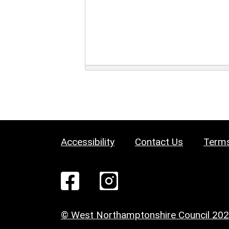
Accessibility
Contact Us
Terms
© West Northamptonshire Council 20