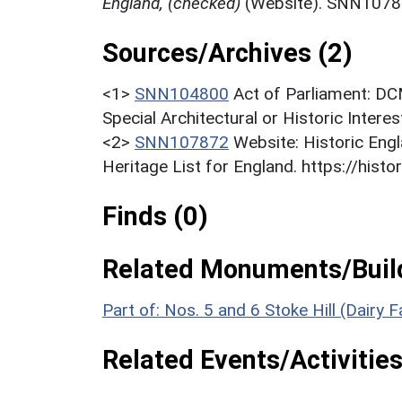
England, (checked)
(Website). SNN1078
Sources/Archives (2)
<1>
SNN104800
Act of Parliament: DC
Special Architectural or Historic Intere
<2>
SNN107872
Website: Historic Engl
Heritage List for England. https://histor
Finds (0)
Related Monuments/Build
Part of: Nos. 5 and 6 Stoke Hill (Dairy 
Related Events/Activities