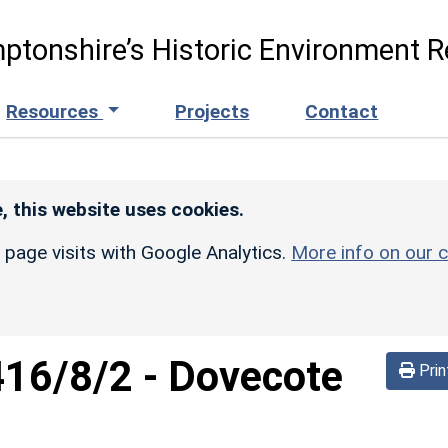
ptonshire’s Historic Environment R
Resources
Projects
Contact
, this website uses cookies.
r page visits with Google Analytics.
More info on our c
416/8/2
-
Dovecote
Prin