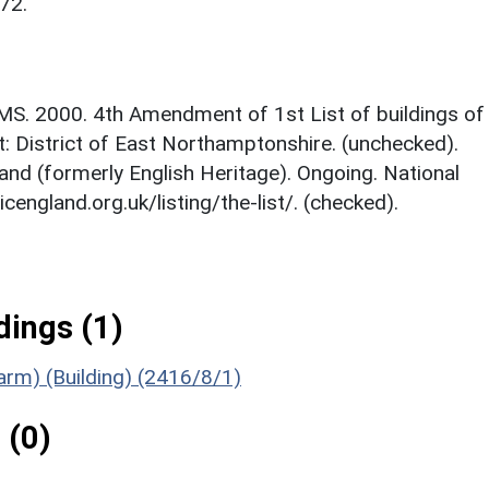
72.
MS. 2000. 4th Amendment of 1st List of buildings of
st: District of East Northamptonshire. (unchecked).
and (formerly English Heritage). Ongoing. National
icengland.org.uk/listing/the-list/. (checked).
ings (1)
Farm) (Building) (2416/8/1)
 (0)