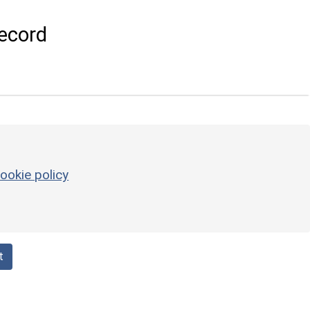
ecord
ookie policy
t