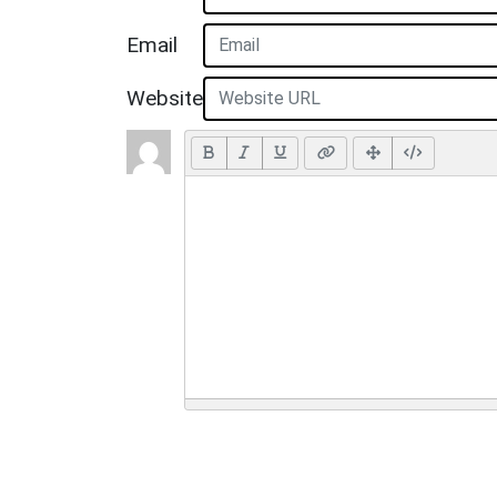
Email
Website