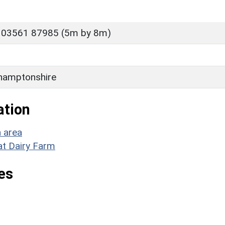
 03561 87985 (5m by 8m)
hamptonshire
ation
n area
at Dairy Farm
es