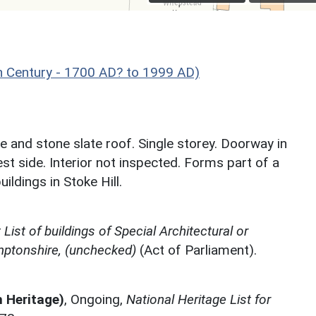
 Century - 1700 AD? to 1999 AD)
 and stone slate roof. Single storey. Doorway in
t side. Interior not inspected. Forms part of a
ildings in Stoke Hill.
ist of buildings of Special Architectural or
amptonshire, (unchecked)
(Act of Parliament).
h Heritage)
,
Ongoing,
National Heritage List for