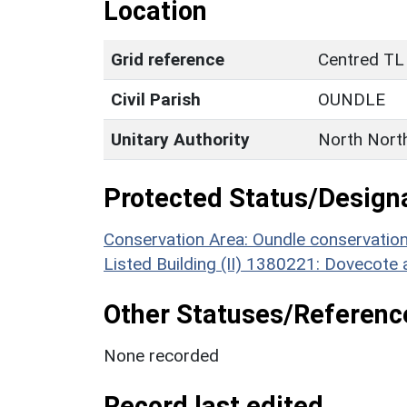
Location
Grid reference
Centred TL
Civil Parish
OUNDLE
Unitary Authority
North Nort
Protected Status/Design
Conservation Area: Oundle conservatio
Listed Building (II) 1380221: Dovecote 
Other Statuses/Referenc
None recorded
Record last edited