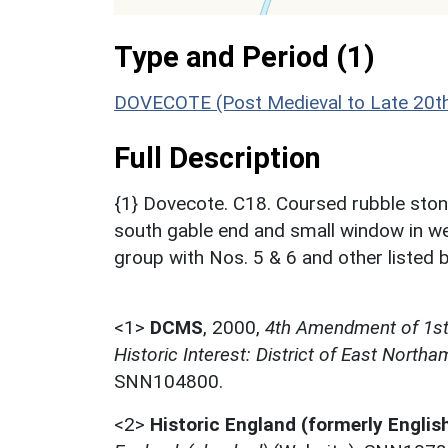
Type and Period (1)
DOVECOTE (Post Medieval to Late 20th
Full Description
{1} Dovecote. C18. Coursed rubble stone
south gable end and small window in wes
group with Nos. 5 & 6 and other listed bu
<1>
DCMS
,
2000,
4th Amendment of 1st L
Historic Interest: District of East North
SNN104800.
<2>
Historic England (formerly Englis