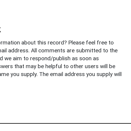
k
rmation about this record? Please feel free to
il address. All comments are submitted to the
nd we aim to respond/publish as soon as
ers that may be helpful to other users will be
ame you supply. The email address you supply will