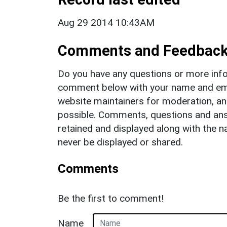
Aug 29 2014 10:43AM
Comments and Feedbac
Do you have any questions or more info
comment below with your name and ema
website maintainers for moderation, a
possible. Comments, questions and answ
retained and displayed along with the n
never be displayed or shared.
Comments
Be the first to comment!
Name