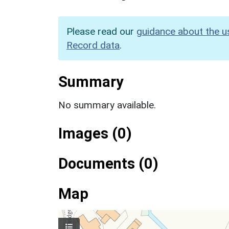
Please read our
guidance about the u
Record data
.
Summary
No summary available.
Images (0)
Documents (0)
Map