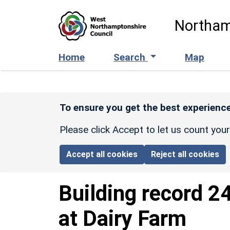
Skip to main content
Northam
Home
Search
Map
To ensure you get the best experience
Please click Accept to let us count you
Accept all cookies
Reject all cookies
Building record
2
at Dairy Farm