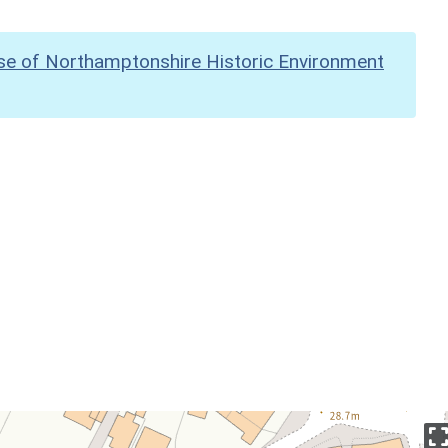
se of Northamptonshire Historic Environment