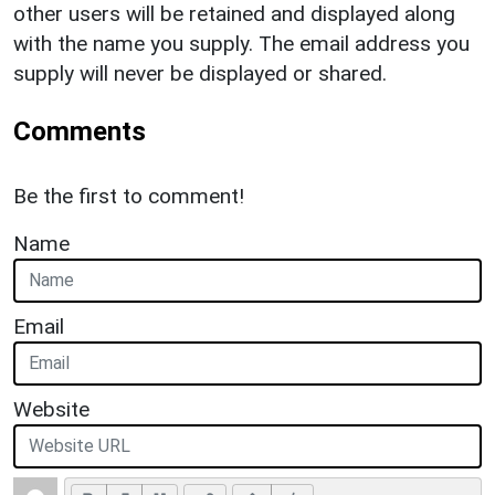
other users will be retained and displayed along
with the name you supply. The email address you
supply will never be displayed or shared.
Comments
Be the first to comment!
Name
Email
Website