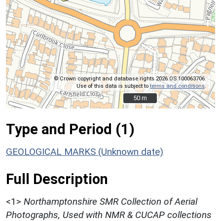
© Crown copyright and database rights 2026 OS 100063706.
Use of this data is subject to
terms and conditions
.
50 m
50 m
Type and Period (1)
GEOLOGICAL MARKS (Unknown date)
Full Description
<1>
Northamptonshire SMR Collection of Aerial
Photographs, Used with NMR & CUCAP collections