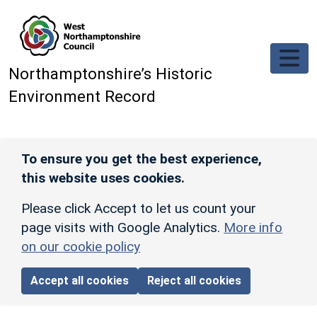
Skip to main content
Northamptonshire’s Historic
Environment Record
To ensure you get the best experience,
this website uses cookies.
Please click Accept to let us count your
page visits with Google Analytics.
More info
on our cookie policy
Accept all cookies
Reject all cookies