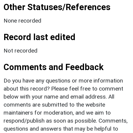
Other Statuses/References
None recorded
Record last edited
Not recorded
Comments and Feedback
Do you have any questions or more information
about this record? Please feel free to comment
below with your name and email address. All
comments are submitted to the website
maintainers for moderation, and we aim to
respond/publish as soon as possible. Comments,
questions and answers that may be helpful to