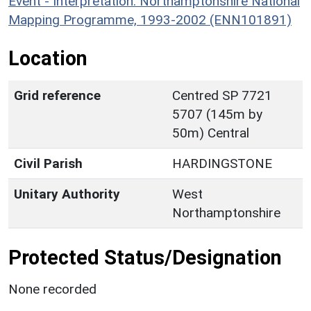
Event - Interpretation: Northamptonshire National
Mapping Programme, 1993-2002 (ENN101891)
Location
Grid reference
Centred SP 7721
5707 (145m by
50m) Central
Civil Parish
HARDINGSTONE
Unitary Authority
West
Northamptonshire
Protected Status/Designation
None recorded