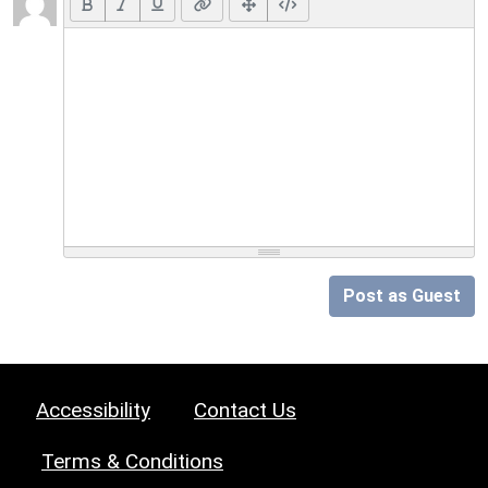
Post as Guest
Accessibility
Contact Us
Terms & Conditions