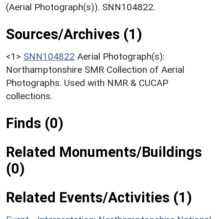
(Aerial Photograph(s)). SNN104822.
Sources/Archives (1)
<1>
SNN104822
Aerial Photograph(s):
Northamptonshire SMR Collection of Aerial
Photographs. Used with NMR & CUCAP
collections.
Finds (0)
Related Monuments/Buildings
(0)
Related Events/Activities (1)