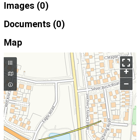
Images (0)
Documents (0)
Map
+
–