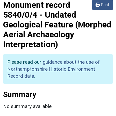
Monument record
Print
5840/0/4
-
Undated
Geological Feature (Morphed
Aerial Archaeology
Interpretation)
Please read our
guidance about the use of
Northamptonshire Historic Environment
Record data
.
Summary
No summary available.