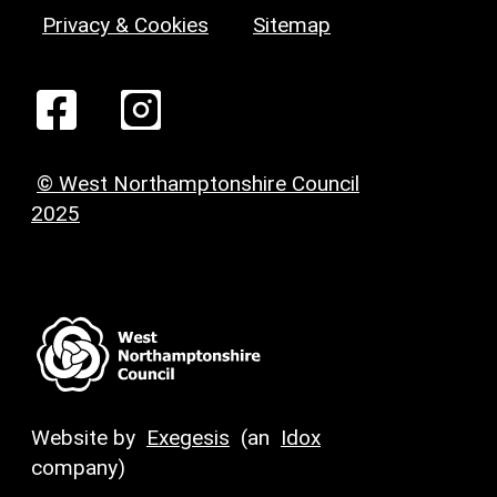
Privacy & Cookies
Sitemap
© West Northamptonshire Council
2025
Website by
Exegesis
(an
Idox
company)