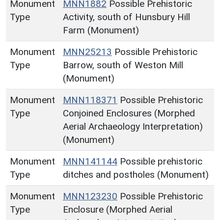
Monument
MNN1882
Possible Prehistoric
Type
Activity, south of Hunsbury Hill
Farm (Monument)
Monument
MNN25213
Possible Prehistoric
Type
Barrow, south of Weston Mill
(Monument)
Monument
MNN118371
Possible Prehistoric
Type
Conjoined Enclosures (Morphed
Aerial Archaeology Interpretation)
(Monument)
Monument
MNN141144
Possible prehistoric
Type
ditches and postholes (Monument)
Monument
MNN123230
Possible Prehistoric
Type
Enclosure (Morphed Aerial