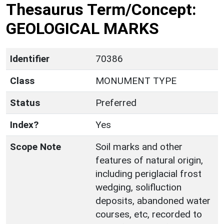
Thesaurus Term/Concept:
GEOLOGICAL MARKS
Identifier
70386
Class
MONUMENT TYPE
Status
Preferred
Index?
Yes
Scope Note
Soil marks and other
features of natural origin,
including periglacial frost
wedging, solifluction
deposits, abandoned water
courses, etc, recorded to