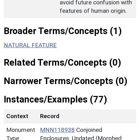
avoid future confusion with
features of human origin.
Broader Terms/Concepts (1)
NATURAL FEATURE
Related Terms/Concepts (0)
Narrower Terms/Concepts (0)
Instances/Examples (77)
Context
Record
Monument
MNN118938
Conjoined
Type
Enclosures, Undated (Morphed