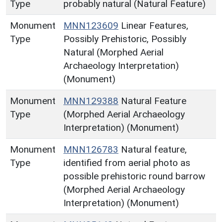
Type
probably natural (Natural Feature)
Monument
MNN123609
Linear Features,
Type
Possibly Prehistoric, Possibly
Natural (Morphed Aerial
Archaeology Interpretation)
(Monument)
Monument
MNN129388
Natural Feature
Type
(Morphed Aerial Archaeology
Interpretation) (Monument)
Monument
MNN126783
Natural feature,
Type
identified from aerial photo as
possible prehistoric round barrow
(Morphed Aerial Archaeology
Interpretation) (Monument)