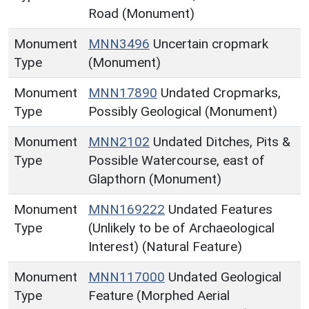
Road (Monument)
Monument
MNN3496
Uncertain cropmark
Type
(Monument)
Monument
MNN17890
Undated Cropmarks,
Type
Possibly Geological (Monument)
Monument
MNN2102
Undated Ditches, Pits &
Type
Possible Watercourse, east of
Glapthorn (Monument)
Monument
MNN169222
Undated Features
Type
(Unlikely to be of Archaeological
Interest) (Natural Feature)
Monument
MNN117000
Undated Geological
Type
Feature (Morphed Aerial