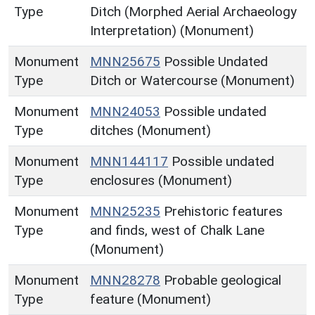
Type
Ditch (Morphed Aerial Archaeology
Interpretation) (Monument)
Monument
MNN25675
Possible Undated
Type
Ditch or Watercourse (Monument)
Monument
MNN24053
Possible undated
Type
ditches (Monument)
Monument
MNN144117
Possible undated
Type
enclosures (Monument)
Monument
MNN25235
Prehistoric features
Type
and finds, west of Chalk Lane
(Monument)
Monument
MNN28278
Probable geological
Type
feature (Monument)