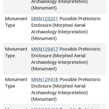
Archaeology Interpretation)
(Monument)
Monument
MNN123231
Possible Prehistoric
Type
Enclosure (Morphed Aerial
Archaeology Interpretation)
(Monument)
Monument
MNN129417
Possible Prehistoric
Type
Enclosure (Morphed Aerial
Archaeology Interpretation)
(Monument)
Monument
MNN129418
Possible Prehistoric
Type
Enclosure (Morphed Aerial
Archaeology Interpretation)
(Monument)