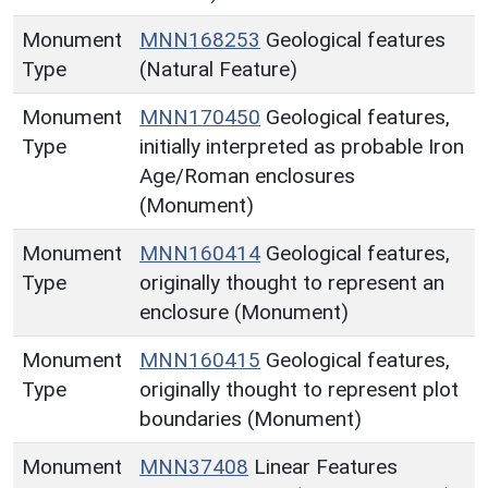
Monument
MNN168253
Geological features
Type
(Natural Feature)
Monument
MNN170450
Geological features,
Type
initially interpreted as probable Iron
Age/Roman enclosures
(Monument)
Monument
MNN160414
Geological features,
Type
originally thought to represent an
enclosure (Monument)
Monument
MNN160415
Geological features,
Type
originally thought to represent plot
boundaries (Monument)
Monument
MNN37408
Linear Features