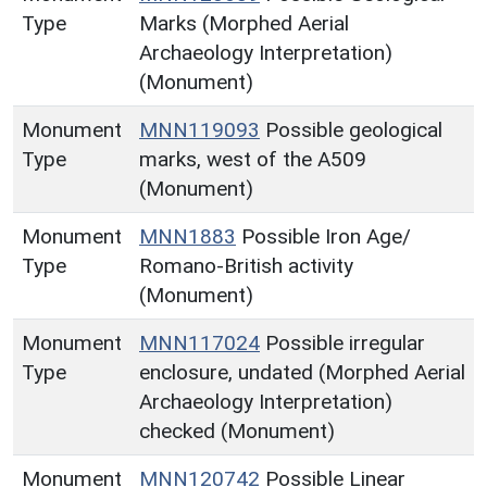
Type
Marks (Morphed Aerial
Archaeology Interpretation)
(Monument)
Monument
MNN119093
Possible geological
Type
marks, west of the A509
(Monument)
Monument
MNN1883
Possible Iron Age/
Type
Romano-British activity
(Monument)
Monument
MNN117024
Possible irregular
Type
enclosure, undated (Morphed Aerial
Archaeology Interpretation)
checked (Monument)
Monument
MNN120742
Possible Linear