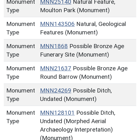
Monument
MNN25140
Natural Feature,
Type
Moulton Park (Monument)
Monument
MNN143506
Natural, Geological
Type
Features (Monument)
Monument
MNN1868
Possible Bronze Age
Type
Funerary Site (Monument)
Monument
MNN21637
Possible Bronze Age
Type
Round Barrow (Monument)
Monument
MNN24269
Possible Ditch,
Type
Undated (Monument)
Monument
MNN128101
Possible Ditch,
Type
Undated (Morphed Aerial
Archaeology Interpretation)
(Monument)