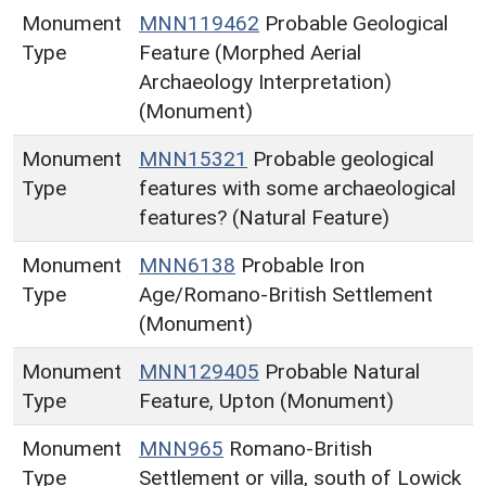
Monument
MNN119462
Probable Geological
Type
Feature (Morphed Aerial
Archaeology Interpretation)
(Monument)
Monument
MNN15321
Probable geological
Type
features with some archaeological
features? (Natural Feature)
Monument
MNN6138
Probable Iron
Type
Age/Romano-British Settlement
(Monument)
Monument
MNN129405
Probable Natural
Type
Feature, Upton (Monument)
Monument
MNN965
Romano-British
Type
Settlement or villa, south of Lowick