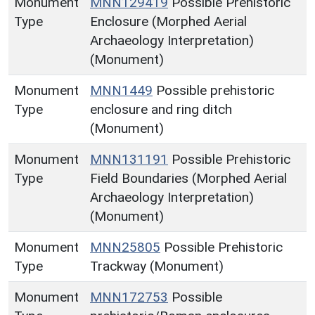
Monument
MNN129419
Possible Prehistoric
Type
Enclosure (Morphed Aerial
Archaeology Interpretation)
(Monument)
Monument
MNN1449
Possible prehistoric
Type
enclosure and ring ditch
(Monument)
Monument
MNN131191
Possible Prehistoric
Type
Field Boundaries (Morphed Aerial
Archaeology Interpretation)
(Monument)
Monument
MNN25805
Possible Prehistoric
Type
Trackway (Monument)
Monument
MNN172753
Possible