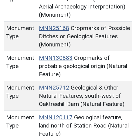
Aerial Archaeology Interpretation)
(Monument)
Monument
MNN25168
Cropmarks of Possible
Type
Ditches or Geological Features
(Monument)
Monument
MNN130883
Cropmarks of
Type
probable geological origin (Natural
Feature)
Monument
MNN25712
Geological & Other
Type
Natural Features, south-west of
Oaktreehill Barn (Natural Feature)
Monument
MNN120117
Geological feature,
Type
land north of Station Road (Natural
Feature)