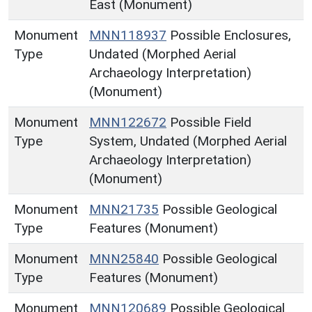
East (Monument)
Monument
MNN118937
Possible Enclosures,
Type
Undated (Morphed Aerial
Archaeology Interpretation)
(Monument)
Monument
MNN122672
Possible Field
Type
System, Undated (Morphed Aerial
Archaeology Interpretation)
(Monument)
Monument
MNN21735
Possible Geological
Type
Features (Monument)
Monument
MNN25840
Possible Geological
Type
Features (Monument)
Monument
MNN120689
Possible Geological