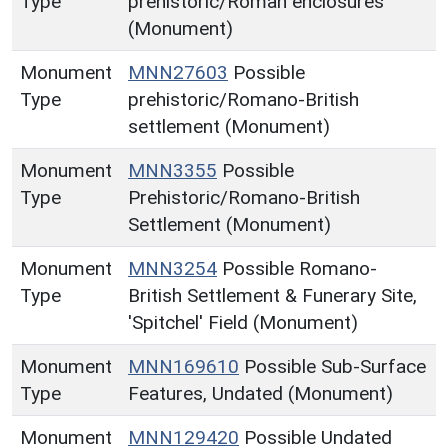
Type
prehistoric/Roman enclosures
(Monument)
Monument
MNN27603
Possible
Type
prehistoric/Romano-British
settlement (Monument)
Monument
MNN3355
Possible
Type
Prehistoric/Romano-British
Settlement (Monument)
Monument
MNN3254
Possible Romano-
Type
British Settlement & Funerary Site,
'Spitchel' Field (Monument)
Monument
MNN169610
Possible Sub-Surface
Type
Features, Undated (Monument)
Monument
MNN129420
Possible Undated