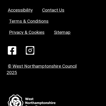
Accessibility
Contact Us
Terms & Conditions
Privacy & Cookies
Sitemap
© West Northamptonshire Council
2025