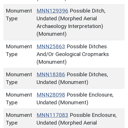
Monument
MNN129396
Possible Ditch,
Type
Undated (Morphed Aerial
Archaeology Interpretation)
(Monument)
Monument
MNN25863
Possible Ditches
Type
And/Or Geological Cropmarks
(Monument)
Monument
MNN18386
Possible Ditches,
Type
Undated (Monument)
Monument
MNN28098
Possible Enclosure,
Type
Undated (Monument)
Monument
MNN117083
Possible Enclosure,
Type
Undated (Morphed Aerial