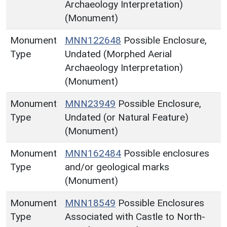
Archaeology Interpretation)
(Monument)
Monument
MNN122648
Possible Enclosure,
Type
Undated (Morphed Aerial
Archaeology Interpretation)
(Monument)
Monument
MNN23949
Possible Enclosure,
Type
Undated (or Natural Feature)
(Monument)
Monument
MNN162484
Possible enclosures
Type
and/or geological marks
(Monument)
Monument
MNN18549
Possible Enclosures
Type
Associated with Castle to North-