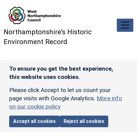
Skip to main content
Northamptonshire’s Historic
Environment Record
To ensure you get the best experience,
this website uses cookies.
Please click Accept to let us count your
page visits with Google Analytics.
More info
on our cookie policy
Accept all cookies
Reject all cookies