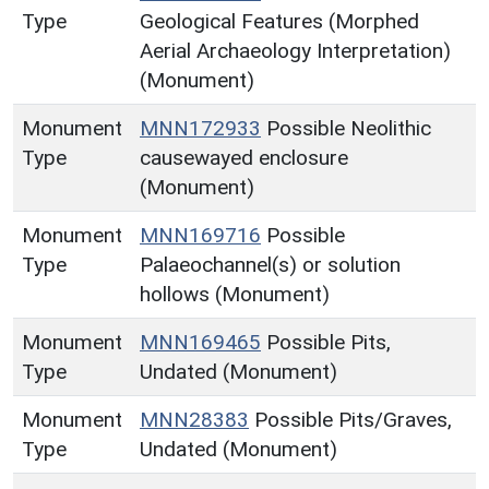
Type
Geological Features (Morphed
Aerial Archaeology Interpretation)
(Monument)
Monument
MNN172933
Possible Neolithic
Type
causewayed enclosure
(Monument)
Monument
MNN169716
Possible
Type
Palaeochannel(s) or solution
hollows (Monument)
Monument
MNN169465
Possible Pits,
Type
Undated (Monument)
Monument
MNN28383
Possible Pits/Graves,
Type
Undated (Monument)