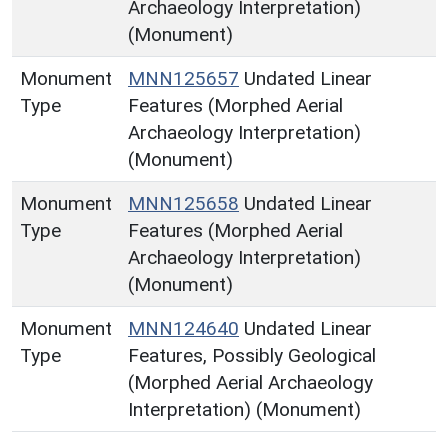
Archaeology Interpretation)
(Monument)
Monument
MNN125657
Undated Linear
Type
Features (Morphed Aerial
Archaeology Interpretation)
(Monument)
Monument
MNN125658
Undated Linear
Type
Features (Morphed Aerial
Archaeology Interpretation)
(Monument)
Monument
MNN124640
Undated Linear
Type
Features, Possibly Geological
(Morphed Aerial Archaeology
Interpretation) (Monument)