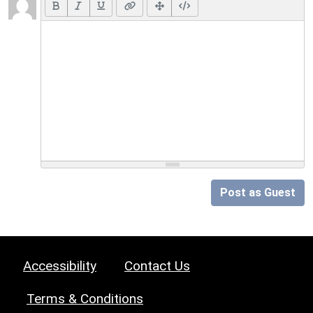
Post as Guest
Accessibility
Contact Us
Terms & Conditions