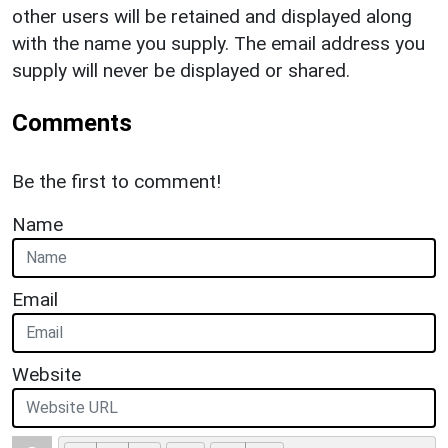
other users will be retained and displayed along
with the name you supply. The email address you
supply will never be displayed or shared.
Comments
Be the first to comment!
Name
Email
Website