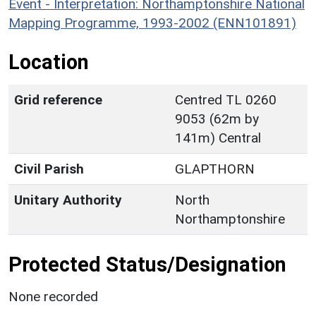
Event - Interpretation: Northamptonshire National
Mapping Programme, 1993-2002 (ENN101891)
Location
Grid reference
Centred TL 0260
9053 (62m by
141m) Central
Civil Parish
GLAPTHORN
Unitary Authority
North
Northamptonshire
Protected Status/Designation
None recorded