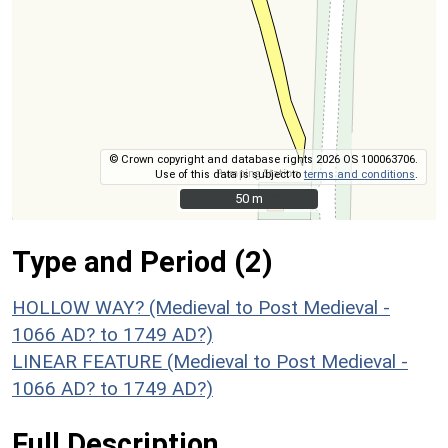
© Crown copyright and database rights 2026 OS 100063706.
Use of this data is subject to
terms and conditions
.
50 m
50 m
Type and Period (2)
HOLLOW WAY? (Medieval to Post Medieval -
1066 AD? to 1749 AD?)
LINEAR FEATURE (Medieval to Post Medieval -
1066 AD? to 1749 AD?)
Full Description