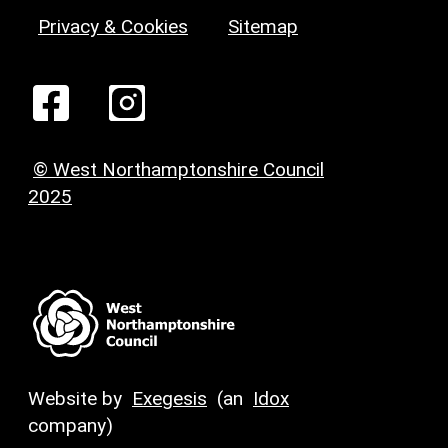
Privacy & Cookies
Sitemap
© West Northamptonshire Council
2025
Website by
Exegesis
(an
Idox
company)