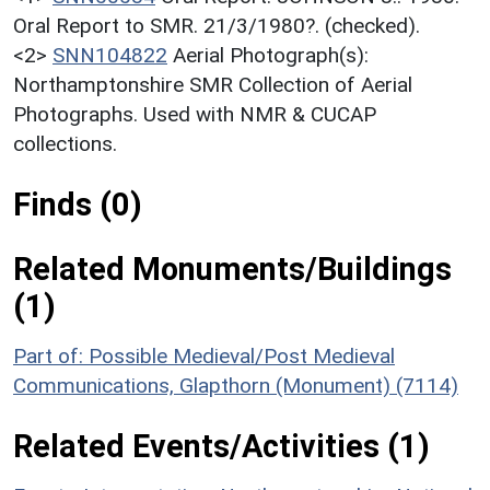
Oral Report to SMR. 21/3/1980?. (checked).
<2>
SNN104822
Aerial Photograph(s):
Northamptonshire SMR Collection of Aerial
Photographs. Used with NMR & CUCAP
collections.
Finds (0)
Related Monuments/Buildings
(1)
Part of: Possible Medieval/Post Medieval
Communications, Glapthorn (Monument) (7114)
Related Events/Activities (1)