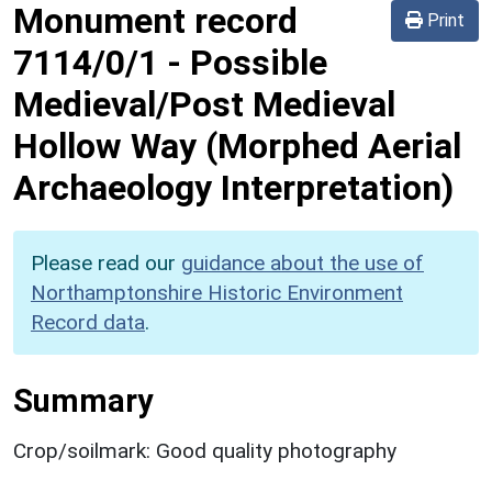
Monument record
Print
7114/0/1
-
Possible
Medieval/Post Medieval
Hollow Way (Morphed Aerial
Archaeology Interpretation)
Please read our
guidance about the use of
Northamptonshire Historic Environment
Record data
.
Summary
Crop/soilmark: Good quality photography