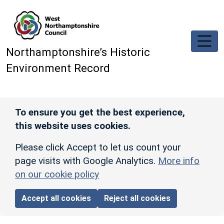
Skip to main content
Northamptonshire’s Historic
Environment Record
To ensure you get the best experience,
this website uses cookies.
Please click Accept to let us count your
page visits with Google Analytics.
More info
on our cookie policy
Accept all cookies
Reject all cookies