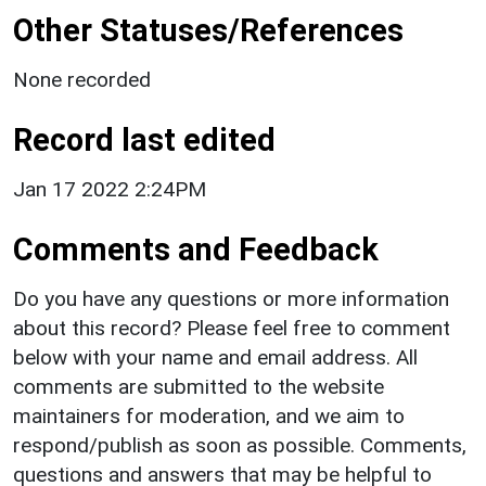
Other Statuses/References
None recorded
Record last edited
Jan 17 2022 2:24PM
Comments and Feedback
Do you have any questions or more information
about this record? Please feel free to comment
below with your name and email address. All
comments are submitted to the website
maintainers for moderation, and we aim to
respond/publish as soon as possible. Comments,
questions and answers that may be helpful to