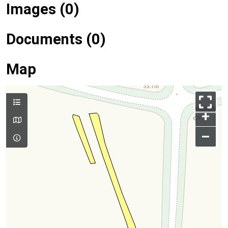
Images (0)
Documents (0)
Map
+
–