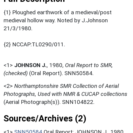
{1} Ploughed earthwork of a medieval/post
medieval hollow way. Noted by J.Johnson
21/3/1980.
{2} NCCAP:TL0290/011.
<1>
JOHNSON J.
,
1980,
Oral Report to SMR,
(checked)
(Oral Report). SNN50584.
<2>
Northamptonshire SMR Collection of Aerial
Photographs, Used with NMR & CUCAP collections
(Aerial Photograph(s)). SNN104822.
Sources/Archives (2)
<1>
SNN50584
Oral Report: JOHNSON J.. 1980.