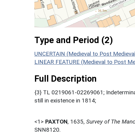
Type and Period (2)
UNCERTAIN (Medieval to Post Medieval
LINEAR FEATURE (Medieval to Post Med
Full Description
{3} TL 0219061-02269061; Indetermina
still in existence in 1814;
<1>
PAXTON
,
1635,
Survey of The Mano
SNN8120.