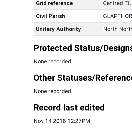
Grid reference
Centred TL
Civil Parish
GLAPTHO
Unitary Authority
North Nort
Protected Status/Design
None recorded
Other Statuses/Referenc
None recorded
Record last edited
Nov 14 2018 12:27PM