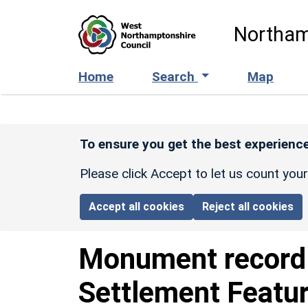
Skip to main content
Northam
Home
Search
Map
To ensure you get the best experience
Please click Accept to let us count you
Accept all cookies
Reject all cookies
Monument recor
Settlement Featu