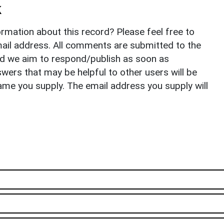
k
rmation about this record? Please feel free to
il address. All comments are submitted to the
nd we aim to respond/publish as soon as
ers that may be helpful to other users will be
ame you supply. The email address you supply will