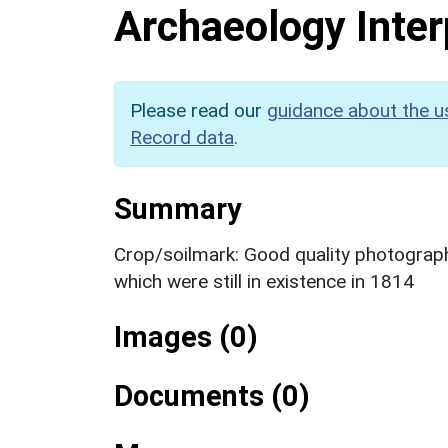
Archaeology Inter
Please read our
guidance about the u
Record data
.
Summary
Crop/soilmark: Good quality photograp
which were still in existence in 1814
Images (0)
Documents (0)