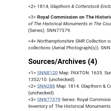
<2>
1814,
Glapthorn & Cotterstock Encl
<3>
Royal Commission on The Histor
of The Historical Monuments in The Cou
(Series). SNN77379.
<4>
Northamptonshire SMR Collection o
collections
(Aerial Photograph(s)). SN
Sources/Archives (4)
<1>
SNN8120
Map: PAXTON. 1635. Sur
1352/10. (unchecked).
<2>
SNN288
Map: 1814. Glapthorn & 
(unchecked).
<3>
SNN77379
Series: Royal Commissi
Inventory of The Historical Monuments