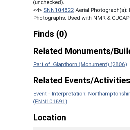
(unchecked).
<4>
SNN104822
Aerial Photograph(s):
Photographs. Used with NMR & CUCAP c
Finds (0)
Related Monuments/Build
Part of: Glapthorn (Monument) (2806)
Related Events/Activities
Event - Interpretation: Northamptons
(ENN101891)
Location