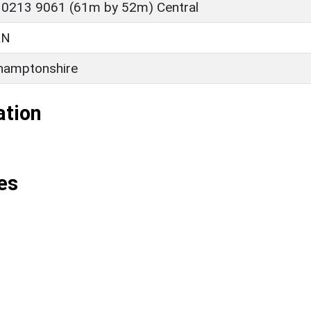
 0213 9061 (61m by 52m) Central
RN
hamptonshire
ation
es