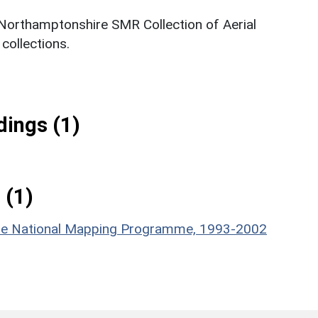
 Northamptonshire SMR Collection of Aerial
ollections.
ings (1)
 (1)
hire National Mapping Programme, 1993-2002