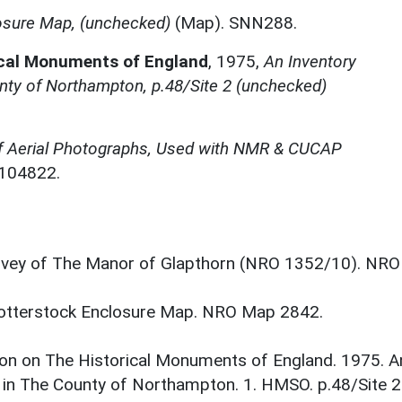
osure Map, (unchecked)
(Map). SNN288.
ical Monuments of England
,
1975,
An Inventory
nty of Northampton, p.48/Site 2 (unchecked)
f Aerial Photographs, Used with NMR & CUCAP
N104822.
vey of The Manor of Glapthorn (NRO 1352/10). NRO
Cotterstock Enclosure Map. NRO Map 2842.
on on The Historical Monuments of England. 1975. A
 in The County of Northampton. 1. HMSO. p.48/Site 2