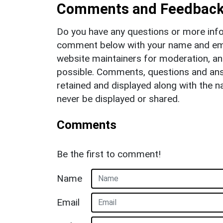
Comments and Feedbac
Do you have any questions or more info
comment below with your name and ema
website maintainers for moderation, a
possible. Comments, questions and answ
retained and displayed along with the n
never be displayed or shared.
Comments
Be the first to comment!
Name
Email