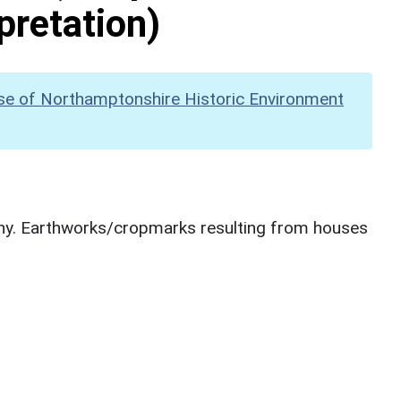
pretation)
se of Northamptonshire Historic Environment
hy. Earthworks/cropmarks resulting from houses