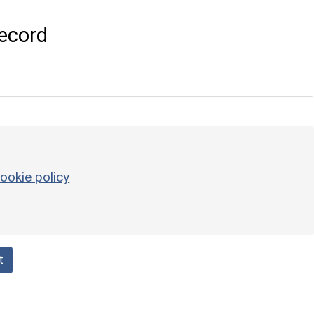
ecord
ookie policy
t