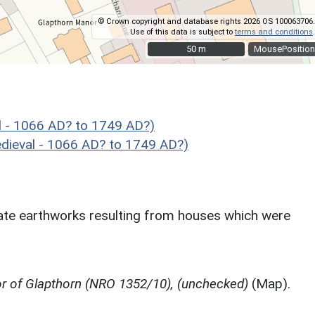
© Crown copyright and database rights 2026 OS 100063706.
Use of this data is subject to
terms and conditions
.
50 m
50 m
MousePosition
 - 1066 AD? to 1749 AD?)
ieval - 1066 AD? to 1749 AD?)
te earthworks resulting from houses which were
r of Glapthorn (NRO 1352/10), (unchecked)
(Map).