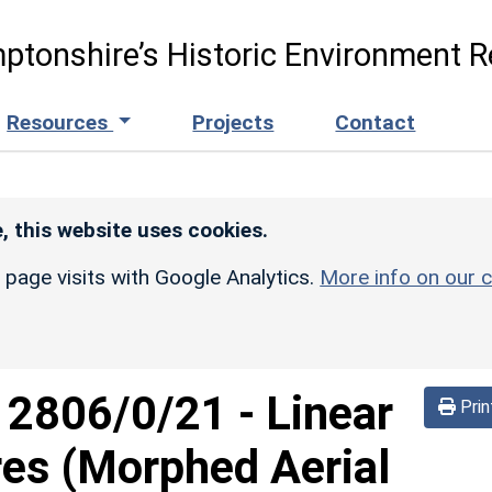
ptonshire’s Historic Environment R
Resources
Projects
Contact
, this website uses cookies.
r page visits with Google Analytics.
More info on our c
d
2806/0/21
-
Linear
Prin
res (Morphed Aerial