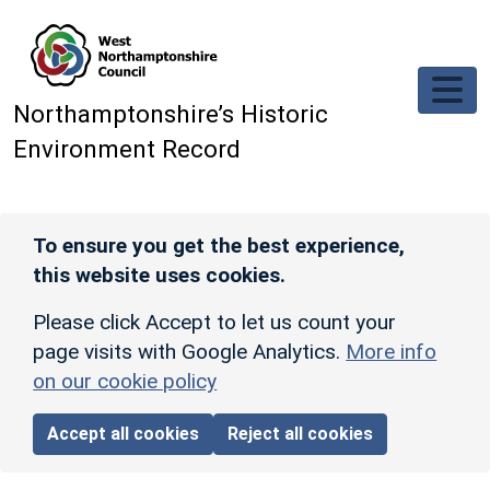
Skip to main content
Northamptonshire’s Historic
Environment Record
To ensure you get the best experience,
this website uses cookies.
Please click Accept to let us count your
page visits with Google Analytics.
More info
on our cookie policy
Accept all cookies
Reject all cookies