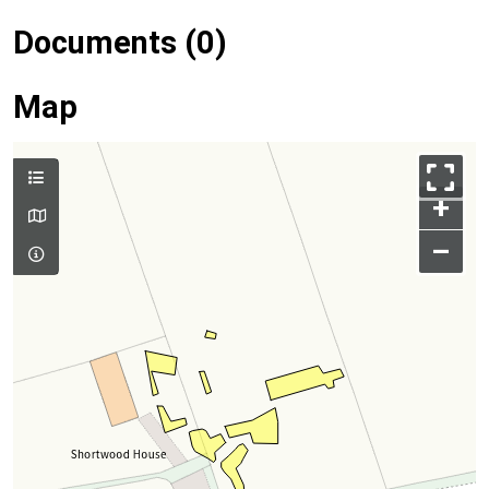
Documents (0)
Map
+
–