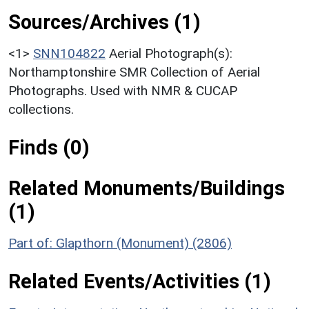
Sources/Archives (1)
<1>
SNN104822
Aerial Photograph(s):
Northamptonshire SMR Collection of Aerial
Photographs. Used with NMR & CUCAP
collections.
Finds (0)
Related Monuments/Buildings
(1)
Part of: Glapthorn (Monument) (2806)
Related Events/Activities (1)