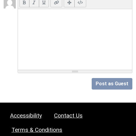
Post as Guest
Accessibility
Contact Us
Terms & Conditions