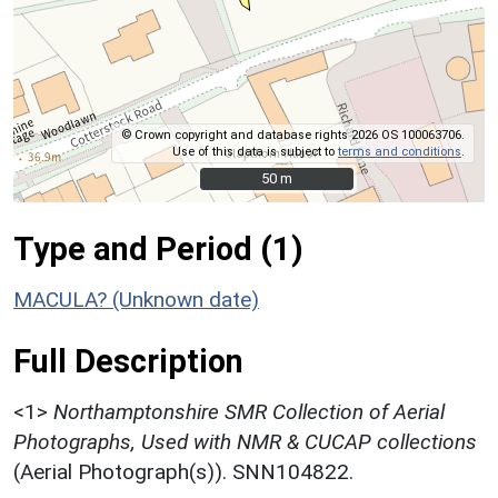
© Crown copyright and database rights 2026 OS 100063706.
Use of this data is subject to
terms and conditions
.
50 m
50 m
Type and Period (1)
MACULA? (Unknown date)
Full Description
<1>
Northamptonshire SMR Collection of Aerial
Photographs, Used with NMR & CUCAP collections
(Aerial Photograph(s)). SNN104822.