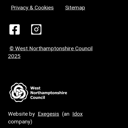
Privacy & Cookies
Sitemap
© West Northamptonshire Council
2025
Website by
Exegesis
(an
Idox
company)