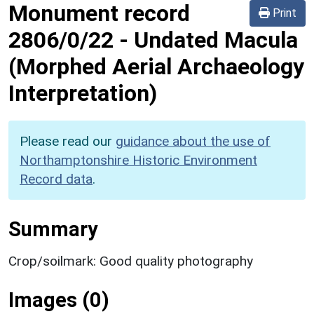
Monument record
Print
2806/0/22
-
Undated Macula
(Morphed Aerial Archaeology
Interpretation)
Please read our
guidance about the use of
Northamptonshire Historic Environment
Record data
.
Summary
Crop/soilmark: Good quality photography
Images (0)