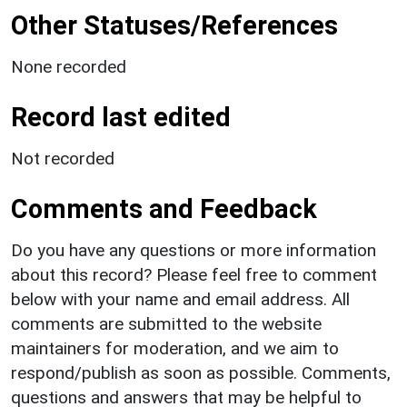
Other Statuses/References
None recorded
Record last edited
Not recorded
Comments and Feedback
Do you have any questions or more information
about this record? Please feel free to comment
below with your name and email address. All
comments are submitted to the website
maintainers for moderation, and we aim to
respond/publish as soon as possible. Comments,
questions and answers that may be helpful to