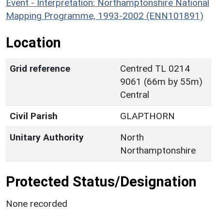
Event - Interpretation: Northamptonshire National
Mapping Programme, 1993-2002 (ENN101891)
Location
Grid reference
Centred TL 0214
9061 (66m by 55m)
Central
Civil Parish
GLAPTHORN
Unitary Authority
North
Northamptonshire
Protected Status/Designation
None recorded