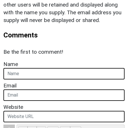
other users will be retained and displayed along
with the name you supply. The email address you
supply will never be displayed or shared.
Comments
Be the first to comment!
Name
Email
Website