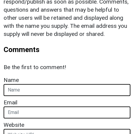
respond/publish as soon as possible. Comments,
questions and answers that may be helpful to
other users will be retained and displayed along
with the name you supply. The email address you
supply will never be displayed or shared.
Comments
Be the first to comment!
Name
Email
Website