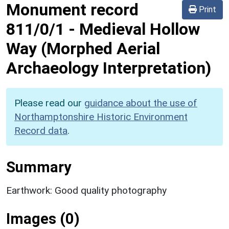
Monument record
Print
811/0/1
-
Medieval Hollow
Way (Morphed Aerial
Archaeology Interpretation)
Please read our
guidance about the use of
Northamptonshire Historic Environment
Record data
.
Summary
Earthwork: Good quality photography
Images (0)