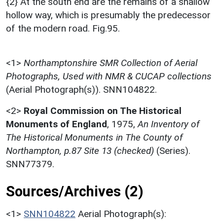
{2} At the south end are the remains of a shallow
hollow way, which is presumably the predecessor
of the modern road. Fig.95.
<1>
Northamptonshire SMR Collection of Aerial
Photographs, Used with NMR & CUCAP collections
(Aerial Photograph(s)). SNN104822.
<2>
Royal Commission on The Historical
Monuments of England
,
1975,
An Inventory of
The Historical Monuments in The County of
Northampton, p.87 Site 13 (checked)
(Series).
SNN77379.
Sources/Archives (2)
<1>
SNN104822
Aerial Photograph(s):