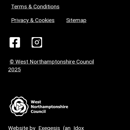
Terms & Conditions
Privacy & Cookies
Sitemap
© West Northamptonshire Council
2025
Website by
Exegesis
(an
Idox