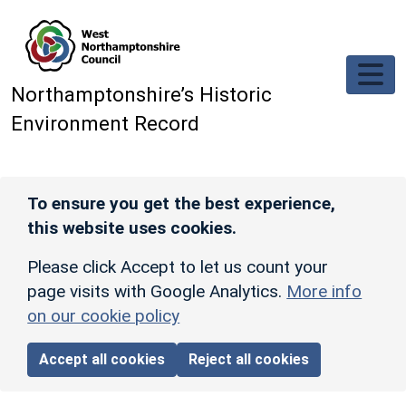
Skip to main content
Northamptonshire’s Historic
Environment Record
To ensure you get the best experience,
this website uses cookies.
Please click Accept to let us count your
page visits with Google Analytics.
More info
on our cookie policy
Accept all cookies
Reject all cookies