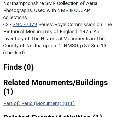
Northamptonshire SMR Collection of Aerial
Photographs. Used with NMR & CUCAP
collections.
<2>
SNN77379
Series: Royal Commission on The
Historical Monuments of England. 1975. An
Inventory of The Historical Monuments in The
County of Northampton. 1. HMSO. p.87 Site 13
(checked).
Finds (0)
Related Monuments/Buildings
(1)
Part of: Perio (Monument) (811)