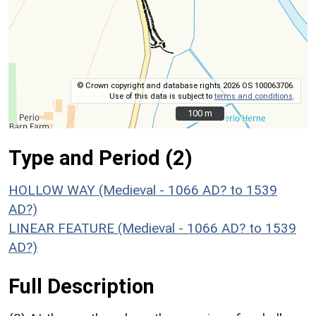
© Crown copyright and database rights 2026 OS 100063706.
Use of this data is subject to
terms and conditions
.
100 m
100 m
Type and Period (2)
HOLLOW WAY (Medieval - 1066 AD? to 1539
AD?)
LINEAR FEATURE (Medieval - 1066 AD? to 1539
AD?)
Full Description