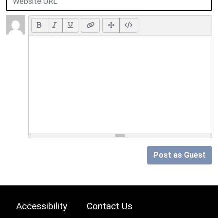
Post as Guest
Accessibility
Contact Us