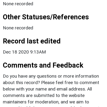
None recorded
Other Statuses/References
None recorded
Record last edited
Dec 18 2020 9:13AM
Comments and Feedback
Do you have any questions or more information
about this record? Please feel free to comment
below with your name and email address. All
comments are submitted to the website
maintainers for moderation, and we aim to