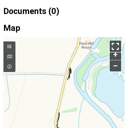
Documents (0)
Map
+
–