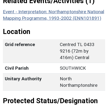
Related Events/Activities (1)
Event - Interpretation: Northamptonshire National
Mapping Programme, 1993-2002 (ENN101891)
Location
Grid reference
Centred TL 0433
9216 (72m by
416m) Central
Civil Parish
SOUTHWICK
Unitary Authority
North
Northamptonshire
Protected Status/Designation