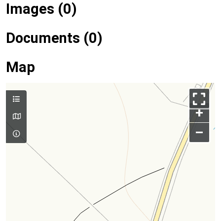
Images (0)
Documents (0)
Map
+
–