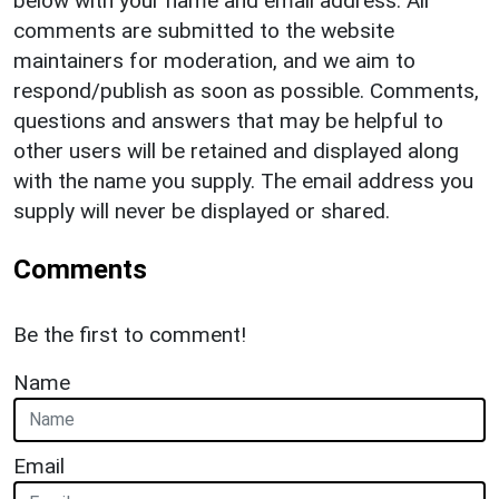
below with your name and email address. All
comments are submitted to the website
maintainers for moderation, and we aim to
respond/publish as soon as possible. Comments,
questions and answers that may be helpful to
other users will be retained and displayed along
with the name you supply. The email address you
supply will never be displayed or shared.
Comments
Be the first to comment!
Name
Email