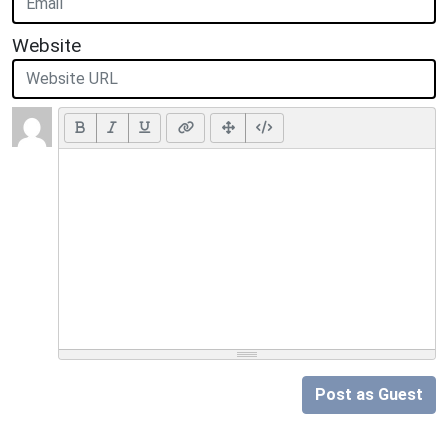
Website
Post as Guest