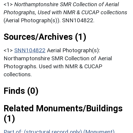
<1>
Northamptonshire SMR Collection of Aerial
Photographs, Used with NMR & CUCAP collections
(Aerial Photograph(s)). SNN104822.
Sources/Archives (1)
<1>
SNN104822
Aerial Photograph(s):
Northamptonshire SMR Collection of Aerial
Photographs. Used with NMR & CUCAP
collections.
Finds (0)
Related Monuments/Buildings
(1)
Part of: (structural record only) (Monument)