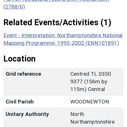
(2788/0)
Related Events/Activities (1)
Event - Interpretation: Northamptonshire National
Mapping Programme, 1993-2002 (ENN101891)
Location
Grid reference
Centred TL 0350
9377 (156m by
115m) Central
Civil Parish
WOODNEWTON
Unitary Authority
North
Northamptonshire