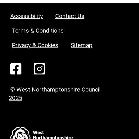
Accessibility
Contact Us
Terms & Conditions
Privacy & Cookies
Sitemap
© West Northamptonshire Council
2025