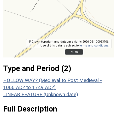
© Crown copyright and database rights 2026 OS 100063706.
Use of this data is subject to
terms and conditions
.
50 m
50 m
Type and Period (2)
HOLLOW WAY? (Medieval to Post Medieval -
1066 AD? to 1749 AD?)
LINEAR FEATURE (Unknown date)
Full Description