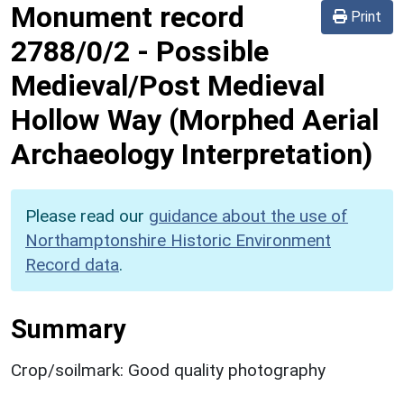
Monument record
Print
2788/0/2
-
Possible
Medieval/Post Medieval
Hollow Way (Morphed Aerial
Archaeology Interpretation)
Please read our
guidance about the use of
Northamptonshire Historic Environment
Record data
.
Summary
Crop/soilmark: Good quality photography