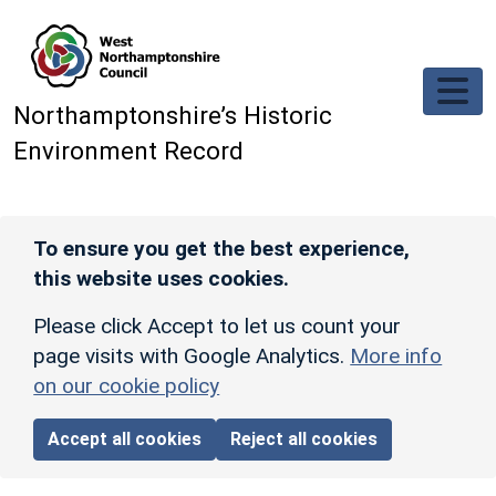
Skip to main content
Northamptonshire’s Historic
Environment Record
To ensure you get the best experience,
this website uses cookies.
Please click Accept to let us count your
page visits with Google Analytics.
More info
on our cookie policy
Accept all cookies
Reject all cookies