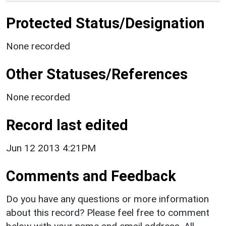
Protected Status/Designation
None recorded
Other Statuses/References
None recorded
Record last edited
Jun 12 2013 4:21PM
Comments and Feedback
Do you have any questions or more information
about this record? Please feel free to comment