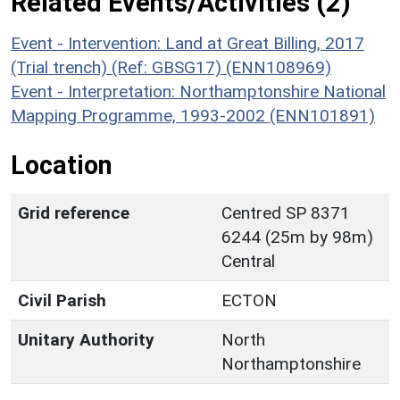
Related Events/Activities (2)
Event - Intervention: Land at Great Billing, 2017
(Trial trench) (Ref: GBSG17) (ENN108969)
Event - Interpretation: Northamptonshire National
Mapping Programme, 1993-2002 (ENN101891)
Location
Grid reference
Centred SP 8371
6244 (25m by 98m)
Central
Civil Parish
ECTON
Unitary Authority
North
Northamptonshire