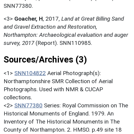
SNN77380.
<3>
Goacher, H
,
2017,
Land at Great Billing Sand
and Gravel Extraction and Restoration,
Northampton: Archaeological evaluation and auger
survey, 2017
(Report). SNN110985.
Sources/Archives (3)
<1>
SNN104822
Aerial Photograph(s):
Northamptonshire SMR Collection of Aerial
Photographs. Used with NMR & CUCAP
collections.
<2>
SNN77380
Series: Royal Commission on The
Historical Monuments of England. 1979. An
Inventory of The Historical Monuments in The
County of Northampton. 2. HMSO. p.49 site 18