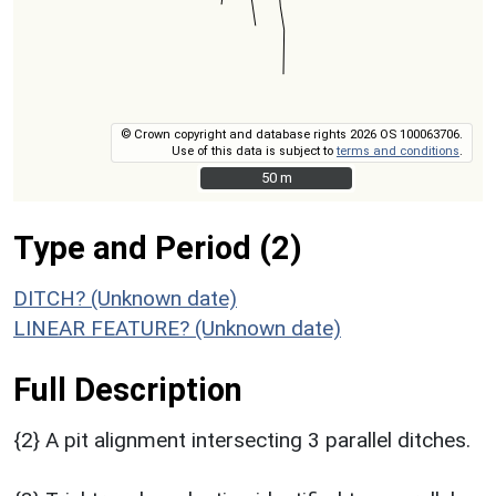
© Crown copyright and database rights 2026 OS 100063706.
Use of this data is subject to
terms and conditions
.
50 m
50 m
Type and Period (2)
DITCH? (Unknown date)
LINEAR FEATURE? (Unknown date)
Full Description
{2} A pit alignment intersecting 3 parallel ditches.