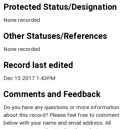
Protected Status/Designation
None recorded
Other Statuses/References
None recorded
Record last edited
Dec 15 2017 1:43PM
Comments and Feedback
Do you have any questions or more information
about this record? Please feel free to comment
below with your name and email address. All