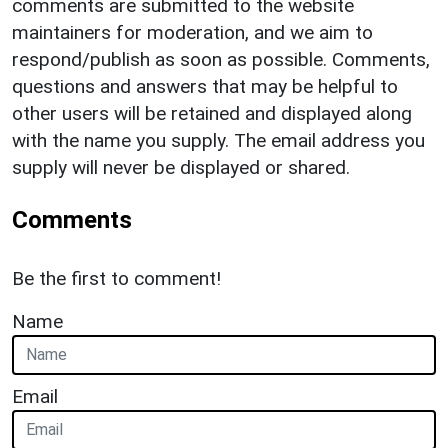
comments are submitted to the website
maintainers for moderation, and we aim to
respond/publish as soon as possible. Comments,
questions and answers that may be helpful to
other users will be retained and displayed along
with the name you supply. The email address you
supply will never be displayed or shared.
Comments
Be the first to comment!
Name
Email