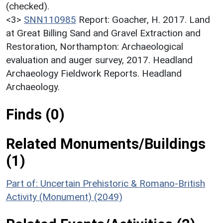
(checked).
<3>
SNN110985
Report: Goacher, H. 2017. Land
at Great Billing Sand and Gravel Extraction and
Restoration, Northampton: Archaeological
evaluation and auger survey, 2017. Headland
Archaeology Fieldwork Reports. Headland
Archaeology.
Finds (0)
Related Monuments/Buildings
(1)
Part of: Uncertain Prehistoric & Romano-British
Activity (Monument) (2049)