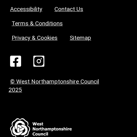
Accessibility
Contact Us
Terms & Conditions
Privacy & Cookies
Sitemap
© West Northamptonshire Council
2025