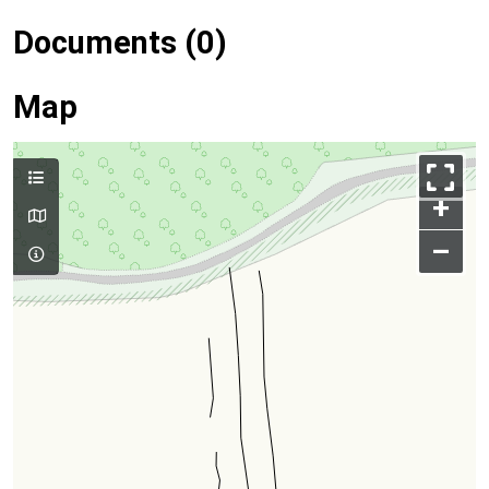
Documents (0)
Map
+
–