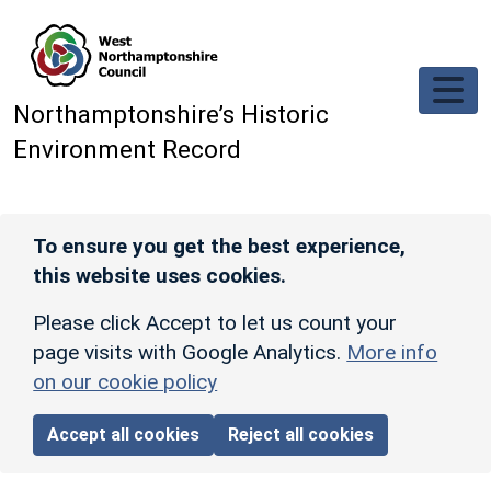
Skip to main content
Northamptonshire’s Historic
Environment Record
To ensure you get the best experience,
this website uses cookies.
Please click Accept to let us count your
page visits with Google Analytics.
More info
on our cookie policy
Accept all cookies
Reject all cookies