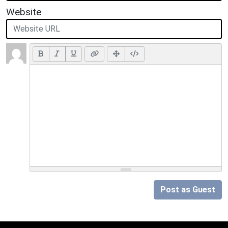
Website
Post as Guest