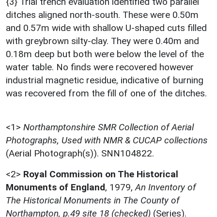
{3} Trial trench evaluation identified two parallel
ditches aligned north-south. These were 0.50m
and 0.57m wide with shallow U-shaped cuts filled
with greybrown silty-clay. They were 0.40m and
0.18m deep but both were below the level of the
water table. No finds were recovered however
industrial magnetic residue, indicative of burning
was recovered from the fill of one of the ditches.
<1>
Northamptonshire SMR Collection of Aerial
Photographs, Used with NMR & CUCAP collections
(Aerial Photograph(s)). SNN104822.
<2>
Royal Commission on The Historical
Monuments of England
,
1979,
An Inventory of
The Historical Monuments in The County of
Northampton, p.49 site 18 (checked)
(Series).