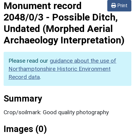
Monument record
Print
2048/0/3
-
Possible Ditch,
Undated (Morphed Aerial
Archaeology Interpretation)
Please read our
guidance about the use of
Northamptonshire Historic Environment
Record data
.
Summary
Crop/soilmark: Good quality photography
Images (0)