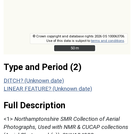
© Crown copyright and database rights 2026 OS 100063706.
Use of this data is subject to
terms and conditions
.
50 m
50 m
Type and Period (2)
DITCH? (Unknown date)
LINEAR FEATURE? (Unknown date)
Full Description
<1>
Northamptonshire SMR Collection of Aerial
Photographs, Used with NMR & CUCAP collections