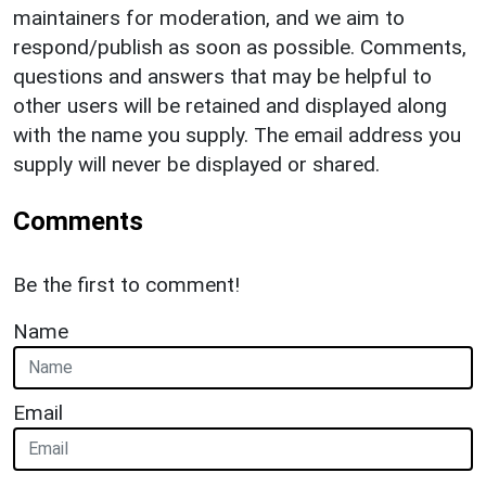
maintainers for moderation, and we aim to
respond/publish as soon as possible. Comments,
questions and answers that may be helpful to
other users will be retained and displayed along
with the name you supply. The email address you
supply will never be displayed or shared.
Comments
Be the first to comment!
Name
Email