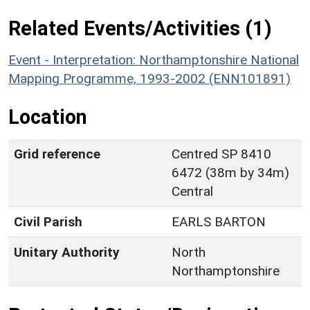
Related Events/Activities (1)
Event - Interpretation: Northamptonshire National
Mapping Programme, 1993-2002 (ENN101891)
Location
Grid reference
Centred SP 8410
6472 (38m by 34m)
Central
Civil Parish
EARLS BARTON
Unitary Authority
North
Northamptonshire