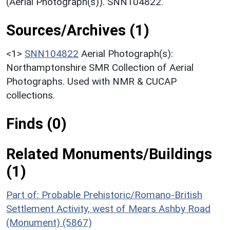
(Aerial Photograph(s)). SNN104822.
Sources/Archives (1)
<1>
SNN104822
Aerial Photograph(s):
Northamptonshire SMR Collection of Aerial
Photographs. Used with NMR & CUCAP
collections.
Finds (0)
Related Monuments/Buildings
(1)
Part of: Probable Prehistoric/Romano-British
Settlement Activity, west of Mears Ashby Road
(Monument) (5867)