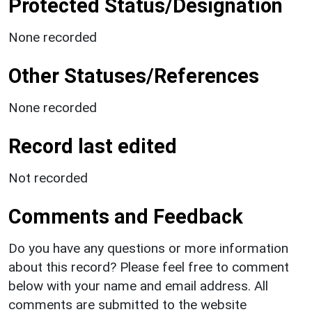
Protected Status/Designation
None recorded
Other Statuses/References
None recorded
Record last edited
Not recorded
Comments and Feedback
Do you have any questions or more information
about this record? Please feel free to comment
below with your name and email address. All
comments are submitted to the website