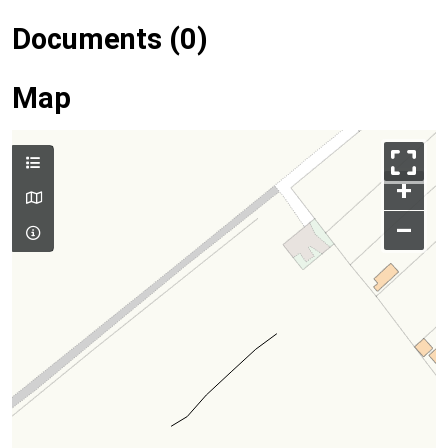
Documents (0)
Map
+
–