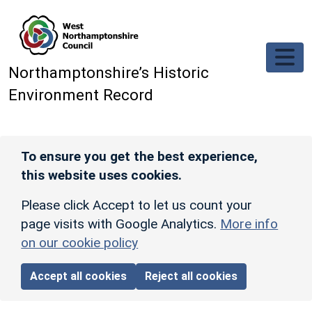
Skip to main content
Northamptonshire’s Historic
Environment Record
To ensure you get the best experience,
this website uses cookies.
Please click Accept to let us count your
page visits with Google Analytics.
More info
on our cookie policy
Accept all cookies
Reject all cookies