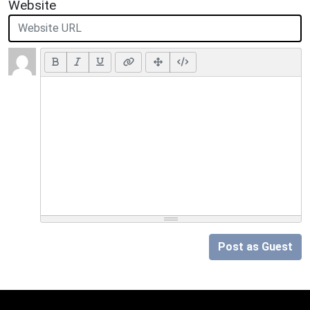
Website
Post as Guest