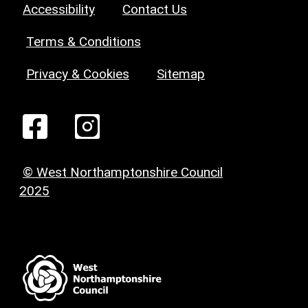
Accessibility
Contact Us
Terms & Conditions
Privacy & Cookies
Sitemap
© West Northamptonshire Council
2025