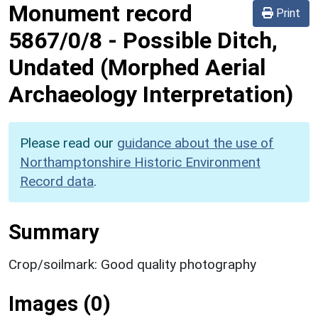
Monument record
Print
5867/0/8
-
Possible Ditch,
Undated (Morphed Aerial
Archaeology Interpretation)
Please read our
guidance about the use of
Northamptonshire Historic Environment
Record data
.
Summary
Crop/soilmark: Good quality photography
Images (0)