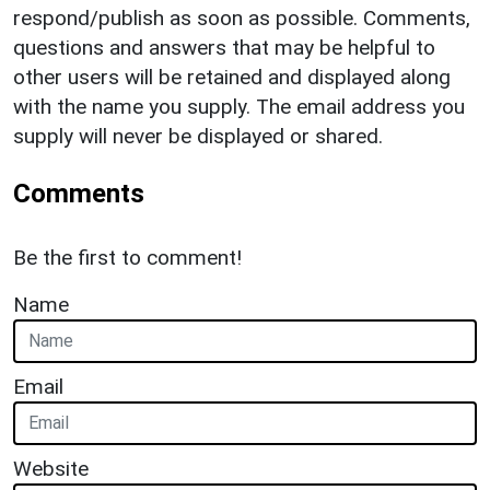
respond/publish as soon as possible. Comments,
questions and answers that may be helpful to
other users will be retained and displayed along
with the name you supply. The email address you
supply will never be displayed or shared.
Comments
Be the first to comment!
Name
Email
Website