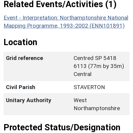
Related Events/Activities (1)
Event - Interpretation: Northamptonshire National
Mapping Programme, 1993-2002 (ENN101891)
Location
Grid reference
Centred SP 5418
6113 (77m by 35m)
Central
Civil Parish
STAVERTON
Unitary Authority
West
Northamptonshire
Protected Status/Designation