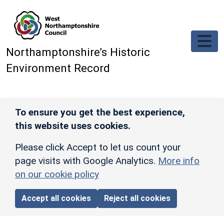
Skip to main content
Northamptonshire’s Historic
Environment Record
To ensure you get the best experience,
this website uses cookies.
Please click Accept to let us count your
page visits with Google Analytics.
More info
on our cookie policy
Accept all cookies
Reject all cookies