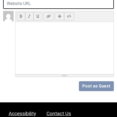
Post as Guest
Accessibility
Contact Us