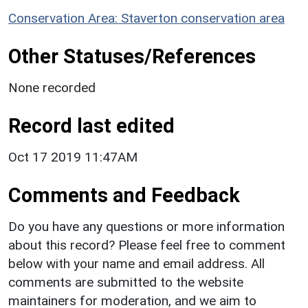
Conservation Area: Staverton conservation area
Other Statuses/References
None recorded
Record last edited
Oct 17 2019 11:47AM
Comments and Feedback
Do you have any questions or more information
about this record? Please feel free to comment
below with your name and email address. All
comments are submitted to the website
maintainers for moderation, and we aim to