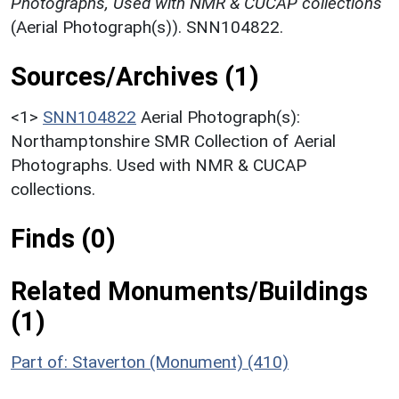
Photographs, Used with NMR & CUCAP collections
(Aerial Photograph(s)). SNN104822.
Sources/Archives (1)
<1>
SNN104822
Aerial Photograph(s):
Northamptonshire SMR Collection of Aerial
Photographs. Used with NMR & CUCAP
collections.
Finds (0)
Related Monuments/Buildings
(1)
Part of: Staverton (Monument) (410)