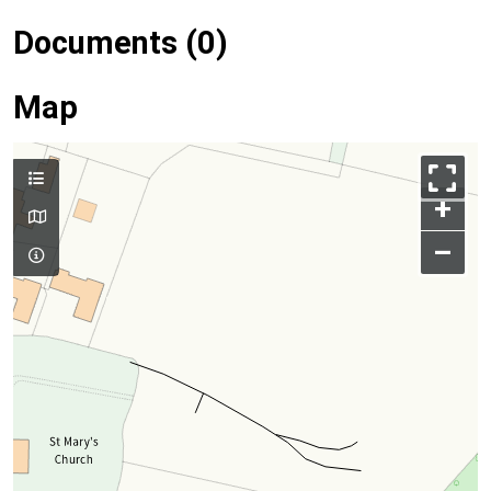
Documents (0)
Map
+
–