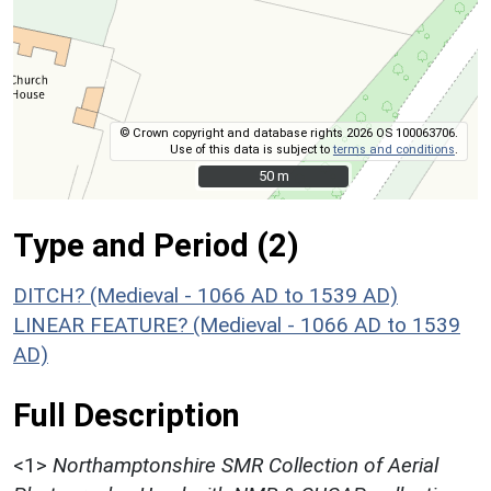
© Crown copyright and database rights 2026 OS 100063706.
Use of this data is subject to
terms and conditions
.
50 m
50 m
Type and Period (2)
DITCH? (Medieval - 1066 AD to 1539 AD)
LINEAR FEATURE? (Medieval - 1066 AD to 1539
AD)
Full Description
<1>
Northamptonshire SMR Collection of Aerial