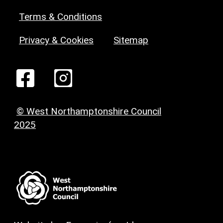
Terms & Conditions
Privacy & Cookies
Sitemap
© West Northamptonshire Council
2025