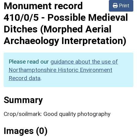
Monument record
Print
410/0/5
-
Possible Medieval
Ditches (Morphed Aerial
Archaeology Interpretation)
Please read our
guidance about the use of
Northamptonshire Historic Environment
Record data
.
Summary
Crop/soilmark: Good quality photography
Images (0)