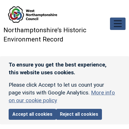
Skip to main content
Northamptonshire’s Historic
Environment Record
To ensure you get the best experience,
this website uses cookies.
Please click Accept to let us count your
page visits with Google Analytics.
More info
on our cookie policy
Accept all cookies
Reject all cookies