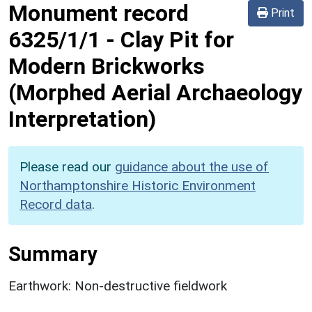
Monument record
Print
6325/1/1
-
Clay Pit for
Modern Brickworks
(Morphed Aerial Archaeology
Interpretation)
Please read our
guidance about the use of
Northamptonshire Historic Environment
Record data
.
Summary
Earthwork: Non-destructive fieldwork