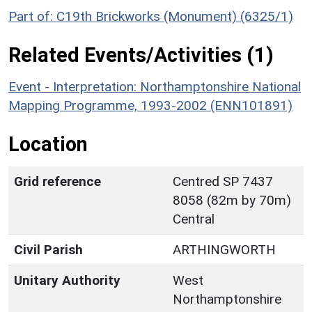
Part of: C19th Brickworks (Monument) (6325/1)
Related Events/Activities (1)
Event - Interpretation: Northamptonshire National
Mapping Programme, 1993-2002 (ENN101891)
Location
Grid reference
Centred SP 7437
8058 (82m by 70m)
Central
Civil Parish
ARTHINGWORTH
Unitary Authority
West
Northamptonshire