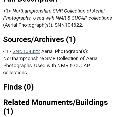
<1>
Northamptonshire SMR Collection of Aerial
Photographs, Used with NMR & CUCAP collections
(Aerial Photograph(s)). SNN104822.
Sources/Archives (1)
<1>
SNN104822
Aerial Photograph(s):
Northamptonshire SMR Collection of Aerial
Photographs. Used with NMR & CUCAP
collections.
Finds (0)
Related Monuments/Buildings
(1)