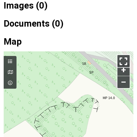
Images (0)
Documents (0)
Map
+
–