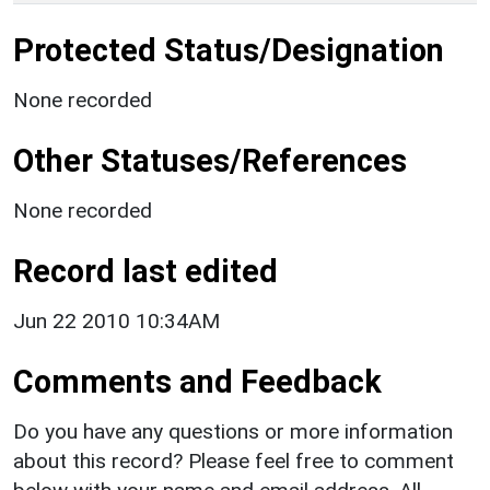
Protected Status/Designation
None recorded
Other Statuses/References
None recorded
Record last edited
Jun 22 2010 10:34AM
Comments and Feedback
Do you have any questions or more information
about this record? Please feel free to comment