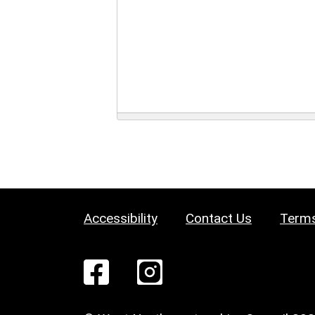
Accessibility
Contact Us
Terms