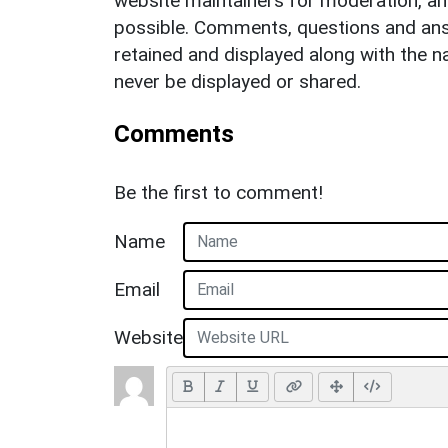
website maintainers for moderation, a
possible. Comments, questions and answ
retained and displayed along with the n
never be displayed or shared.
Comments
Be the first to comment!
Name
Email
Website