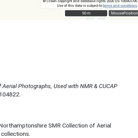
© Crown copyright and database rights 2026 OS 100063706.
Use of this data is subject to
terms and conditions
.
50 m
50 m
MousePosition
f Aerial Photographs, Used with NMR & CUCAP
N104822.
 Northamptonshire SMR Collection of Aerial
ollections.