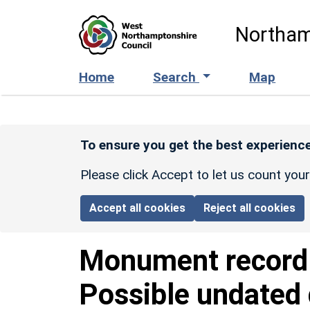
Skip to main content
Northam
Home
Search
Map
To ensure you get the best experience
Please click Accept to let us count you
Accept all cookies
Reject all cookies
Monument recor
Possible undated 