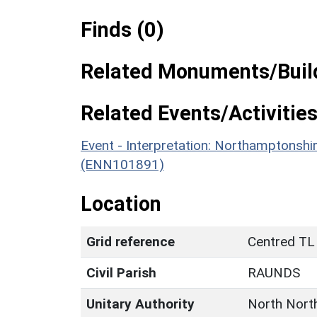
Finds (0)
Related Monuments/Build
Related Events/Activities
Event - Interpretation: Northamptons
(ENN101891)
Location
Grid reference
Centred TL
Civil Parish
RAUNDS
Unitary Authority
North Nort