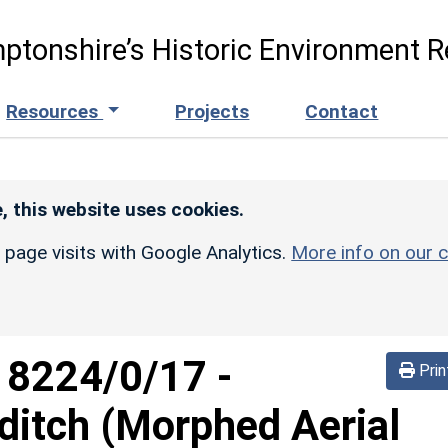
ptonshire’s Historic Environment R
Resources
Projects
Contact
, this website uses cookies.
r page visits with Google Analytics.
More info on our c
d
8224/0/17
-
Prin
ditch (Morphed Aerial