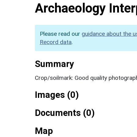
Archaeology Inter
Please read our
guidance about the u
Record data
.
Summary
Crop/soilmark: Good quality photograp
Images (0)
Documents (0)
Map