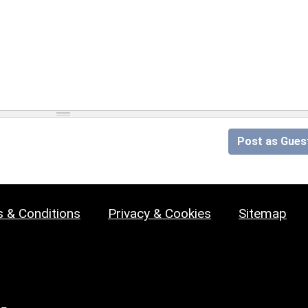
Post as Gues
 & Conditions
Privacy & Cookies
Sitemap