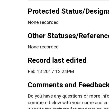
Protected Status/Design
None recorded
Other Statuses/Referenc
None recorded
Record last edited
Feb 13 2017 12:24PM
Comments and Feedbac
Do you have any questions or more info
comment below with your name and ema