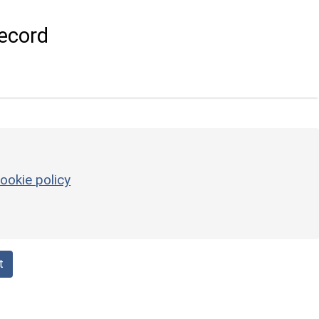
ecord
ookie policy
t