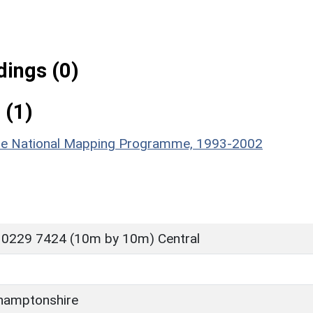
ings (0)
 (1)
hire National Mapping Programme, 1993-2002
 0229 7424 (10m by 10m) Central
hamptonshire