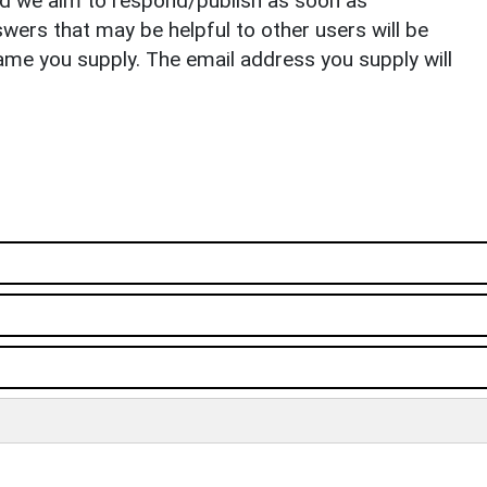
nd we aim to respond/publish as soon as
ers that may be helpful to other users will be
ame you supply. The email address you supply will