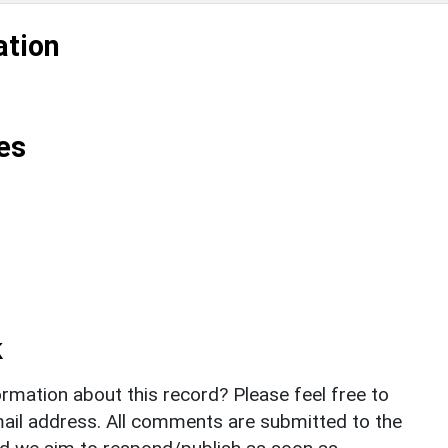
ation
es
k
rmation about this record? Please feel free to
il address. All comments are submitted to the