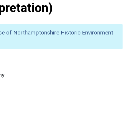
pretation)
se of Northamptonshire Historic Environment
hy