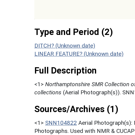
Type and Period (2)
DITCH? (Unknown date)
LINEAR FEATURE? (Unknown date)
Full Description
<1>
Northamptonshire SMR Collection o
collections
(Aerial Photograph(s)). SN
Sources/Archives (1)
<1>
SNN104822
Aerial Photograph(s):
Photographs. Used with NMR & CUCAP c