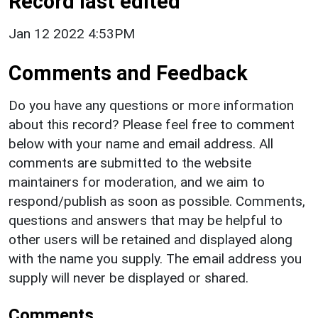
Record last edited
Jan 12 2022 4:53PM
Comments and Feedback
Do you have any questions or more information
about this record? Please feel free to comment
below with your name and email address. All
comments are submitted to the website
maintainers for moderation, and we aim to
respond/publish as soon as possible. Comments,
questions and answers that may be helpful to
other users will be retained and displayed along
with the name you supply. The email address you
supply will never be displayed or shared.
Comments