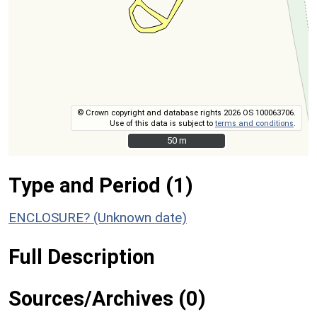
© Crown copyright and database rights 2026 OS 100063706.
Use of this data is subject to
terms and conditions
.
50 m
50 m
Type and Period (1)
ENCLOSURE? (Unknown date)
Full Description
Sources/Archives (0)