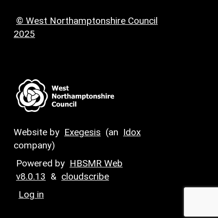
© West Northamptonshire Council
2025
Website by
Exegesis
(an
Idox
company)
Powered by
HBSMR Web
v8.0.13
&
cloudscribe
Log in