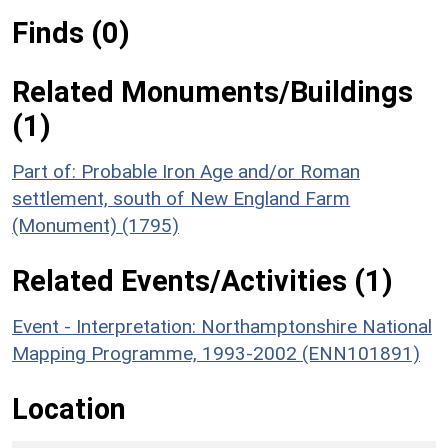
Finds (0)
Related Monuments/Buildings
(1)
Part of: Probable Iron Age and/or Roman
settlement, south of New England Farm
(Monument) (1795)
Related Events/Activities (1)
Event - Interpretation: Northamptonshire National
Mapping Programme, 1993-2002 (ENN101891)
Location