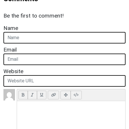
Be the first to comment!
Name
Email
Website