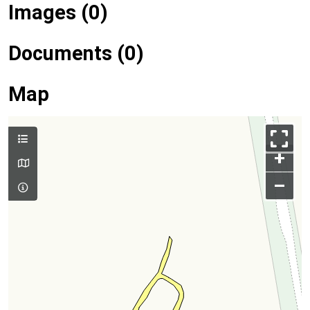
Images (0)
Documents (0)
Map
+
–