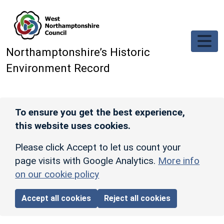
Skip to main content
Northamptonshire’s Historic
Environment Record
To ensure you get the best experience,
this website uses cookies.
Please click Accept to let us count your
page visits with Google Analytics.
More info
on our cookie policy
Accept all cookies
Reject all cookies