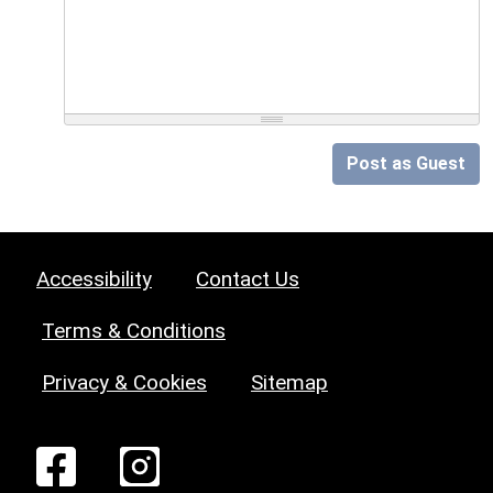
Post as Guest
Accessibility
Contact Us
Terms & Conditions
Privacy & Cookies
Sitemap