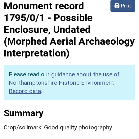
Monument record
Print
1795/0/1
-
Possible
Enclosure, Undated
(Morphed Aerial Archaeology
Interpretation)
Please read our
guidance about the use of
Northamptonshire Historic Environment
Record data
.
Summary
Crop/soilmark: Good quality photography