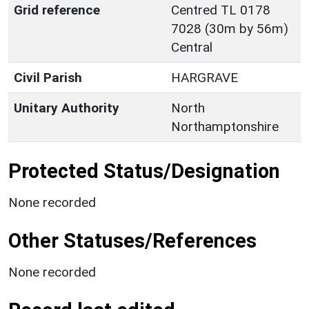
Grid reference
Centred TL 0178
7028 (30m by 56m)
Central
Civil Parish
HARGRAVE
Unitary Authority
North
Northamptonshire
Protected Status/Designation
None recorded
Other Statuses/References
None recorded