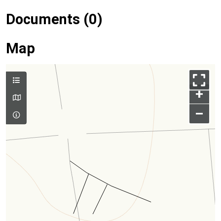
Documents (0)
Map
+
–