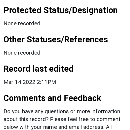
Protected Status/Designation
None recorded
Other Statuses/References
None recorded
Record last edited
Mar 14 2022 2:11PM
Comments and Feedback
Do you have any questions or more information
about this record? Please feel free to comment
below with your name and email address. All