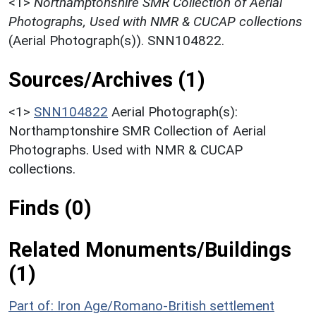
<1>
Northamptonshire SMR Collection of Aerial
Photographs, Used with NMR & CUCAP collections
(Aerial Photograph(s)). SNN104822.
Sources/Archives (1)
<1>
SNN104822
Aerial Photograph(s):
Northamptonshire SMR Collection of Aerial
Photographs. Used with NMR & CUCAP
collections.
Finds (0)
Related Monuments/Buildings
(1)
Part of: Iron Age/Romano-British settlement