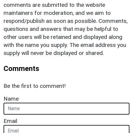
comments are submitted to the website
maintainers for moderation, and we aim to
respond/publish as soon as possible. Comments,
questions and answers that may be helpful to
other users will be retained and displayed along
with the name you supply. The email address you
supply will never be displayed or shared.
Comments
Be the first to comment!
Name
Email