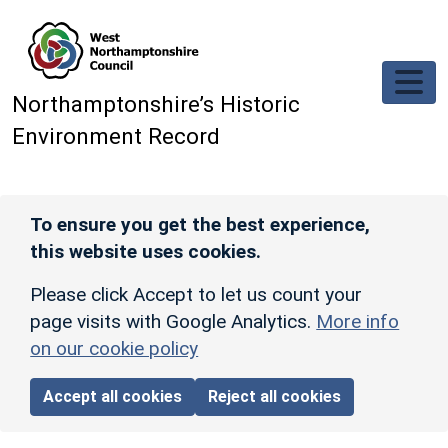
Skip to main content
Northamptonshire’s Historic
Environment Record
To ensure you get the best experience,
this website uses cookies.
Please click Accept to let us count your
page visits with Google Analytics.
More info
on our cookie policy
Accept all cookies
Reject all cookies