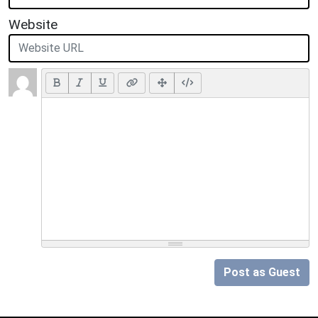
Website
Post as Guest