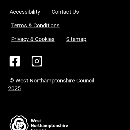
Accessibility
Contact Us
Terms & Conditions
Privacy & Cookies
Sitemap
© West Northamptonshire Council
2025