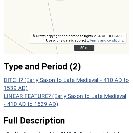
© Crown copyright and database rights 2026 OS 100063706.
Use of this data is subject to
terms and conditions
.
50 m
50 m
Type and Period (2)
DITCH? (Early Saxon to Late Medieval - 410 AD to
1539 AD)
LINEAR FEATURE? (Early Saxon to Late Medieval
- 410 AD to 1539 AD)
Full Description