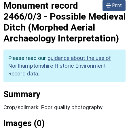
Monument record
Print
2466/0/3
-
Possible Medieval
Ditch (Morphed Aerial
Archaeology Interpretation)
Please read our
guidance about the use of
Northamptonshire Historic Environment
Record data
.
Summary
Crop/soilmark: Poor quality photography
Images (0)