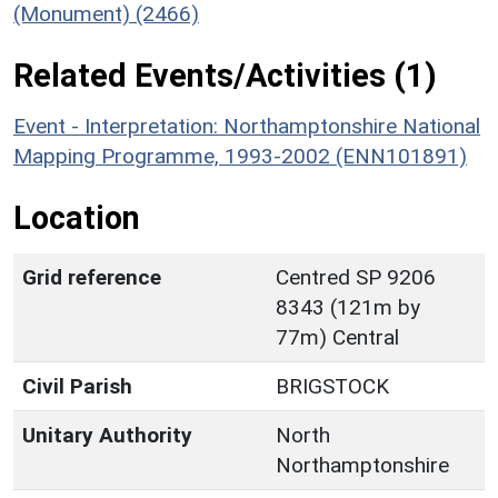
(Monument) (2466)
Related Events/Activities (1)
Event - Interpretation: Northamptonshire National
Mapping Programme, 1993-2002 (ENN101891)
Location
Grid reference
Centred SP 9206
8343 (121m by
77m) Central
Civil Parish
BRIGSTOCK
Unitary Authority
North
Northamptonshire