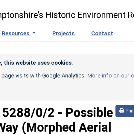
ptonshire’s Historic Environment R
Resources
Projects
Contact
, this website uses cookies.
r page visits with Google Analytics.
More info on our c
d
5288/0/2
-
Possible
Prin
Way (Morphed Aerial