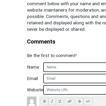
comment below with your name and ema
website maintainers for moderation, a
possible. Comments, questions and answ
retained and displayed along with the n
never be displayed or shared.
Comments
Be the first to comment!
Name
Email
Website