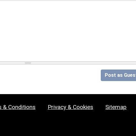
Post as Gues
 & Conditions
Privacy & Cookies
Sitemap