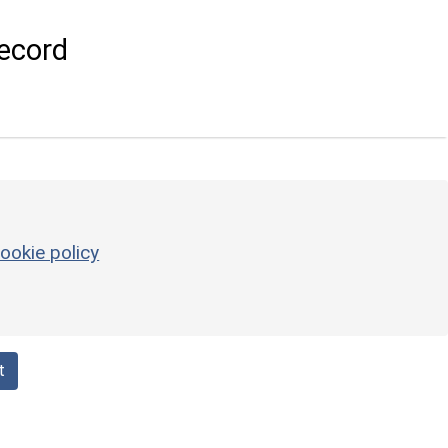
ecord
ookie policy
t