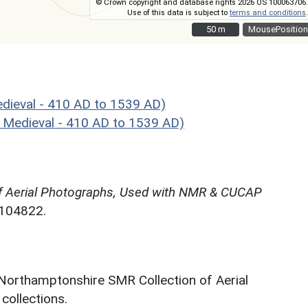
© Crown copyright and database rights 2026 OS 100063706.
Use of this data is subject to
terms and conditions
.
50 m
50 m
MousePosition
ieval - 410 AD to 1539 AD)
 Medieval - 410 AD to 1539 AD)
f Aerial Photographs, Used with NMR & CUCAP
N104822.
 Northamptonshire SMR Collection of Aerial
ollections.