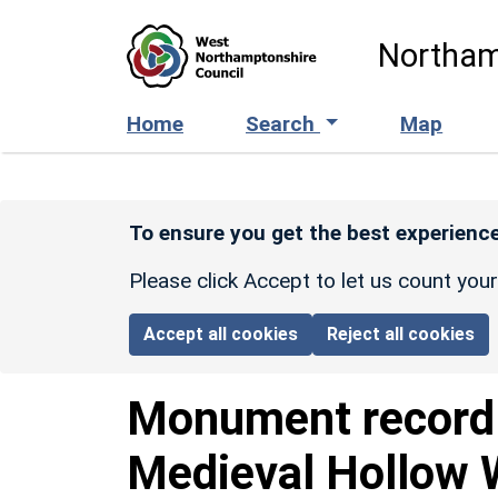
Skip to main content
Northam
Home
Search
Map
To ensure you get the best experience
Please click Accept to let us count you
Accept all cookies
Reject all cookies
Monument recor
Medieval Hollow 