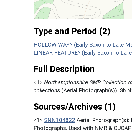
Type and Period (2)
HOLLOW WAY? (Early Saxon to Late Med
LINEAR FEATURE? (Early Saxon to Late
Full Description
<1>
Northamptonshire SMR Collection o
collections
(Aerial Photograph(s)). SN
Sources/Archives (1)
<1>
SNN104822
Aerial Photograph(s):
Photographs. Used with NMR & CUCAP c