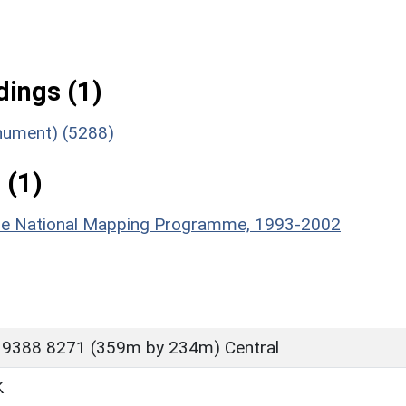
ings (1)
onument) (5288)
 (1)
hire National Mapping Programme, 1993-2002
 9388 8271 (359m by 234m) Central
K