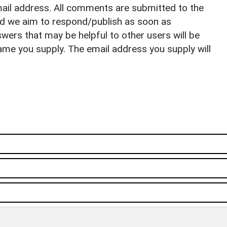
il address. All comments are submitted to the
nd we aim to respond/publish as soon as
ers that may be helpful to other users will be
ame you supply. The email address you supply will