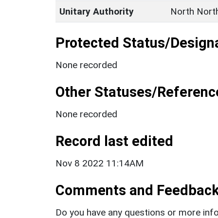
Unitary Authority
North Nort
Protected Status/Design
None recorded
Other Statuses/Referenc
None recorded
Record last edited
Nov 8 2022 11:14AM
Comments and Feedbac
Do you have any questions or more info