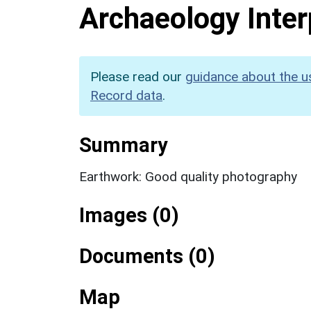
Archaeology Inter
Please read our
guidance about the u
Record data
.
Summary
Earthwork: Good quality photography
Images (0)
Documents (0)
Map