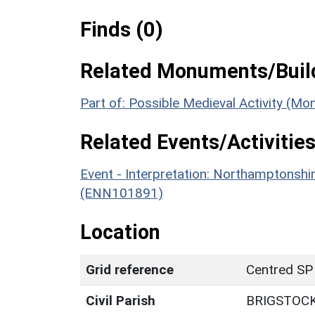
Finds (0)
Related Monuments/Build
Part of: Possible Medieval Activity (M
Related Events/Activities
Event - Interpretation: Northamptons
(ENN101891)
Location
Grid reference
Centred SP
Civil Parish
BRIGSTOC