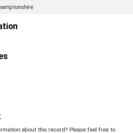
hamptonshire
ation
es
k
rmation about this record? Please feel free to