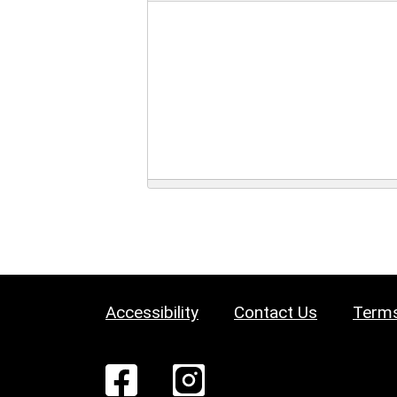
Accessibility
Contact Us
Terms