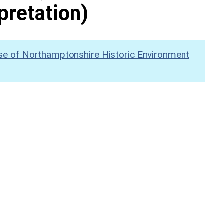
pretation)
se of Northamptonshire Historic Environment