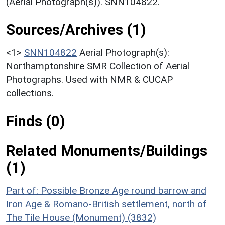
(Aerial Photograph(s)). SNN104822.
Sources/Archives (1)
<1>
SNN104822
Aerial Photograph(s):
Northamptonshire SMR Collection of Aerial
Photographs. Used with NMR & CUCAP
collections.
Finds (0)
Related Monuments/Buildings
(1)
Part of: Possible Bronze Age round barrow and
Iron Age & Romano-British settlement, north of
The Tile House (Monument) (3832)