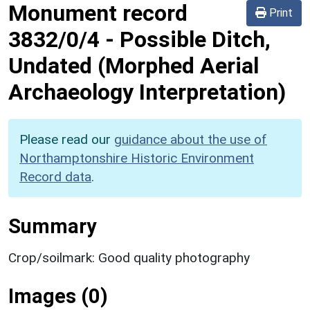
Monument record
Print
3832/0/4
-
Possible Ditch,
Undated (Morphed Aerial
Archaeology Interpretation)
Please read our
guidance about the use of
Northamptonshire Historic Environment
Record data
.
Summary
Crop/soilmark: Good quality photography
Images (0)