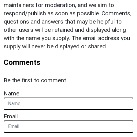
maintainers for moderation, and we aim to
respond/publish as soon as possible. Comments,
questions and answers that may be helpful to
other users will be retained and displayed along
with the name you supply. The email address you
supply will never be displayed or shared.
Comments
Be the first to comment!
Name
Email