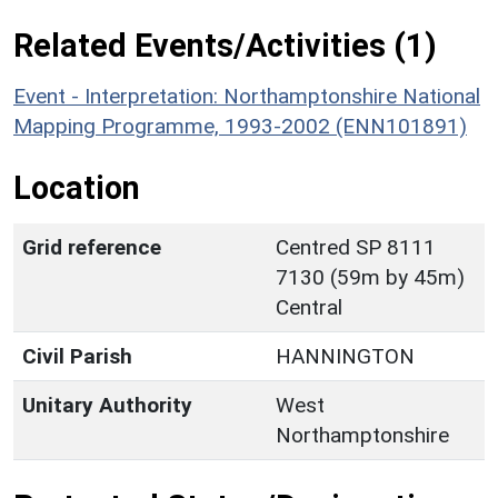
Related Events/Activities (1)
Event - Interpretation: Northamptonshire National
Mapping Programme, 1993-2002 (ENN101891)
Location
Grid reference
Centred SP 8111
7130 (59m by 45m)
Central
Civil Parish
HANNINGTON
Unitary Authority
West
Northamptonshire