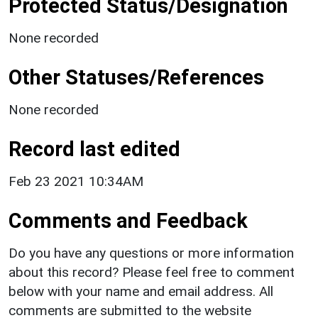
Protected Status/Designation
None recorded
Other Statuses/References
None recorded
Record last edited
Feb 23 2021 10:34AM
Comments and Feedback
Do you have any questions or more information
about this record? Please feel free to comment
below with your name and email address. All
comments are submitted to the website