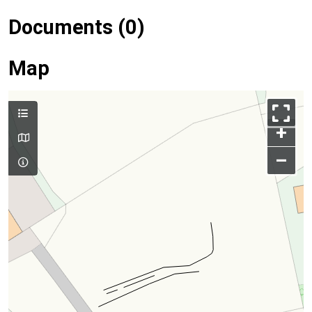
Documents (0)
Map
+
–