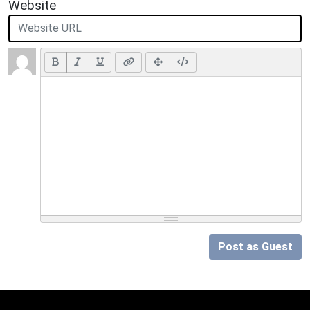
Website
Post as Guest