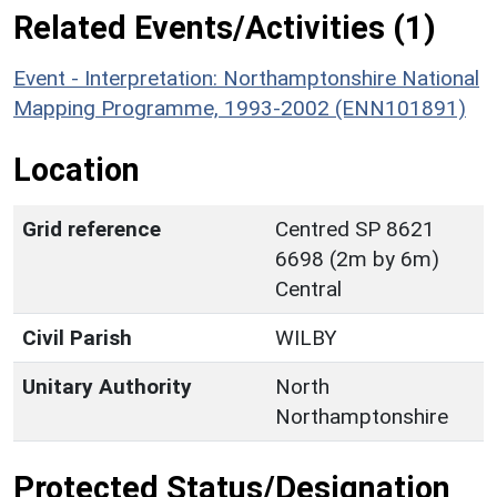
Related Events/Activities (1)
Event - Interpretation: Northamptonshire National
Mapping Programme, 1993-2002 (ENN101891)
Location
Grid reference
Centred SP 8621
6698 (2m by 6m)
Central
Civil Parish
WILBY
Unitary Authority
North
Northamptonshire
Protected Status/Designation