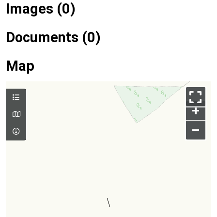
Images (0)
Documents (0)
Map
+
–