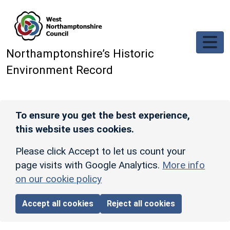
Skip to main content
Northamptonshire’s Historic
Environment Record
To ensure you get the best experience,
this website uses cookies.
Please click Accept to let us count your
page visits with Google Analytics.
More info
on our cookie policy
Accept all cookies
Reject all cookies