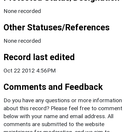
None recorded
Other Statuses/References
None recorded
Record last edited
Oct 22 2012 4:56PM
Comments and Feedback
Do you have any questions or more information
about this record? Please feel free to comment
below with your name and email address. All
comments are submitted to the website