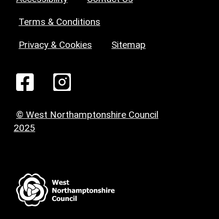
Terms & Conditions
Privacy & Cookies
Sitemap
© West Northamptonshire Council
2025