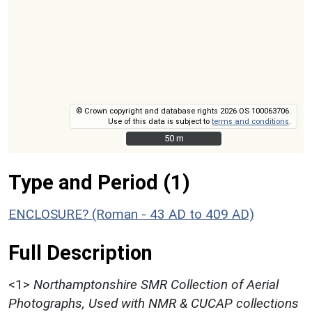
© Crown copyright and database rights 2026 OS 100063706.
Use of this data is subject to
terms and conditions
.
50 m
50 m
Type and Period (1)
ENCLOSURE? (Roman - 43 AD to 409 AD)
Full Description
<1>
Northamptonshire SMR Collection of Aerial
Photographs, Used with NMR & CUCAP collections