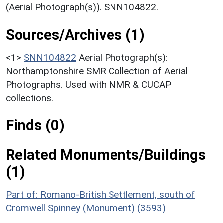
(Aerial Photograph(s)). SNN104822.
Sources/Archives (1)
<1>
SNN104822
Aerial Photograph(s):
Northamptonshire SMR Collection of Aerial
Photographs. Used with NMR & CUCAP
collections.
Finds (0)
Related Monuments/Buildings
(1)
Part of: Romano-British Settlement, south of
Cromwell Spinney (Monument) (3593)