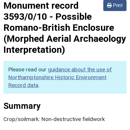
Monument record
Print
3593/0/10
-
Possible
Romano-British Enclosure
(Morphed Aerial Archaeology
Interpretation)
Please read our
guidance about the use of
Northamptonshire Historic Environment
Record data
.
Summary
Crop/soilmark: Non-destructive fieldwork