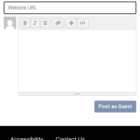
Post as Guest
Accessibility
Contact Us