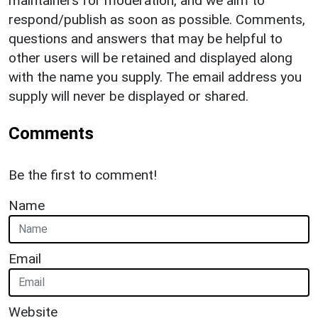
maintainers for moderation, and we aim to
respond/publish as soon as possible. Comments,
questions and answers that may be helpful to
other users will be retained and displayed along
with the name you supply. The email address you
supply will never be displayed or shared.
Comments
Be the first to comment!
Name
Email
Website