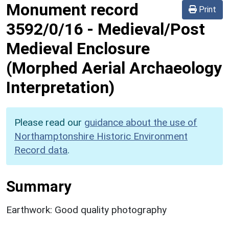
Monument record
Print
3592/0/16
-
Medieval/Post
Medieval Enclosure
(Morphed Aerial Archaeology
Interpretation)
Please read our
guidance about the use of
Northamptonshire Historic Environment
Record data
.
Summary
Earthwork: Good quality photography