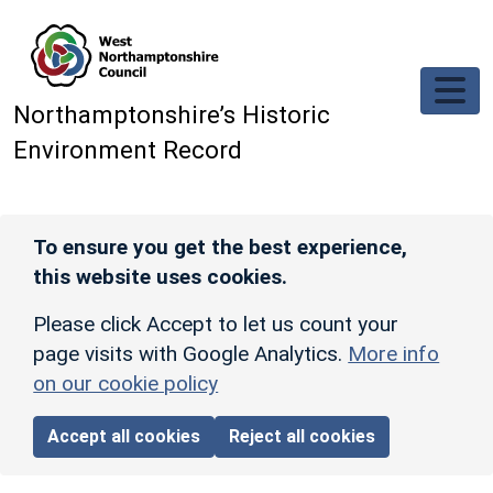
Skip to main content
Northamptonshire’s Historic
Environment Record
To ensure you get the best experience,
this website uses cookies.
Please click Accept to let us count your
page visits with Google Analytics.
More info
on our cookie policy
Accept all cookies
Reject all cookies