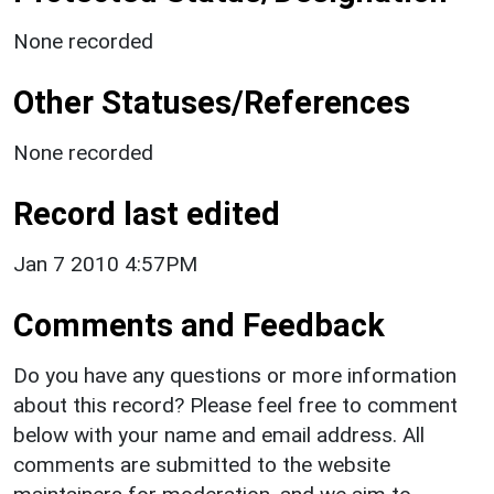
None recorded
Other Statuses/References
None recorded
Record last edited
Jan 7 2010 4:57PM
Comments and Feedback
Do you have any questions or more information
about this record? Please feel free to comment
below with your name and email address. All
comments are submitted to the website