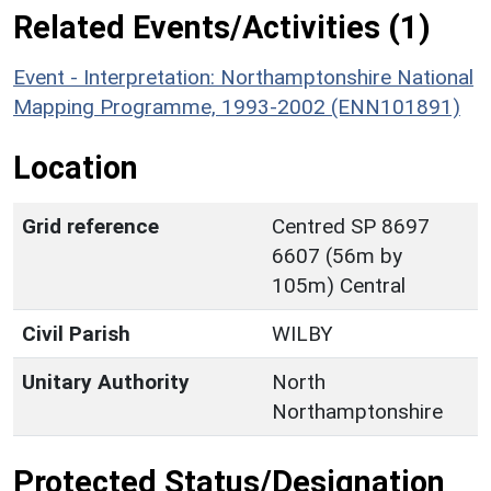
Related Events/Activities (1)
Event - Interpretation: Northamptonshire National
Mapping Programme, 1993-2002 (ENN101891)
Location
Grid reference
Centred SP 8697
6607 (56m by
105m) Central
Civil Parish
WILBY
Unitary Authority
North
Northamptonshire
Protected Status/Designation