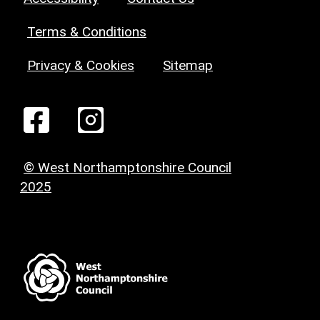
Terms & Conditions
Privacy & Cookies
Sitemap
© West Northamptonshire Council
2025