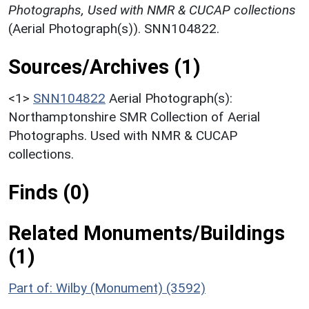
Photographs, Used with NMR & CUCAP collections
(Aerial Photograph(s)). SNN104822.
Sources/Archives (1)
<1>
SNN104822
Aerial Photograph(s):
Northamptonshire SMR Collection of Aerial
Photographs. Used with NMR & CUCAP
collections.
Finds (0)
Related Monuments/Buildings
(1)
Part of: Wilby (Monument) (3592)