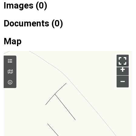
Images (0)
Documents (0)
Map
+
–