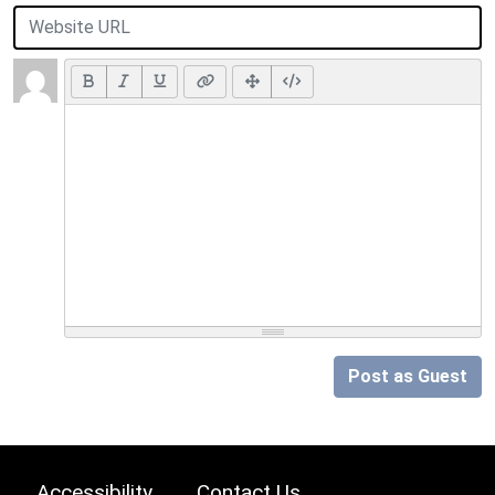
Post as Guest
Accessibility
Contact Us