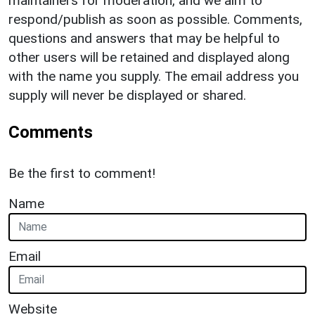
maintainers for moderation, and we aim to
respond/publish as soon as possible. Comments,
questions and answers that may be helpful to
other users will be retained and displayed along
with the name you supply. The email address you
supply will never be displayed or shared.
Comments
Be the first to comment!
Name
Email
Website