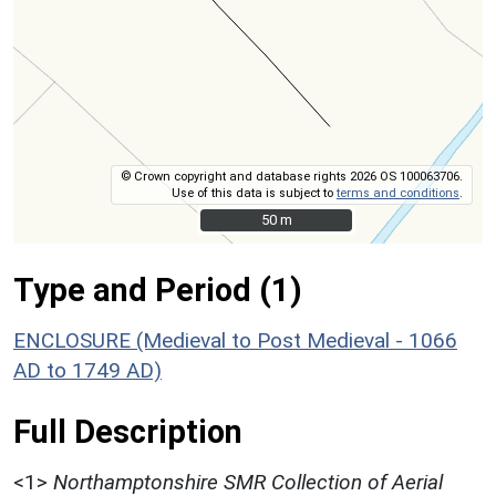
© Crown copyright and database rights 2026 OS 100063706.
Use of this data is subject to
terms and conditions
.
50 m
50 m
Type and Period (1)
ENCLOSURE (Medieval to Post Medieval - 1066
AD to 1749 AD)
Full Description
<1>
Northamptonshire SMR Collection of Aerial