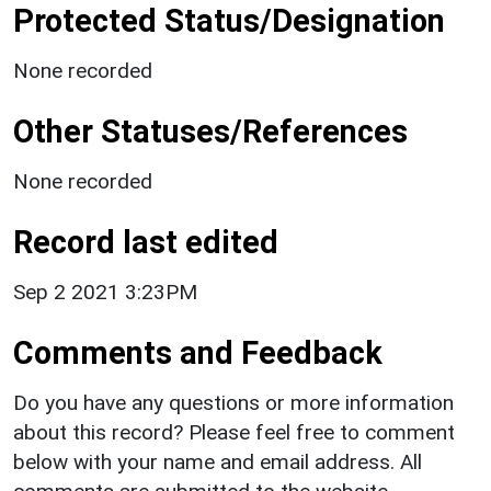
Protected Status/Designation
None recorded
Other Statuses/References
None recorded
Record last edited
Sep 2 2021 3:23PM
Comments and Feedback
Do you have any questions or more information
about this record? Please feel free to comment
below with your name and email address. All