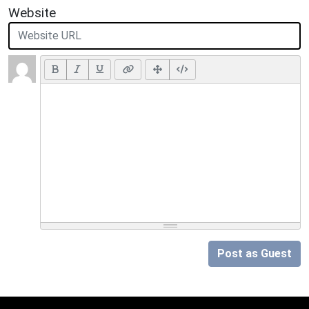
Website
Post as Guest