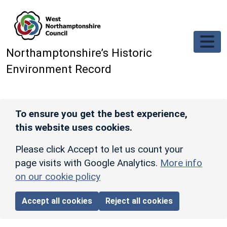
Skip to main content
Northamptonshire’s Historic
Environment Record
To ensure you get the best experience,
this website uses cookies.
Please click Accept to let us count your
page visits with Google Analytics.
More info
on our cookie policy
Accept all cookies
Reject all cookies