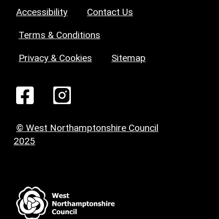
Accessibility
Contact Us
Terms & Conditions
Privacy & Cookies
Sitemap
© West Northamptonshire Council
2025