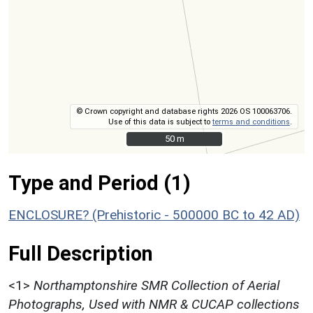
© Crown copyright and database rights 2026 OS 100063706.
Use of this data is subject to
terms and conditions
.
50 m
50 m
Type and Period (1)
ENCLOSURE? (Prehistoric - 500000 BC to 42 AD)
Full Description
<1>
Northamptonshire SMR Collection of Aerial
Photographs, Used with NMR & CUCAP collections