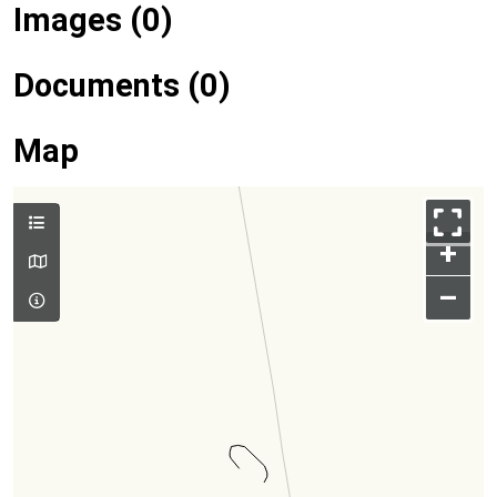
Images (0)
Documents (0)
Map
+
–