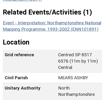
Related Events/Activities (1)
Event - Interpretation: Northamptonshire National
Mapping Programme, 1993-2002 (ENN101891)
Location
Grid reference
Centred SP 8517
6576 (11m by 11m)
Central
Civil Parish
MEARS ASHBY
Unitary Authority
North
Northamptonshire