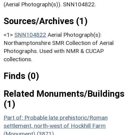
(Aerial Photograph(s)). SNN104822.
Sources/Archives (1)
<1>
SNN104822
Aerial Photograph(s):
Northamptonshire SMR Collection of Aerial
Photographs. Used with NMR & CUCAP
collections.
Finds (0)
Related Monuments/Buildings
(1)
Part of: Probable late prehistoric/Roman
settlement, north-west of Hockhill Farm
(Monument) (3871)