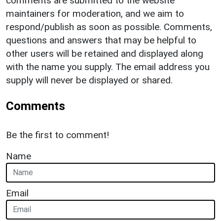
comments are submitted to the website
maintainers for moderation, and we aim to
respond/publish as soon as possible. Comments,
questions and answers that may be helpful to
other users will be retained and displayed along
with the name you supply. The email address you
supply will never be displayed or shared.
Comments
Be the first to comment!
Name
Email