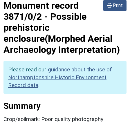
Monument record
Print
3871/0/2
-
Possible
prehistoric
enclosure(Morphed Aerial
Archaeology Interpretation)
Please read our
guidance about the use of
Northamptonshire Historic Environment
Record data
.
Summary
Crop/soilmark: Poor quality photography