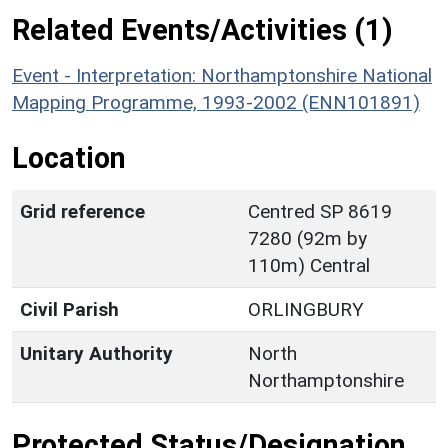
Related Events/Activities (1)
Event - Interpretation: Northamptonshire National
Mapping Programme, 1993-2002 (ENN101891)
Location
Grid reference
Centred SP 8619
7280 (92m by
110m) Central
Civil Parish
ORLINGBURY
Unitary Authority
North
Northamptonshire
Protected Status/Designation