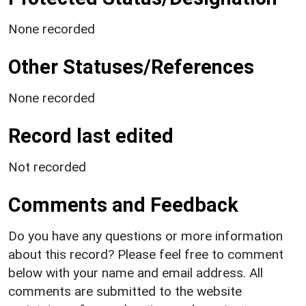
None recorded
Other Statuses/References
None recorded
Record last edited
Not recorded
Comments and Feedback
Do you have any questions or more information
about this record? Please feel free to comment
below with your name and email address. All
comments are submitted to the website