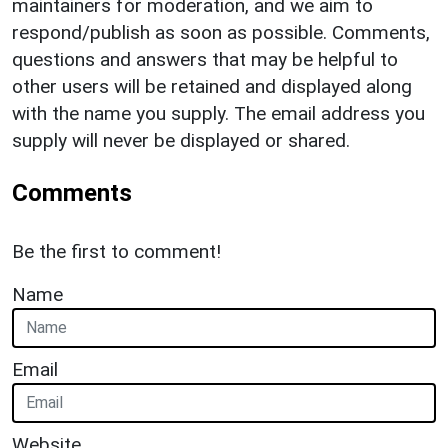
maintainers for moderation, and we aim to
respond/publish as soon as possible. Comments,
questions and answers that may be helpful to
other users will be retained and displayed along
with the name you supply. The email address you
supply will never be displayed or shared.
Comments
Be the first to comment!
Name
Email
Website