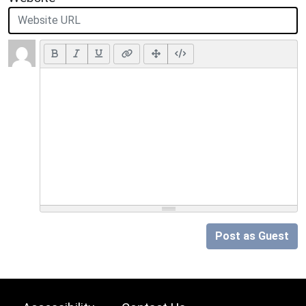
Post as Guest