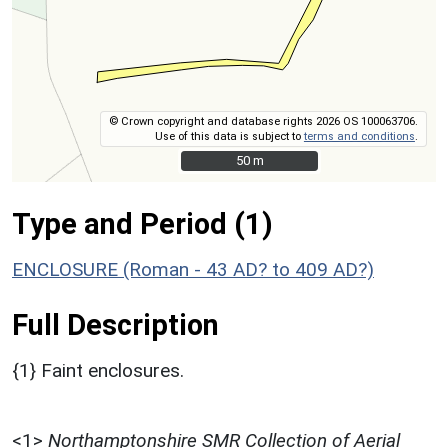
© Crown copyright and database rights 2026 OS 100063706.
Use of this data is subject to
terms and conditions
.
50 m
50 m
Type and Period (1)
ENCLOSURE (Roman - 43 AD? to 409 AD?)
Full Description
{1} Faint enclosures.
<1>
Northamptonshire SMR Collection of Aerial