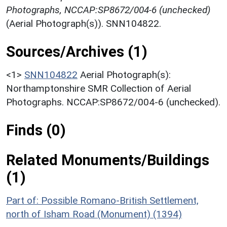
Photographs, NCCAP:SP8672/004-6 (unchecked)
(Aerial Photograph(s)). SNN104822.
Sources/Archives (1)
<1>
SNN104822
Aerial Photograph(s):
Northamptonshire SMR Collection of Aerial
Photographs. NCCAP:SP8672/004-6 (unchecked).
Finds (0)
Related Monuments/Buildings
(1)
Part of: Possible Romano-British Settlement,
north of Isham Road (Monument) (1394)