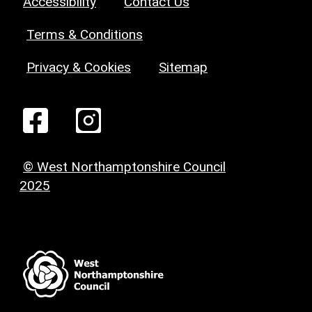
Accessibility
Contact Us
Terms & Conditions
Privacy & Cookies
Sitemap
© West Northamptonshire Council
2025