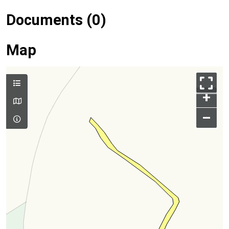
Documents (0)
Map
+
–