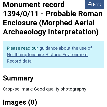
Monument record
Print
1394/0/11
-
Probable Roman
Enclosure (Morphed Aerial
Archaeology Interpretation)
Please read our
guidance about the use of
Northamptonshire Historic Environment
Record data
.
Summary
Crop/soilmark: Good quality photography
Images (0)