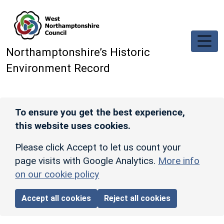
Skip to main content
Northamptonshire’s Historic
Environment Record
To ensure you get the best experience,
this website uses cookies.
Please click Accept to let us count your
page visits with Google Analytics.
More info
on our cookie policy
Accept all cookies
Reject all cookies