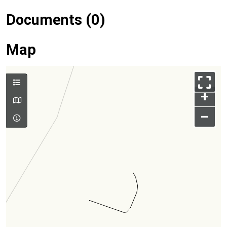
Documents (0)
Map
+
–