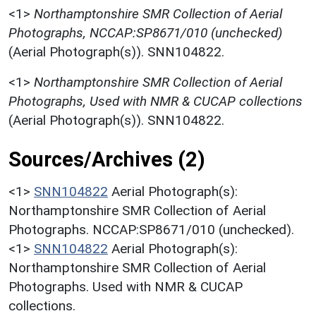
<1>
Northamptonshire SMR Collection of Aerial
Photographs, NCCAP:SP8671/010 (unchecked)
(Aerial Photograph(s)). SNN104822.
<1>
Northamptonshire SMR Collection of Aerial
Photographs, Used with NMR & CUCAP collections
(Aerial Photograph(s)). SNN104822.
Sources/Archives (2)
<1>
SNN104822
Aerial Photograph(s):
Northamptonshire SMR Collection of Aerial
Photographs. NCCAP:SP8671/010 (unchecked).
<1>
SNN104822
Aerial Photograph(s):
Northamptonshire SMR Collection of Aerial
Photographs. Used with NMR & CUCAP
collections.