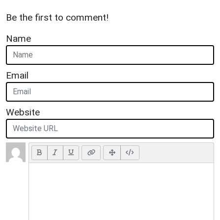
Be the first to comment!
Name
Email
Website