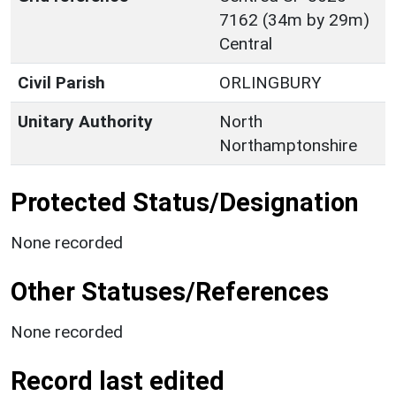
7162 (34m by 29m)
Central
Civil Parish
ORLINGBURY
Unitary Authority
North
Northamptonshire
Protected Status/Designation
None recorded
Other Statuses/References
None recorded
Record last edited