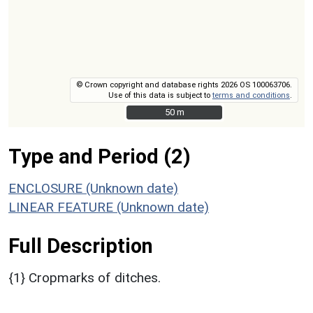
© Crown copyright and database rights 2026 OS 100063706.
Use of this data is subject to
terms and conditions
.
50 m
50 m
Type and Period (2)
ENCLOSURE (Unknown date)
LINEAR FEATURE (Unknown date)
Full Description
{1} Cropmarks of ditches.