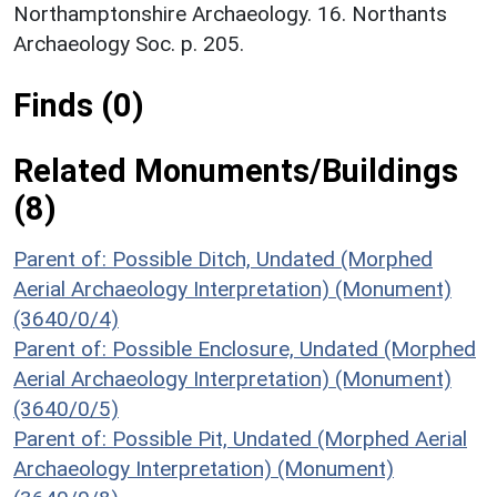
Northamptonshire Archaeology. 16. Northants
Archaeology Soc. p. 205.
Finds (0)
Related Monuments/Buildings
(8)
Parent of: Possible Ditch, Undated (Morphed
Aerial Archaeology Interpretation) (Monument)
(3640/0/4)
Parent of: Possible Enclosure, Undated (Morphed
Aerial Archaeology Interpretation) (Monument)
(3640/0/5)
Parent of: Possible Pit, Undated (Morphed Aerial
Archaeology Interpretation) (Monument)