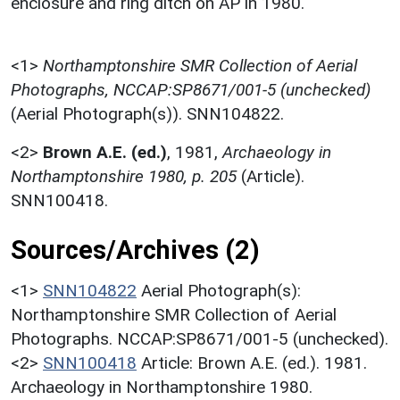
enclosure and ring ditch on AP in 1980.
<1>
Northamptonshire SMR Collection of Aerial
Photographs, NCCAP:SP8671/001-5 (unchecked)
(Aerial Photograph(s)). SNN104822.
<2>
Brown A.E. (ed.)
,
1981,
Archaeology in
Northamptonshire 1980, p. 205
(Article).
SNN100418.
Sources/Archives (2)
<1>
SNN104822
Aerial Photograph(s):
Northamptonshire SMR Collection of Aerial
Photographs. NCCAP:SP8671/001-5 (unchecked).
<2>
SNN100418
Article: Brown A.E. (ed.). 1981.
Archaeology in Northamptonshire 1980.