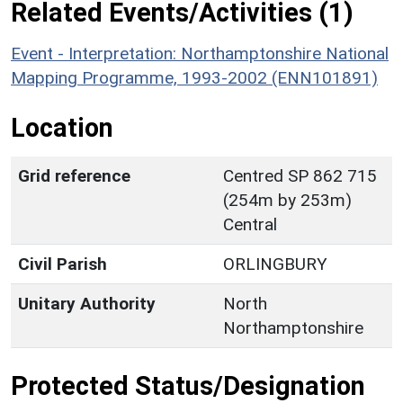
Related Events/Activities (1)
Event - Interpretation: Northamptonshire National
Mapping Programme, 1993-2002 (ENN101891)
Location
Grid reference
Centred SP 862 715
(254m by 253m)
Central
Civil Parish
ORLINGBURY
Unitary Authority
North
Northamptonshire
Protected Status/Designation