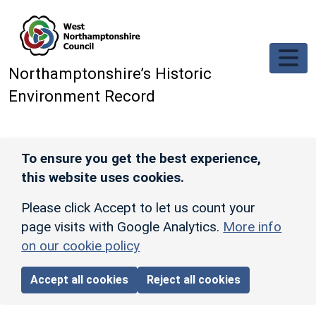
Skip to main content
Northamptonshire’s Historic
Environment Record
To ensure you get the best experience,
this website uses cookies.
Please click Accept to let us count your
page visits with Google Analytics.
More info
on our cookie policy
Accept all cookies
Reject all cookies