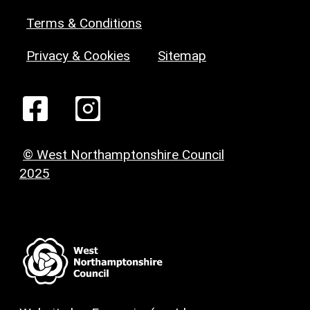
Terms & Conditions
Privacy & Cookies
Sitemap
© West Northamptonshire Council
2025