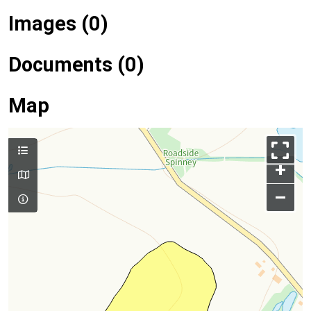
Images (0)
Documents (0)
Map
+
–