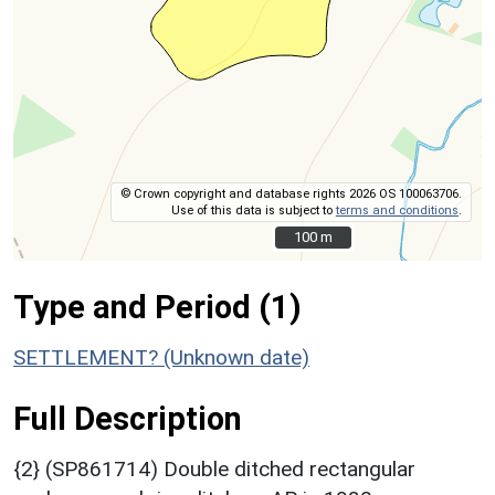
© Crown copyright and database rights 2026 OS 100063706.
Use of this data is subject to
terms and conditions
.
100 m
100 m
Type and Period (1)
SETTLEMENT? (Unknown date)
Full Description
{2} (SP861714) Double ditched rectangular