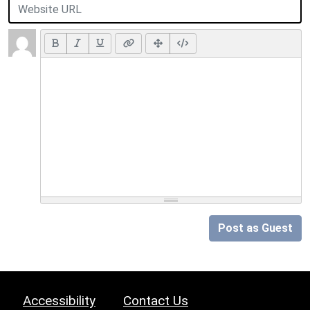
Post as Guest
Accessibility
Contact Us