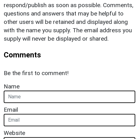
respond/publish as soon as possible. Comments,
questions and answers that may be helpful to
other users will be retained and displayed along
with the name you supply. The email address you
supply will never be displayed or shared.
Comments
Be the first to comment!
Name
Email
Website