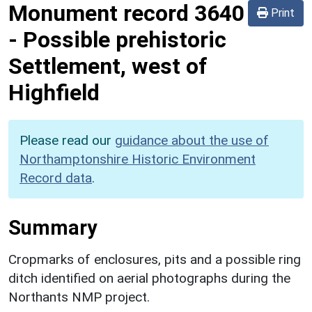
Monument record
3640
Print
-
Possible prehistoric
Settlement, west of
Highfield
Please read our
guidance about the use of
Northamptonshire Historic Environment
Record data
.
Summary
Cropmarks of enclosures, pits and a possible ring
ditch identified on aerial photographs during the
Northants NMP project.