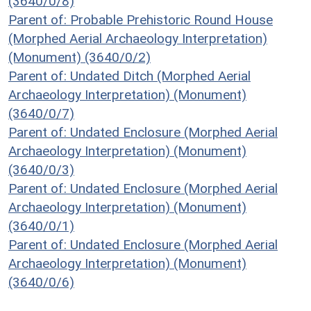
(3640/0/8)
Parent of: Probable Prehistoric Round House
(Morphed Aerial Archaeology Interpretation)
(Monument) (3640/0/2)
Parent of: Undated Ditch (Morphed Aerial
Archaeology Interpretation) (Monument)
(3640/0/7)
Parent of: Undated Enclosure (Morphed Aerial
Archaeology Interpretation) (Monument)
(3640/0/3)
Parent of: Undated Enclosure (Morphed Aerial
Archaeology Interpretation) (Monument)
(3640/0/1)
Parent of: Undated Enclosure (Morphed Aerial
Archaeology Interpretation) (Monument)
(3640/0/6)