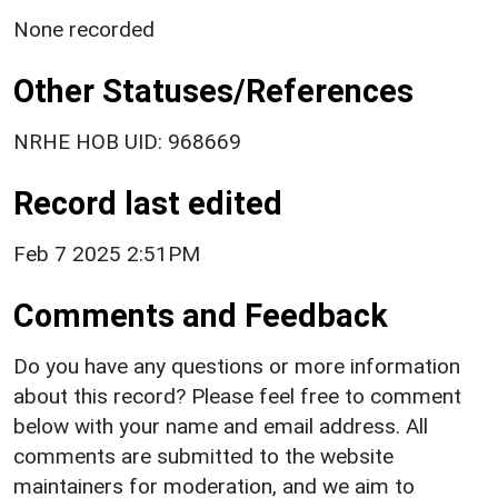
None recorded
Other Statuses/References
NRHE HOB UID: 968669
Record last edited
Feb 7 2025 2:51PM
Comments and Feedback
Do you have any questions or more information
about this record? Please feel free to comment
below with your name and email address. All
comments are submitted to the website
maintainers for moderation, and we aim to