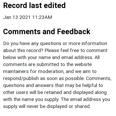
Record last edited
Jan 13 2021 11:23AM
Comments and Feedback
Do you have any questions or more information
about this record? Please feel free to comment
below with your name and email address. All
comments are submitted to the website
maintainers for moderation, and we aim to
respond/publish as soon as possible. Comments,
questions and answers that may be helpful to
other users will be retained and displayed along
with the name you supply. The email address you
supply will never be displayed or shared.