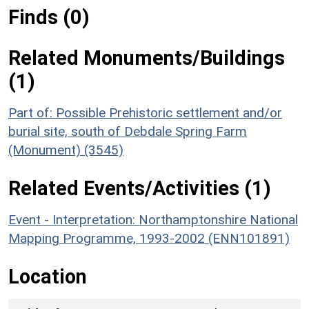
Finds (0)
Related Monuments/Buildings
(1)
Part of: Possible Prehistoric settlement and/or
burial site, south of Debdale Spring Farm
(Monument) (3545)
Related Events/Activities (1)
Event - Interpretation: Northamptonshire National
Mapping Programme, 1993-2002 (ENN101891)
Location