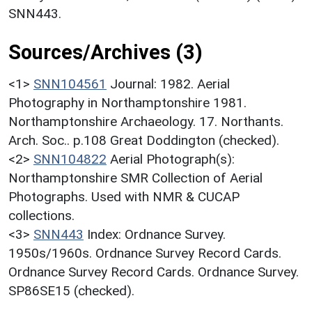
SNN443.
Sources/Archives (3)
<1>
SNN104561
Journal: 1982. Aerial
Photography in Northamptonshire 1981.
Northamptonshire Archaeology. 17. Northants.
Arch. Soc.. p.108 Great Doddington (checked).
<2>
SNN104822
Aerial Photograph(s):
Northamptonshire SMR Collection of Aerial
Photographs. Used with NMR & CUCAP
collections.
<3>
SNN443
Index: Ordnance Survey.
1950s/1960s. Ordnance Survey Record Cards.
Ordnance Survey Record Cards. Ordnance Survey.
SP86SE15 (checked).