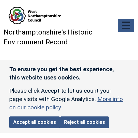
Skip to main content
Northamptonshire’s Historic
Environment Record
To ensure you get the best experience,
this website uses cookies.
Please click Accept to let us count your
page visits with Google Analytics.
More info
on our cookie policy
Accept all cookies
Reject all cookies