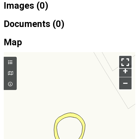
Images (0)
Documents (0)
Map
+
–