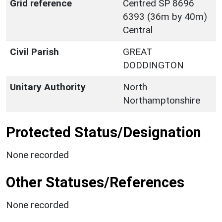
Grid reference
Centred SP 8696
6393 (36m by 40m)
Central
Civil Parish
GREAT
DODDINGTON
Unitary Authority
North
Northamptonshire
Protected Status/Designation
None recorded
Other Statuses/References
None recorded