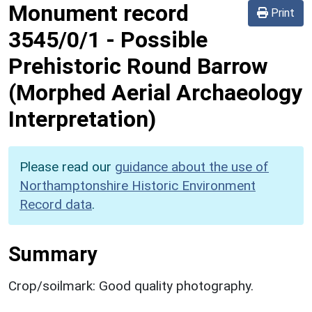
Monument record
Print
3545/0/1
-
Possible
Prehistoric Round Barrow
(Morphed Aerial Archaeology
Interpretation)
Please read our
guidance about the use of
Northamptonshire Historic Environment
Record data
.
Summary
Crop/soilmark: Good quality photography.