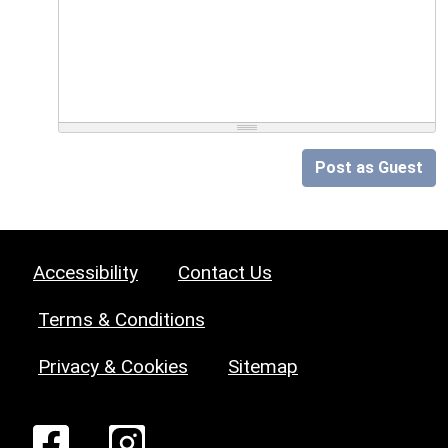
Post as Guest
Accessibility
Contact Us
Terms & Conditions
Privacy & Cookies
Sitemap