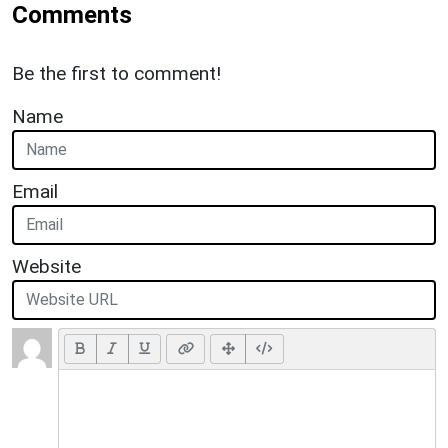
Comments
Be the first to comment!
Name
Email
Website