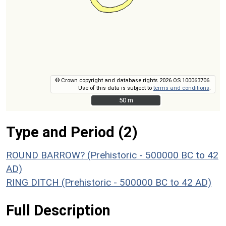
© Crown copyright and database rights 2026 OS 100063706.
Use of this data is subject to
terms and conditions
.
50 m
50 m
Type and Period (2)
ROUND BARROW? (Prehistoric - 500000 BC to 42
AD)
RING DITCH (Prehistoric - 500000 BC to 42 AD)
Full Description