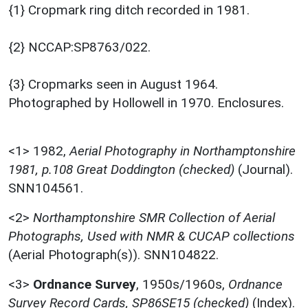
{1} Cropmark ring ditch recorded in 1981.
{2} NCCAP:SP8763/022.
{3} Cropmarks seen in August 1964.
Photographed by Hollowell in 1970. Enclosures.
<1>
1982,
Aerial Photography in Northamptonshire
1981, p.108 Great Doddington (checked)
(Journal).
SNN104561.
<2>
Northamptonshire SMR Collection of Aerial
Photographs, Used with NMR & CUCAP collections
(Aerial Photograph(s)). SNN104822.
<3>
Ordnance Survey
,
1950s/1960s,
Ordnance
Survey Record Cards, SP86SE15 (checked)
(Index).