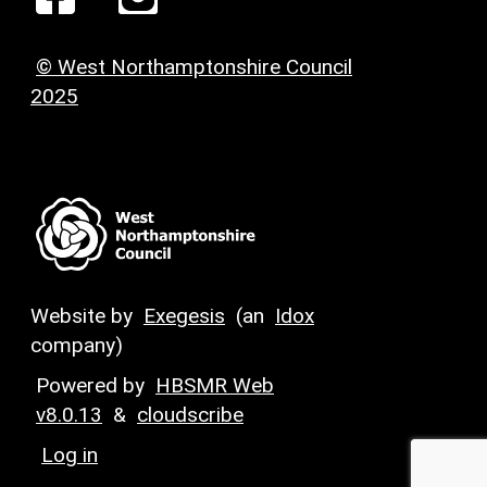
© West Northamptonshire Council
2025
Website by
Exegesis
(an
Idox
company)
Powered by
HBSMR Web
v8.0.13
&
cloudscribe
Log in